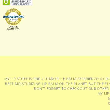
ONLINE
PAYMENTS
MY LIP STUFF IS THE ULTIMATE LIP BALM EXPERIENCE: A 
BEST MOISTURIZING LIP BALM ON THE PLANET BUT THE FLA
DON'T FORGET TO CHECK OUT OUR OTHER
MY LIP