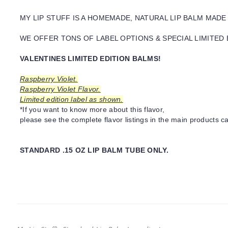
MY LIP STUFF IS A HOMEMADE, NATURAL LIP BALM MADE
WE OFFER TONS OF LABEL OPTIONS & SPECIAL LIMITED 
VALENTINES LIMITED EDITION BALMS!
Raspberry Violet.
Raspberry Violet Flavor.
Limited edition label as shown.
*If you want to know more about this flavor,
please see the complete flavor listings in the main products ca
STANDARD .15 OZ LIP BALM TUBE ONLY.