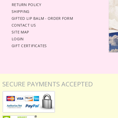
RETURN POLICY
SHIPPING
GIFTED LIP BALM - ORDER FORM
CONTACT US
SITE MAP
LOGIN
GIFT CERTIFICATES
SECURE PAYMENTS ACCEPTED