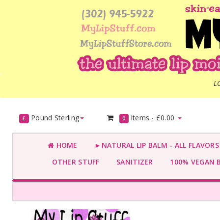
L
Pound Sterling
Items -
£0.00
£
0
HOME
►NATURAL LIP BALM - ALL FLAVOR
OTHER STUFF
SANITIZER
100% VEGAN 