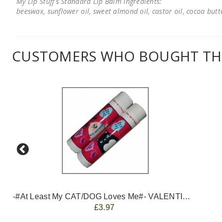
My Lip Stuff's Standard Lip Balm Ingredients:
beeswax, sunflower oil, sweet almond oil, castor oil, cocoa butter
CUSTOMERS WHO BOUGHT THI
-#At Least My CAT/DOG Loves Me#- VALENTINES
£3.97