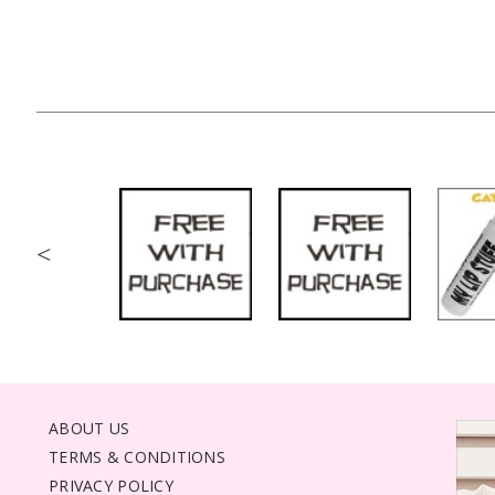
<
ABOUT US
TERMS & CONDITIONS
PRIVACY POLICY