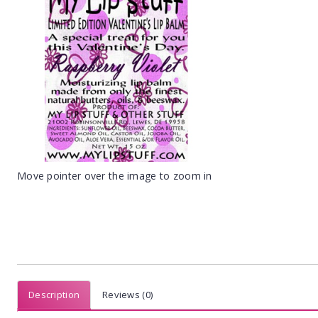
Move pointer over the image to zoom in
Description
Reviews (0)