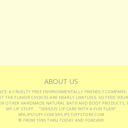
ABOUT US
IENCE: A CRUELTY FREE ENVIRONMENTALLY FRIENDLY COMPANY,
T THE FLAVOR CHOICES ARE NEARLY LIMITLESS. SO FEED YOUR
UR OTHER HANDMADE NATURAL BATH AND BODY PRODUCTS, &
MY LIP STUFF ... "SERIOUS LIP CARE WITH A FUN FLAIR"
MYLIPSTUFF.COM MYLIPSTUFFSTORE.COM
© FROM 1999 THRU TODAY AND FOREVER!