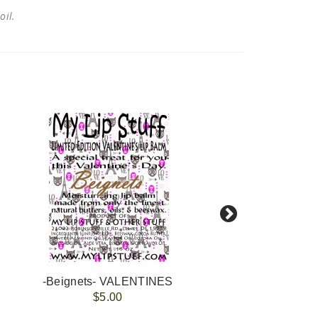
 oil.
-Beignets- VALENTINES
-Choc
$5.00