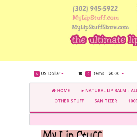
US Dollar
Items -
$0.00
$
0
HOME
►NATURAL LIP BALM - AL
OTHER STUFF
SANITIZER
100%