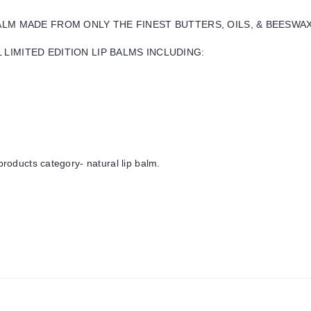
BALM MADE FROM ONLY THE FINEST BUTTERS, OILS, & BEESWA
LIMITED EDITION LIP BALMS INCLUDING:
products category- natural lip balm.