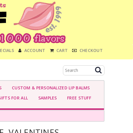
ECIALS
ACCOUNT
CART
CHECKOUT
S
CUSTOM & PERSONALIZED LIP BALMS
IFTS FOR ALL
SAMPLES
FREE STUFF
E- VALENTINES