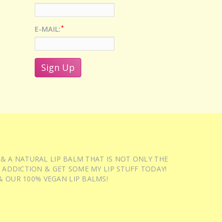
*
E-MAIL:
 & A NATURAL LIP BALM THAT IS NOT ONLY THE
 ADDICTION & GET SOME MY LIP STUFF TODAY!
 OUR 100% VEGAN LIP BALMS!