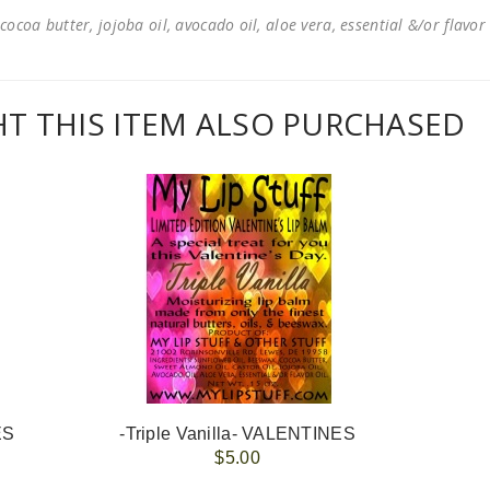
cocoa butter, jojoba oil, avocado oil, aloe vera, essential &/or flavor
 THIS ITEM ALSO PURCHASED
ES
-Triple Vanilla- VALENTINES
$5.00