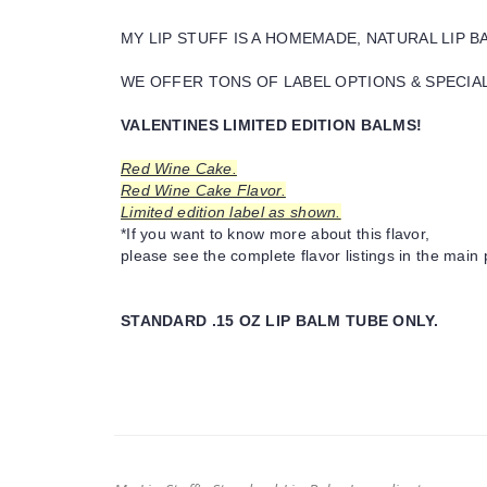
MY LIP STUFF IS A HOMEMADE, NATURAL LIP 
WE OFFER TONS OF LABEL OPTIONS & SPECIAL 
VALENTINES LIMITED EDITION BALMS!
Red Wine Cake.
Red Wine Cake Flavor.
Limited edition label as shown.
*If you want to know more about this flavor,
please see the complete flavor listings in the main 
STANDARD .15 OZ LIP BALM TUBE ONLY.