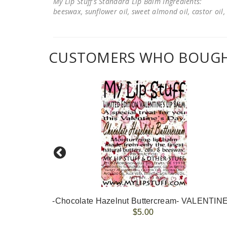
My Lip Stuff's Standard Lip Balm Ingredients:
beeswax, sunflower oil, sweet almond oil, castor oil, 
CUSTOMERS WHO BOUGHT
-Chocolate Hazelnut Buttercream- VALENTIN
$5.00