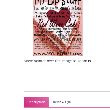
Move pointer over the image to zoom in
Description
Reviews (0)