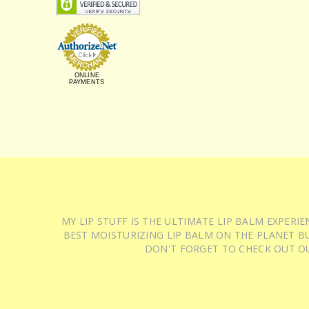
ONLINE
PAYMENTS
MY LIP STUFF IS THE ULTIMATE LIP BALM EXPER
BEST MOISTURIZING LIP BALM ON THE PLANET BU
DON'T FORGET TO CHECK OUT O