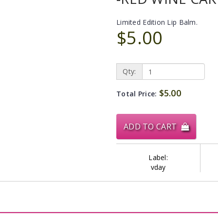
Limited Edition Lip Balm.
$5.00
Qty:
$5.00
Total Price:
ADD TO CART
Label:
vday