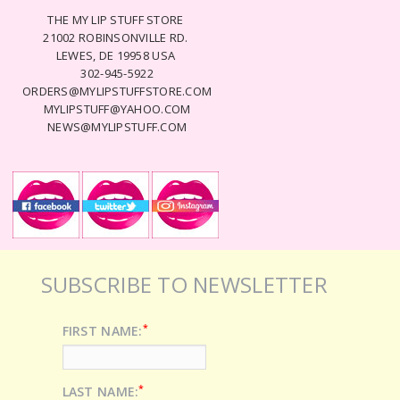
THE MY LIP STUFF STORE
21002 ROBINSONVILLE RD.
LEWES, DE 19958 USA
302-945-5922
ORDERS@MYLIPSTUFFSTORE.COM
MYLIPSTUFF@YAHOO.COM
NEWS@MYLIPSTUFF.COM
SUBSCRIBE TO NEWSLETTER
*
FIRST NAME:
*
LAST NAME: