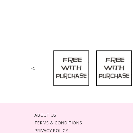
<
ABOUT US
TERMS & CONDITIONS
PRIVACY POLICY