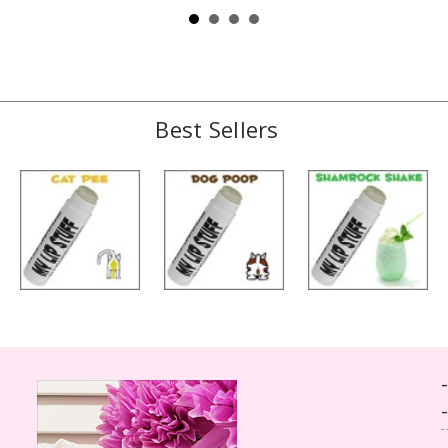
Best Sellers