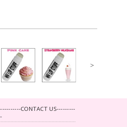
>
-----------CONTACT US---------
--