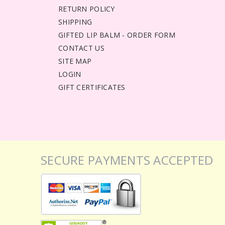
RETURN POLICY
SHIPPING
GIFTED LIP BALM - ORDER FORM
CONTACT US
SITE MAP
LOGIN
GIFT CERTIFICATES
SECURE PAYMENTS ACCEPTED