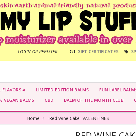
MAIN
LOGIN OR REGISTER
GIFT CERTIFICATES
SP
MENU
L FLAVORS◄
LIMITED EDITION BALMS
FUN LABEL BALM
 VEGAN BALMS
CBD
BALM OF THE MONTH CLUB
G
Home
-Red Wine Cake- VALENTINES
-RED WINE CAK