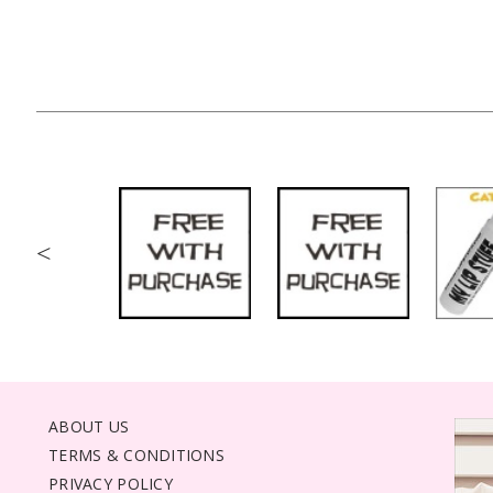
<
ABOUT US
TERMS & CONDITIONS
PRIVACY POLICY