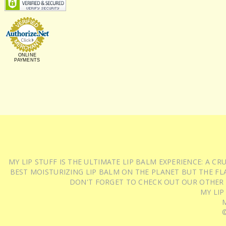
ONLINE
PAYMENTS
MY LIP STUFF IS THE ULTIMATE LIP BALM EXPERIENCE: A 
BEST MOISTURIZING LIP BALM ON THE PLANET BUT THE FLA
DON'T FORGET TO CHECK OUT OUR OTHER
MY LIP