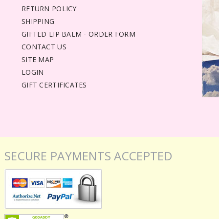
RETURN POLICY
SHIPPING
GIFTED LIP BALM - ORDER FORM
CONTACT US
SITE MAP
LOGIN
GIFT CERTIFICATES
SECURE PAYMENTS ACCEPTED