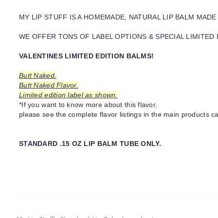
MY LIP STUFF IS A HOMEMADE, NATURAL LIP BALM MADE
WE OFFER TONS OF LABEL OPTIONS & SPECIAL LIMITED 
VALENTINES LIMITED EDITION BALMS!
Butt Naked.
Butt Naked Flavor.
Limited edition label as shown.
*If you want to know more about this flavor,
please see the complete flavor listings in the main products ca
STANDARD .15 OZ LIP BALM TUBE ONLY.