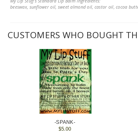
My Lip Stuff's Standard Lip Balm Ingredients:
beeswax, sunflower oil, sweet almond oil, castor oil, cocoa butter
CUSTOMERS WHO BOUGHT THI
-SPANK-
$5.00