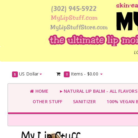
L
US Dollar
Items -
$0.00
$
0
HOME
►NATURAL LIP BALM - ALL FLAVOR
OTHER STUFF
SANITIZER
100% VEGAN 