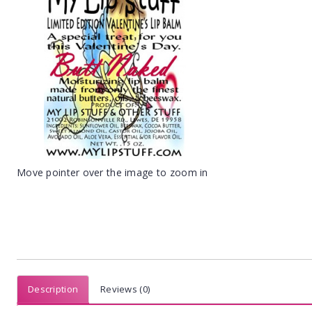
Move pointer over the image to zoom in
Description
Reviews (0)