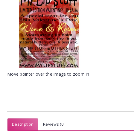
Move pointer over the image to zoom in
Description
Reviews (0)