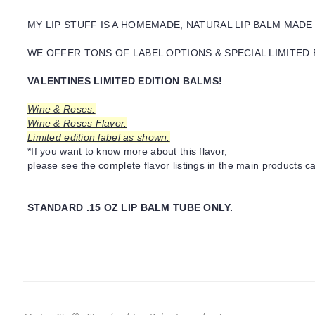
MY LIP STUFF IS A HOMEMADE, NATURAL LIP BALM MADE
WE OFFER TONS OF LABEL OPTIONS & SPECIAL LIMITED 
VALENTINES LIMITED EDITION BALMS!
Wine & Roses.
Wine & Roses Flavor.
Limited edition label as shown.
*If you want to know more about this flavor,
please see the complete flavor listings in the main products ca
STANDARD .15 OZ LIP BALM TUBE ONLY.