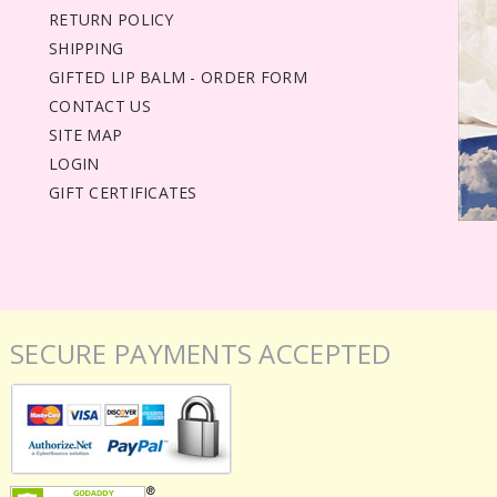
RETURN POLICY
SHIPPING
GIFTED LIP BALM - ORDER FORM
CONTACT US
SITE MAP
LOGIN
GIFT CERTIFICATES
SECURE PAYMENTS ACCEPTED