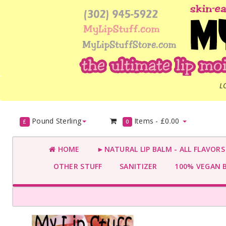
L
Pound Sterling
Items -
£0.00
£
0
HOME
►NATURAL LIP BALM - ALL FLAVOR
OTHER STUFF
SANITIZER
100% VEGAN 