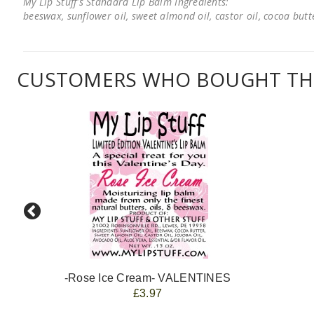
My Lip Stuff's Standard Lip Balm Ingredients:
beeswax, sunflower oil, sweet almond oil, castor oil, cocoa butter
CUSTOMERS WHO BOUGHT THI
-Rose Ice Cream- VALENTINES
£3.97