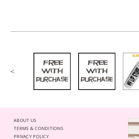
<
ABOUT US
TERMS & CONDITIONS
PRIVACY POLICY