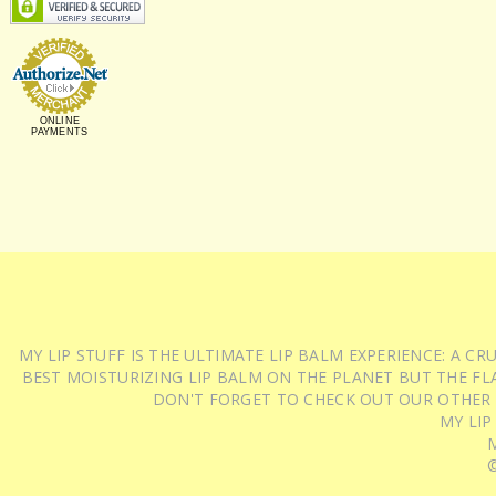
ONLINE
PAYMENTS
MY LIP STUFF IS THE ULTIMATE LIP BALM EXPERIENCE: A 
BEST MOISTURIZING LIP BALM ON THE PLANET BUT THE FLA
DON'T FORGET TO CHECK OUT OUR OTHER
MY LIP