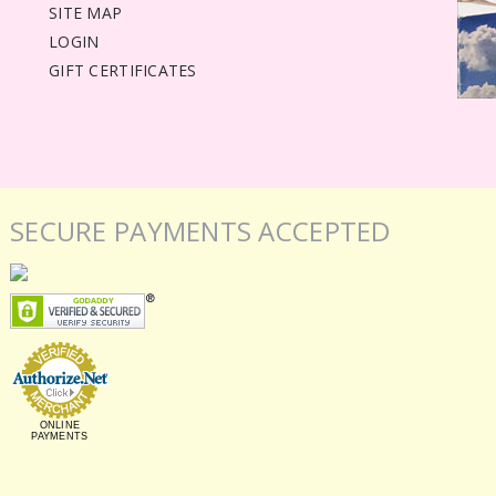
SITE MAP
LOGIN
GIFT CERTIFICATES
SECURE PAYMENTS ACCEPTED
ONLINE
PAYMENTS