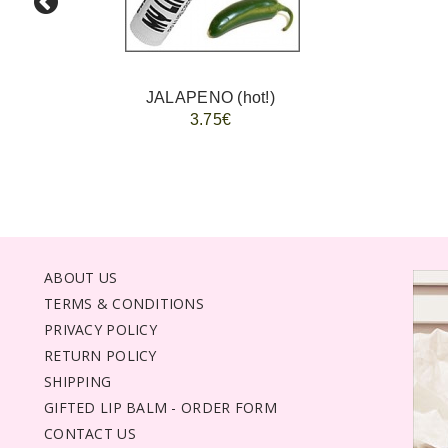
JALAPENO (hot!)
3.75€
ABOUT US
TERMS & CONDITIONS
PRIVACY POLICY
RETURN POLICY
SHIPPING
GIFTED LIP BALM - ORDER FORM
CONTACT US