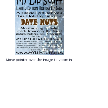
Move pointer over the image to zoom in