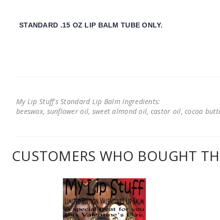
STANDARD .15 OZ LIP BALM TUBE ONLY.
My Lip Stuff's Standard Lip Balm Ingredients:
beeswax, sunflower oil, sweet almond oil, castor oil, cocoa butter
CUSTOMERS WHO BOUGHT THI