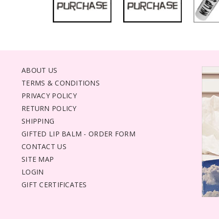
ABOUT US
TERMS & CONDITIONS
PRIVACY POLICY
RETURN POLICY
SHIPPING
GIFTED LIP BALM - ORDER FORM
CONTACT US
SITE MAP
LOGIN
GIFT CERTIFICATES