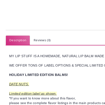
Description
Reviews (0)
MY LIP STUFF IS A HOMEMADE, NATURAL LIP BALM MADE
WE OFFER TONS OF LABEL OPTIONS & SPECIAL LIMITED 
HOLIDAY LIMITED EDITION BALMS!
DATE NUTS.
Limited edition label as shown.
*If you want to know more about this flavor,
please see the complete flavor listings in the main products ca