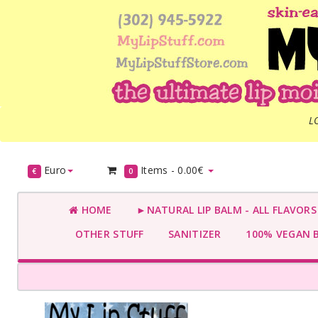
L
Euro
Items -
0.00€
€
0
HOME
►NATURAL LIP BALM - ALL FLAVOR
OTHER STUFF
SANITIZER
100% VEGAN 