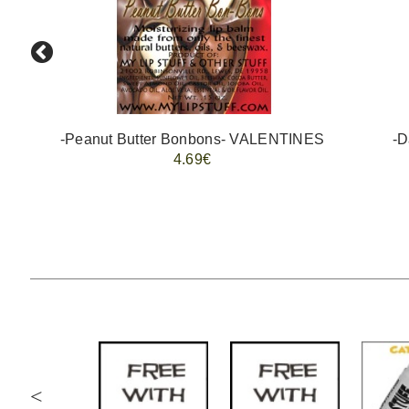
-Peanut Butter Bonbons- VALENTINES
-D
4.69€
<