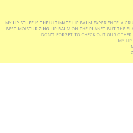
MY LIP STUFF IS THE ULTIMATE LIP BALM EXPERIENCE: A 
BEST MOISTURIZING LIP BALM ON THE PLANET BUT THE FLA
DON'T FORGET TO CHECK OUT OUR OTHER
MY LIP