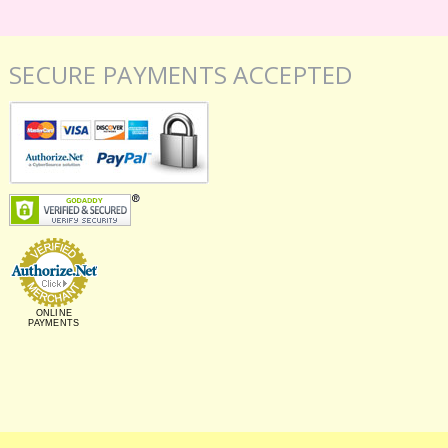
SECURE PAYMENTS ACCEPTED
ONLINE
PAYMENTS