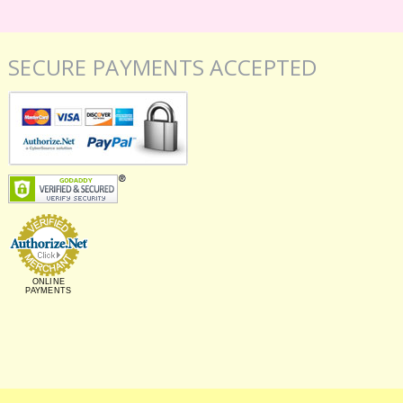
SECURE PAYMENTS ACCEPTED
ONLINE
PAYMENTS