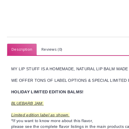
Description
Reviews (0)
MY LIP STUFF IS A HOMEMADE, NATURAL LIP BALM MADE
WE OFFER TONS OF LABEL OPTIONS & SPECIAL LIMITED 
HOLIDAY LIMITED EDITION BALMS!
BLUEBARB JAM.
Limited edition label as shown.
*If you want to know more about this flavor,
please see the complete flavor listings in the main products ca