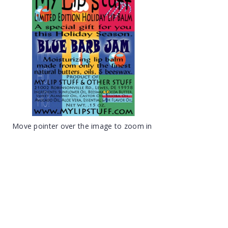
Move pointer over the image to zoom in