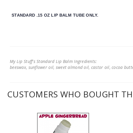
STANDARD .15 OZ LIP BALM TUBE ONLY.
My Lip Stuff's Standard Lip Balm Ingredients:
beeswax, sunflower oil, sweet almond oil, castor oil, cocoa butter
CUSTOMERS WHO BOUGHT THI