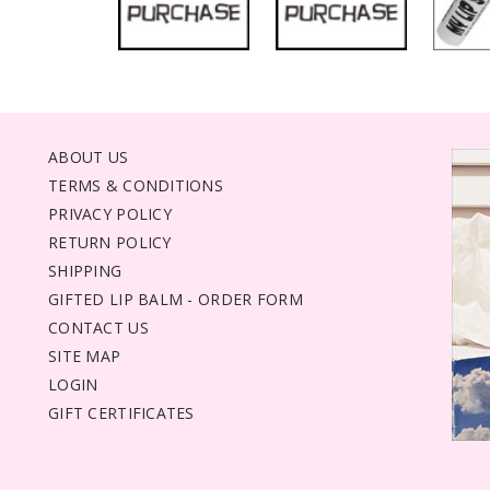
ABOUT US
TERMS & CONDITIONS
PRIVACY POLICY
RETURN POLICY
SHIPPING
GIFTED LIP BALM - ORDER FORM
CONTACT US
SITE MAP
LOGIN
GIFT CERTIFICATES