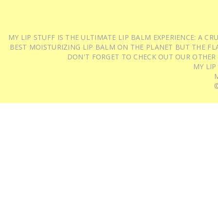
MY LIP STUFF IS THE ULTIMATE LIP BALM EXPERIENCE: A 
BEST MOISTURIZING LIP BALM ON THE PLANET BUT THE FLA
DON'T FORGET TO CHECK OUT OUR OTHER
MY LIP