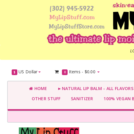
L
US Dollar
Items -
$0.00
$
0
HOME
►NATURAL LIP BALM - ALL FLAVOR
OTHER STUFF
SANITIZER
100% VEGAN 