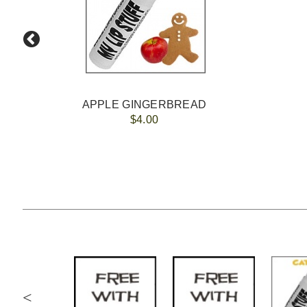
APPLE GINGERBREAD
$4.00
<