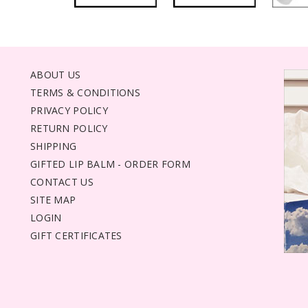
ABOUT US
TERMS & CONDITIONS
PRIVACY POLICY
RETURN POLICY
SHIPPING
GIFTED LIP BALM - ORDER FORM
CONTACT US
SITE MAP
LOGIN
GIFT CERTIFICATES