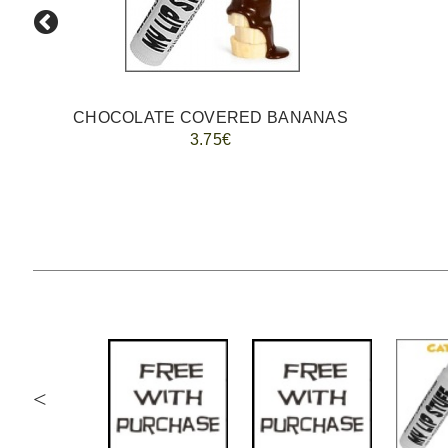
CHOCOLATE COVERED BANANAS
3.75€
<