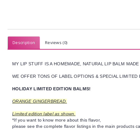
Description
Reviews (0)
MY LIP STUFF IS A HOMEMADE, NATURAL LIP BALM MADE
WE OFFER TONS OF LABEL OPTIONS & SPECIAL LIMITED 
HOLIDAY LIMITED EDITION BALMS!
ORANGE GINGERBREAD.
Limited edition label as shown.
*If you want to know more about this flavor,
please see the complete flavor listings in the main products ca