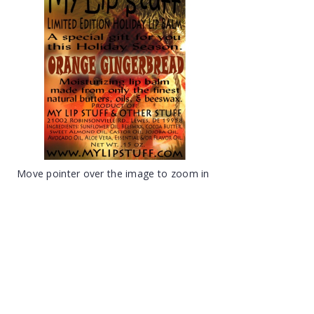
Move pointer over the image to zoom in