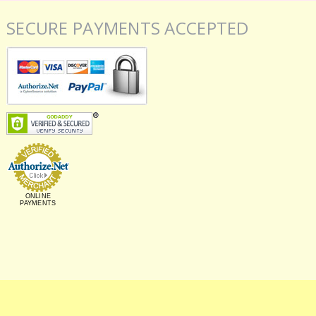
SECURE PAYMENTS ACCEPTED
ONLINE
PAYMENTS