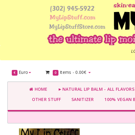
L
Euro
Items -
0.00€
€
0
HOME
►NATURAL LIP BALM - ALL FLAVOR
OTHER STUFF
SANITIZER
100% VEGAN 