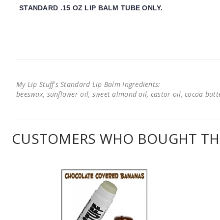
STANDARD .15 OZ LIP BALM TUBE ONLY.
My Lip Stuff's Standard Lip Balm Ingredients:
beeswax, sunflower oil, sweet almond oil, castor oil, cocoa butter
CUSTOMERS WHO BOUGHT THI