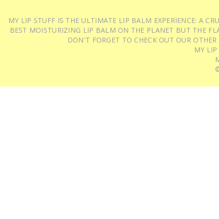
MY LIP STUFF IS THE ULTIMATE LIP BALM EXPERIENCE: A 
BEST MOISTURIZING LIP BALM ON THE PLANET BUT THE FLA
DON'T FORGET TO CHECK OUT OUR OTHER
MY LIP