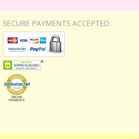
SECURE PAYMENTS ACCEPTED
ONLINE
PAYMENTS