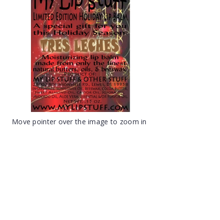
Move pointer over the image to zoom in