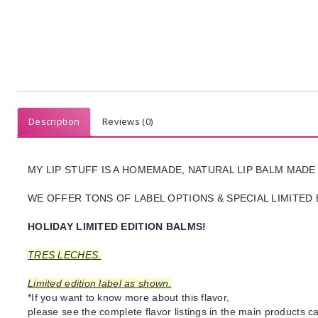
Description
Reviews (0)
MY LIP STUFF IS A HOMEMADE, NATURAL LIP BALM MADE
WE OFFER TONS OF LABEL OPTIONS & SPECIAL LIMITED 
HOLIDAY LIMITED EDITION BALMS!
TRES LECHES.
Limited edition label as shown.
*If you want to know more about this flavor,
please see the complete flavor listings in the main products ca