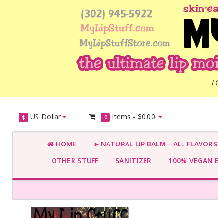
L
US Dollar
Items -
$0.00
$
0
HOME
►NATURAL LIP BALM - ALL FLAVOR
OTHER STUFF
SANITIZER
100% VEGAN 