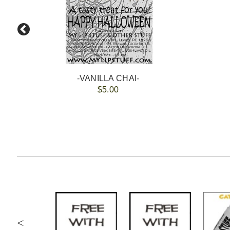
-VANILLA CHAI-
$5.00
<