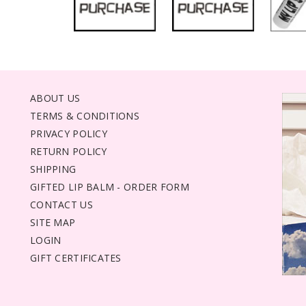
ABOUT US
TERMS & CONDITIONS
PRIVACY POLICY
RETURN POLICY
SHIPPING
GIFTED LIP BALM - ORDER FORM
CONTACT US
SITE MAP
LOGIN
GIFT CERTIFICATES