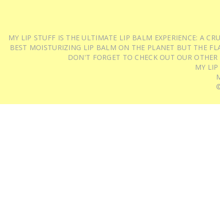
MY LIP STUFF IS THE ULTIMATE LIP BALM EXPERIENCE: A 
BEST MOISTURIZING LIP BALM ON THE PLANET BUT THE FLA
DON'T FORGET TO CHECK OUT OUR OTHER
MY LIP