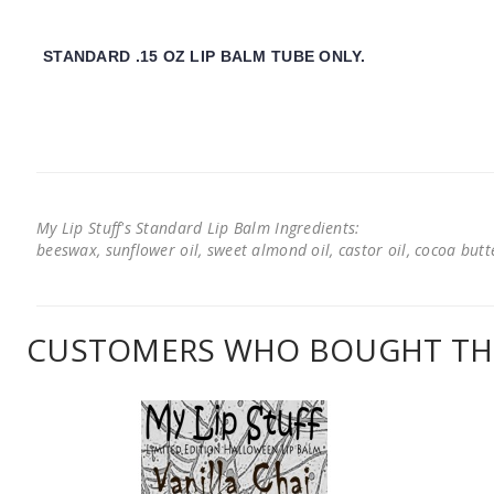
STANDARD .15 OZ LIP BALM TUBE ONLY.
My Lip Stuff's Standard Lip Balm Ingredients:
beeswax, sunflower oil, sweet almond oil, castor oil, cocoa butter
CUSTOMERS WHO BOUGHT THI