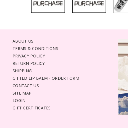
ABOUT US
TERMS & CONDITIONS
PRIVACY POLICY
RETURN POLICY
SHIPPING
GIFTED LIP BALM - ORDER FORM
CONTACT US
SITE MAP
LOGIN
GIFT CERTIFICATES