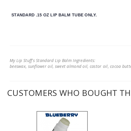
STANDARD .15 OZ LIP BALM TUBE ONLY.
My Lip Stuff's Standard Lip Balm Ingredients:
beeswax, sunflower oil, sweet almond oil, castor oil, cocoa butter
CUSTOMERS WHO BOUGHT THI