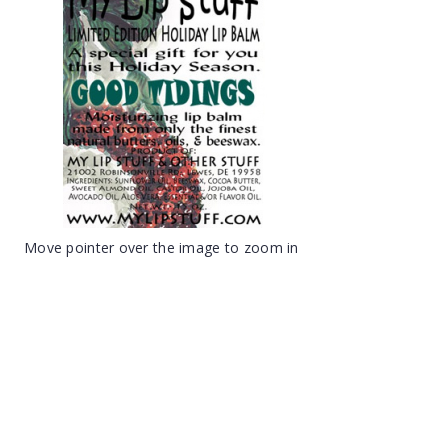
Move pointer over the image to zoom in