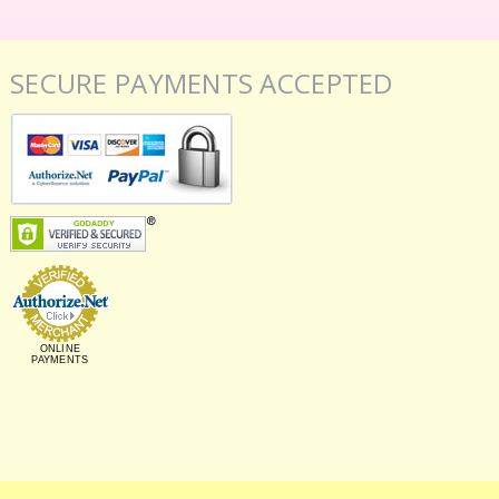
SECURE PAYMENTS ACCEPTED
ONLINE
PAYMENTS