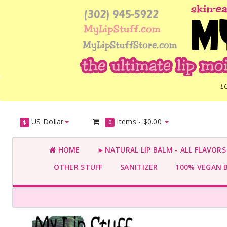
L
US Dollar
Items -
$0.00
$
0
HOME
►NATURAL LIP BALM - ALL FLAVOR
OTHER STUFF
SANITIZER
100% VEGAN 