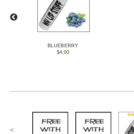
BLUEBERRY
$4.00
<