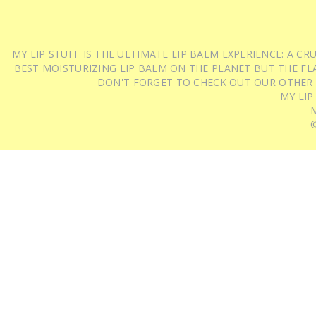
MY LIP STUFF IS THE ULTIMATE LIP BALM EXPERIENCE: A 
BEST MOISTURIZING LIP BALM ON THE PLANET BUT THE FLA
DON'T FORGET TO CHECK OUT OUR OTHER
MY LIP