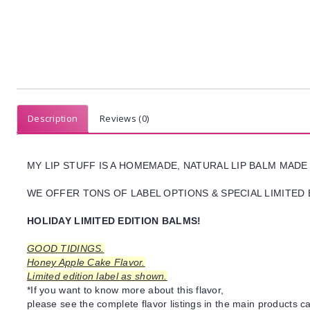
Description
Reviews (0)
MY LIP STUFF IS A HOMEMADE, NATURAL LIP BALM MADE
WE OFFER TONS OF LABEL OPTIONS & SPECIAL LIMITED 
HOLIDAY LIMITED EDITION BALMS!
GOOD TIDINGS.
Honey Apple Cake Flavor.
Limited edition label as shown.
*If you want to know more about this flavor,
please see the complete flavor listings in the main products ca