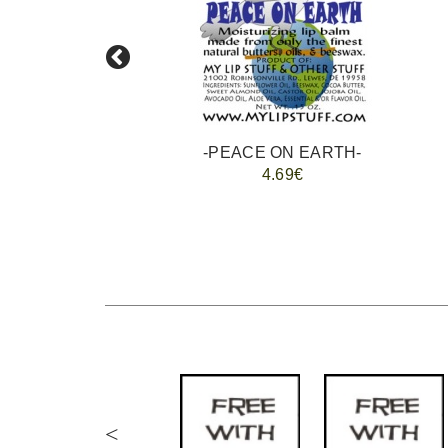
-
-PEACE ON EARTH-
4.69€
<