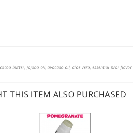
cocoa butter, jojoba oil, avocado oil, aloe vera, essential &/or flavor
 THIS ITEM ALSO PURCHASED