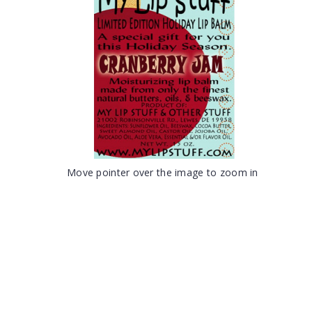
Move pointer over the image to zoom in