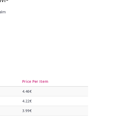
Balm
Price Per Item
4.46€
4.22€
3.99€