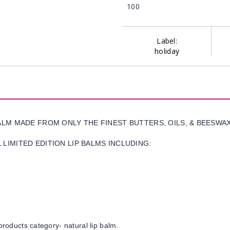
100
Label:
holiday
BALM MADE FROM ONLY THE FINEST BUTTERS, OILS, & BEESWA
LIMITED EDITION LIP BALMS INCLUDING:
products category- natural lip balm.