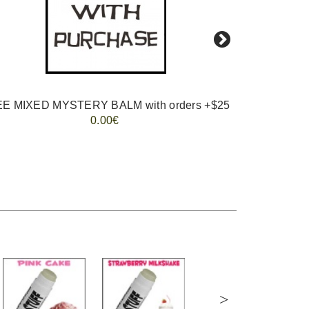
E MIXED MYSTERY BALM with orders +$25
0.00€
>