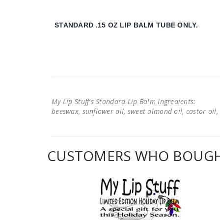
STANDARD .15 OZ LIP BALM TUBE ONLY.
My Lip Stuff's Standard Lip Balm Ingredients:
beeswax, sunflower oil, sweet almond oil, castor oil, 
CUSTOMERS WHO BOUGHT