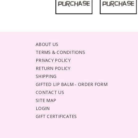
ABOUT US
TERMS & CONDITIONS
PRIVACY POLICY
RETURN POLICY
SHIPPING
GIFTED LIP BALM - ORDER FORM
CONTACT US
SITE MAP
LOGIN
GIFT CERTIFICATES