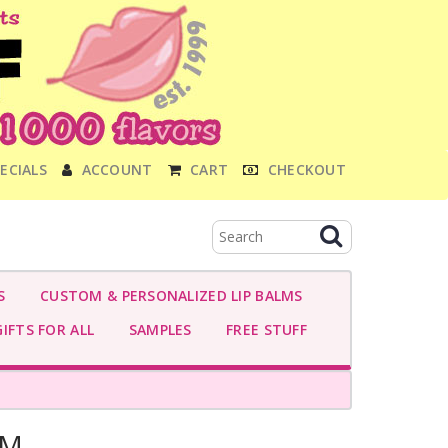
ECIALS
ACCOUNT
CART
CHECKOUT
S
CUSTOM & PERSONALIZED LIP BALMS
IFTS FOR ALL
SAMPLES
FREE STUFF
AM-