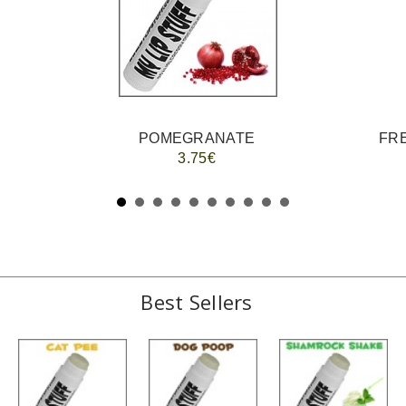
POMEGRANATE
FRE
3.75€
Best Sellers