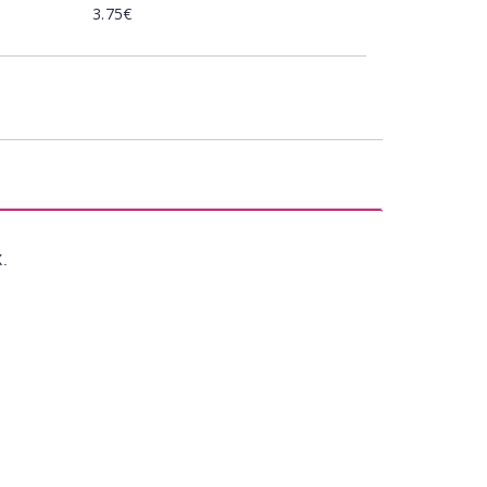
3.75€
X.