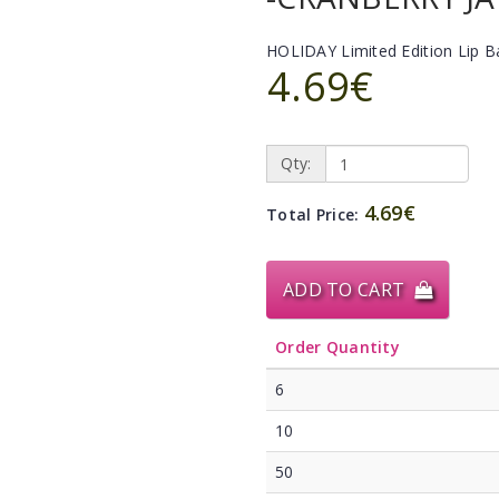
HOLIDAY Limited Edition Lip 
4.69€
Qty:
4.69€
Total Price:
ADD TO CART
Order Quantity
6
10
50