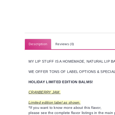
Description
Reviews (0)
MY LIP STUFF IS A HOMEMADE, NATURAL LIP 
WE OFFER TONS OF LABEL OPTIONS & SPECIAL 
HOLIDAY LIMITED EDITION BALMS!
CRANBERRY JAM.
Limited edition label as shown.
*If you want to know more about this flavor,
please see the complete flavor listings in the main 