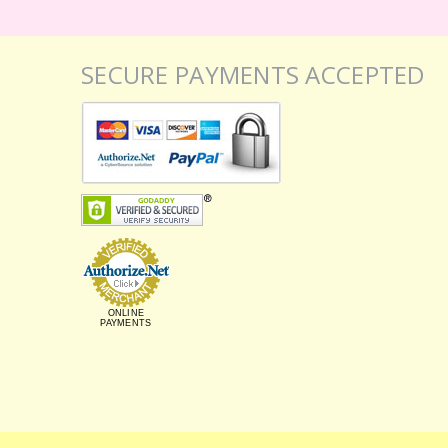
SECURE PAYMENTS ACCEPTED
ONLINE
PAYMENTS