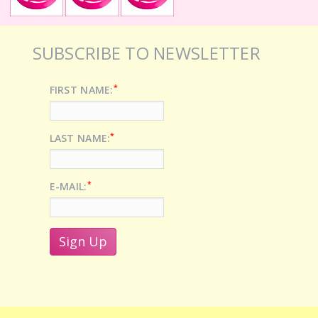
SUBSCRIBE TO NEWSLETTER
*
FIRST NAME:
*
LAST NAME:
*
E-MAIL: