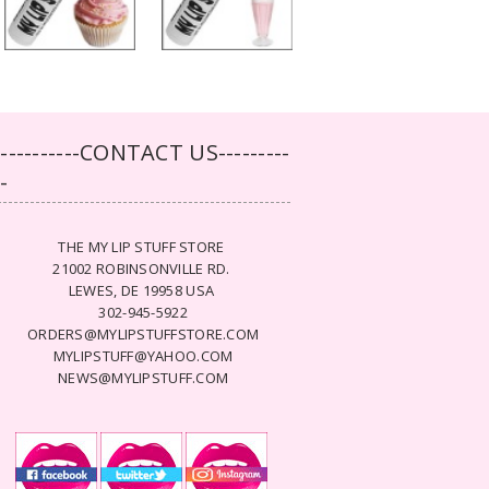
-----------CONTACT US---------
--
THE MY LIP STUFF STORE
21002 ROBINSONVILLE RD.
LEWES, DE 19958 USA
302-945-5922
ORDERS@MYLIPSTUFFSTORE.COM
MYLIPSTUFF@YAHOO.COM
NEWS@MYLIPSTUFF.COM