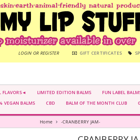
MAIN
LOGIN OR REGISTER
GIFT CERTIFICATES
SP
MENU
L FLAVORS◄
LIMITED EDITION BALMS
FUN LABEL BALM
 VEGAN BALMS
CBD
BALM OF THE MONTH CLUB
G
Home
-CRANBERRY JAM-
-CRANBERRY J