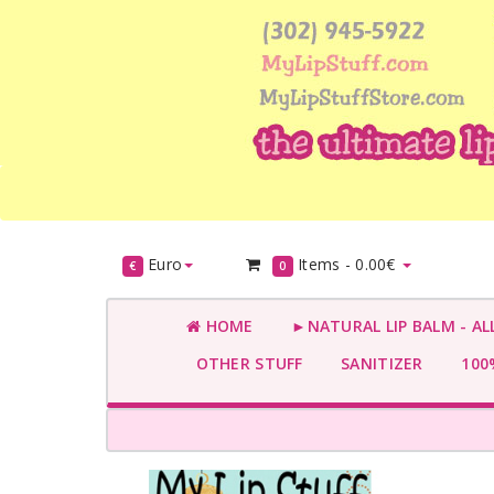
Euro
Items -
0.00€
€
0
HOME
►NATURAL LIP BALM - AL
OTHER STUFF
SANITIZER
100%