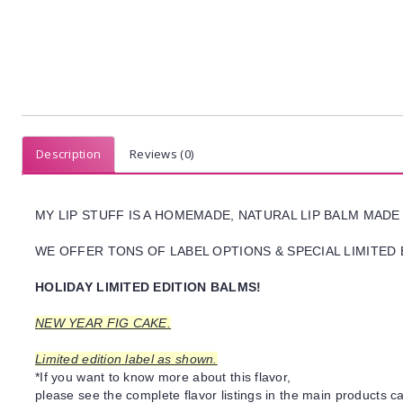
Description
Reviews (0)
MY LIP STUFF IS A HOMEMADE, NATURAL LIP BALM MADE
WE OFFER TONS OF LABEL OPTIONS & SPECIAL LIMITED 
HOLIDAY LIMITED EDITION BALMS!
NEW YEAR FIG CAKE.
Limited edition label as shown.
*If you want to know more about this flavor,
please see the complete flavor listings in the main products ca