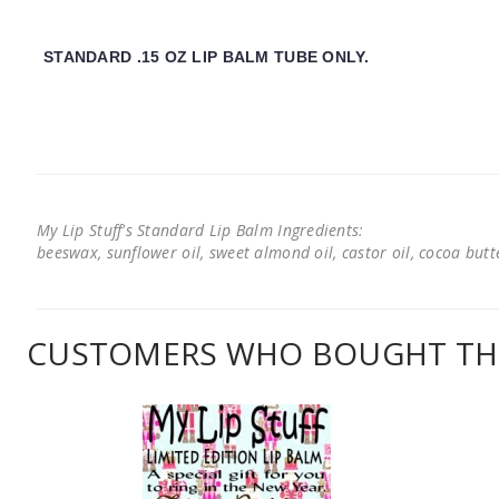
STANDARD .15 OZ LIP BALM TUBE ONLY.
My Lip Stuff's Standard Lip Balm Ingredients:
beeswax, sunflower oil, sweet almond oil, castor oil, cocoa butter
CUSTOMERS WHO BOUGHT THI