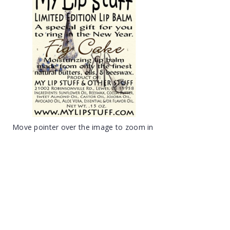
Move pointer over the image to zoom in