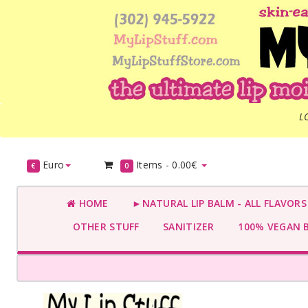
L
Euro
Items -
0.00€
€
0
HOME
►NATURAL LIP BALM - ALL FLAVOR
OTHER STUFF
SANITIZER
100% VEGAN 