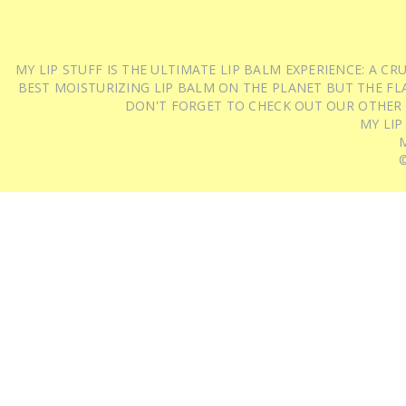
MY LIP STUFF IS THE ULTIMATE LIP BALM EXPERIENCE: A 
BEST MOISTURIZING LIP BALM ON THE PLANET BUT THE FLA
DON'T FORGET TO CHECK OUT OUR OTHER
MY LIP