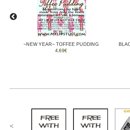
~NEW YEAR~ TOFFEE PUDDING
4.69€
<