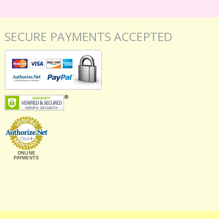
SECURE PAYMENTS ACCEPTED
ONLINE
PAYMENTS