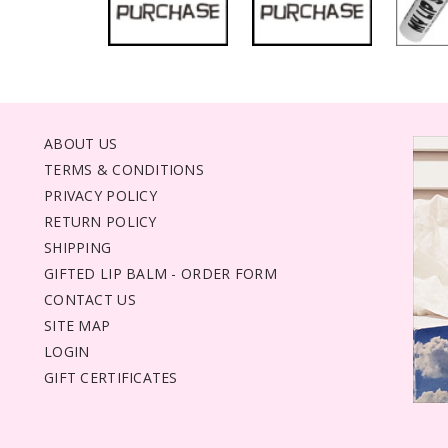
ABOUT US
TERMS & CONDITIONS
PRIVACY POLICY
RETURN POLICY
SHIPPING
GIFTED LIP BALM - ORDER FORM
CONTACT US
SITE MAP
LOGIN
GIFT CERTIFICATES