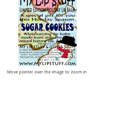
Move pointer over the image to zoom in