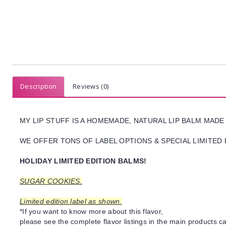
Description
Reviews (0)
MY LIP STUFF IS A HOMEMADE, NATURAL LIP BALM MADE
WE OFFER TONS OF LABEL OPTIONS & SPECIAL LIMITED 
HOLIDAY LIMITED EDITION BALMS!
SUGAR COOKIES.
Limited edition label as shown.
*If you want to know more about this flavor,
please see the complete flavor listings in the main products ca