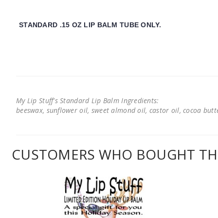
STANDARD .15 OZ LIP BALM TUBE ONLY.
My Lip Stuff's Standard Lip Balm Ingredients:
beeswax, sunflower oil, sweet almond oil, castor oil, cocoa butter
CUSTOMERS WHO BOUGHT THI