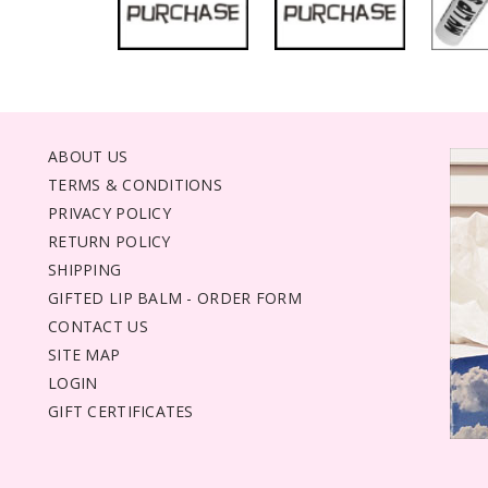
ABOUT US
TERMS & CONDITIONS
PRIVACY POLICY
RETURN POLICY
SHIPPING
GIFTED LIP BALM - ORDER FORM
CONTACT US
SITE MAP
LOGIN
GIFT CERTIFICATES