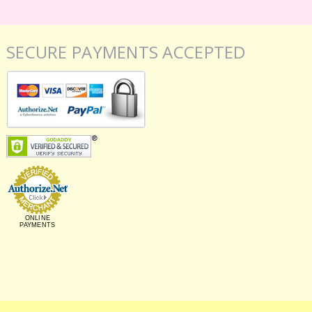
SECURE PAYMENTS ACCEPTED
ONLINE
PAYMENTS