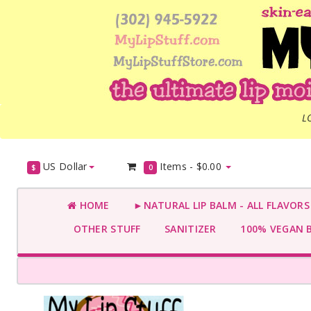
L
US Dollar
Items -
$0.00
$
0
HOME
►NATURAL LIP BALM - ALL FLAVOR
OTHER STUFF
SANITIZER
100% VEGAN 