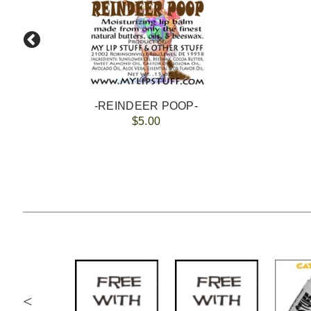
-REINDEER POOP-
$5.00
<