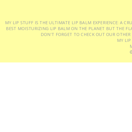
MY LIP STUFF IS THE ULTIMATE LIP BALM EXPERIENCE: A 
BEST MOISTURIZING LIP BALM ON THE PLANET BUT THE FLA
DON'T FORGET TO CHECK OUT OUR OTHER
MY LIP