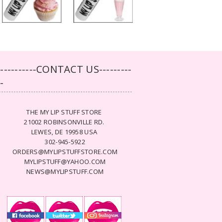
-----------CONTACT US---------
--
THE MY LIP STUFF STORE
21002 ROBINSONVILLE RD.
LEWES, DE 19958 USA
302-945-5922
ORDERS@MYLIPSTUFFSTORE.COM
MYLIPSTUFF@YAHOO.COM
NEWS@MYLIPSTUFF.COM