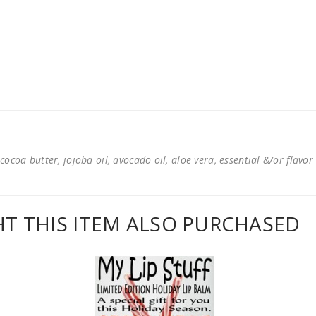
cocoa butter, jojoba oil, avocado oil, aloe vera, essential &/or flavor
 THIS ITEM ALSO PURCHASED