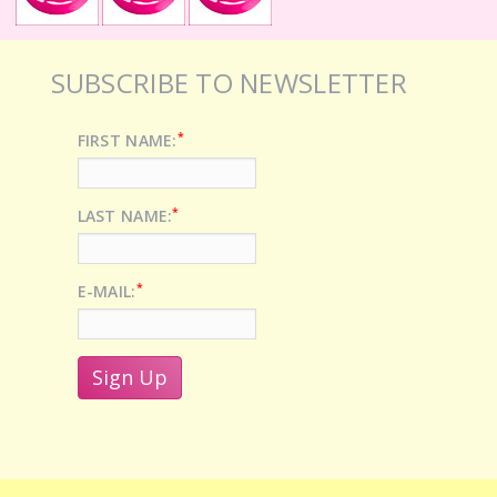
SUBSCRIBE TO NEWSLETTER
*
FIRST NAME:
*
LAST NAME:
*
E-MAIL: