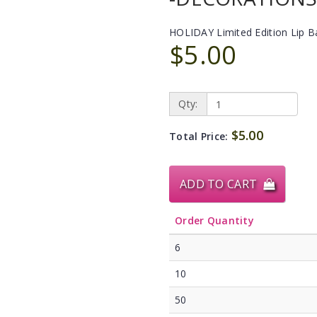
HOLIDAY Limited Edition Lip 
$5.00
Qty:
$5.00
Total Price:
ADD TO CART
Order Quantity
6
10
50