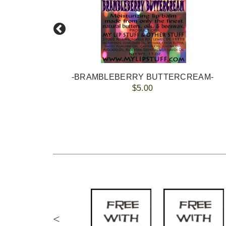
-BRAMBLEBERRY BUTTERCREAM-
$5.00
<