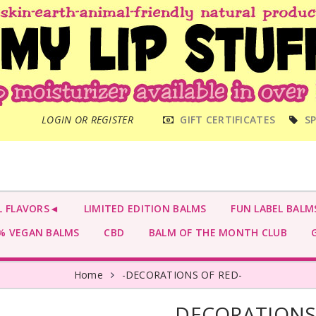
MAIN
LOGIN OR REGISTER
GIFT CERTIFICATES
SP
MENU
L FLAVORS◄
LIMITED EDITION BALMS
FUN LABEL BALM
 VEGAN BALMS
CBD
BALM OF THE MONTH CLUB
G
Home
-DECORATIONS OF RED-
-DECORATIONS