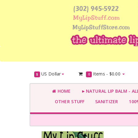
US Dollar
Items -
$0.00
$
0
HOME
►NATURAL LIP BALM - AL
OTHER STUFF
SANITIZER
100%