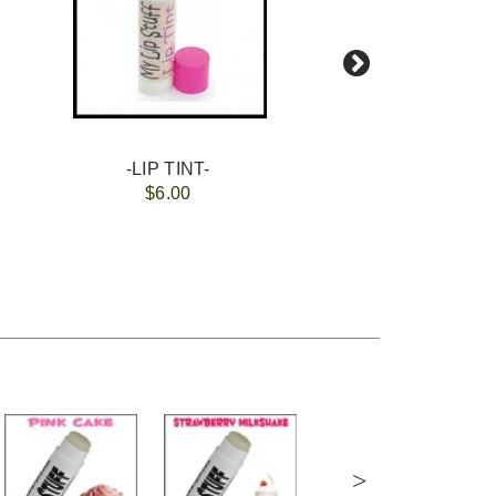
-LIP TINT-
$6.00
>