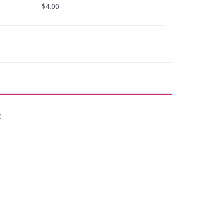
$4.00
X.