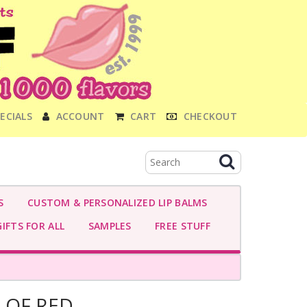
ECIALS
ACCOUNT
CART
CHECKOUT
S
CUSTOM & PERSONALIZED LIP BALMS
IFTS FOR ALL
SAMPLES
FREE STUFF
 OF RED-