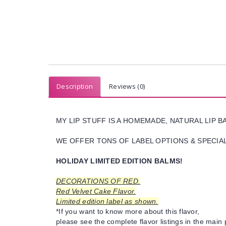
Description
Reviews (0)
MY LIP STUFF IS A HOMEMADE, NATURAL LIP 
WE OFFER TONS OF LABEL OPTIONS & SPECIAL 
HOLIDAY LIMITED EDITION BALMS!
DECORATIONS OF RED.
Red Velvet Cake Flavor.
Limited edition label as shown.
*If you want to know more about this flavor,
please see the complete flavor listings in the main 