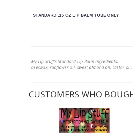
STANDARD .15 OZ LIP BALM TUBE ONLY.
My Lip Stuff's Standard Lip Balm Ingredients:
beeswax, sunflower oil, sweet almond oil, castor oil, 
CUSTOMERS WHO BOUGHT