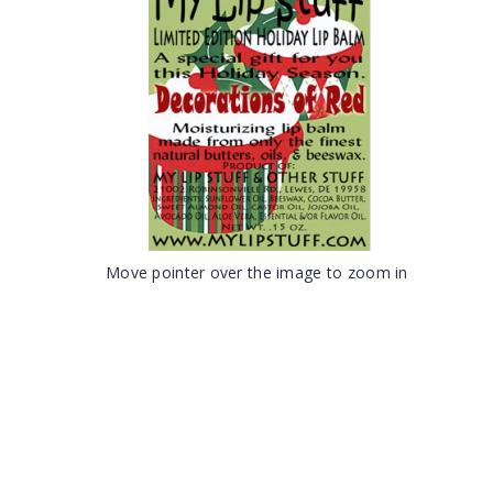
Move pointer over the image to zoom in