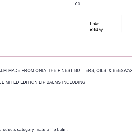
100
Label:
holiday
BALM MADE FROM ONLY THE FINEST BUTTERS, OILS, & BEESWA
LIMITED EDITION LIP BALMS INCLUDING:
products category- natural lip balm.