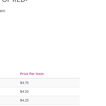
Balm
Price Per Item
$4.75
$4.50
$4.25