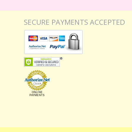
SECURE PAYMENTS ACCEPTED
ONLINE
PAYMENTS