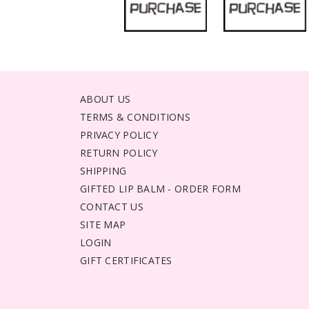
ABOUT US
TERMS & CONDITIONS
PRIVACY POLICY
RETURN POLICY
SHIPPING
GIFTED LIP BALM - ORDER FORM
CONTACT US
SITE MAP
LOGIN
GIFT CERTIFICATES