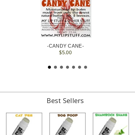
-CANDY CANE-
$5.00
Best Sellers