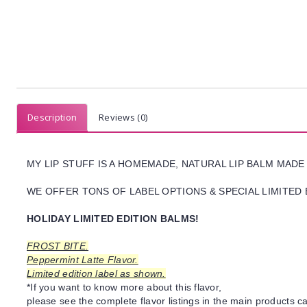
Description
Reviews (0)
MY LIP STUFF IS A HOMEMADE, NATURAL LIP BALM MADE
WE OFFER TONS OF LABEL OPTIONS & SPECIAL LIMITED 
HOLIDAY LIMITED EDITION BALMS!
FROST BITE.
Peppermint Latte Flavor.
Limited edition label as shown.
*If you want to know more about this flavor,
please see the complete flavor listings in the main products ca