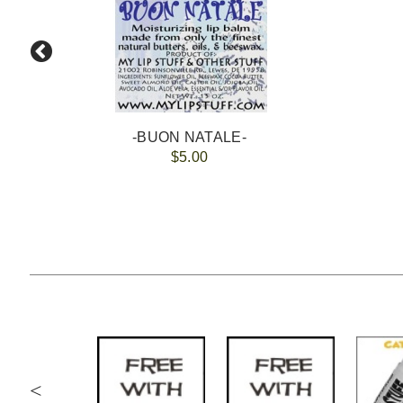
-BUON NATALE-
$5.00
<