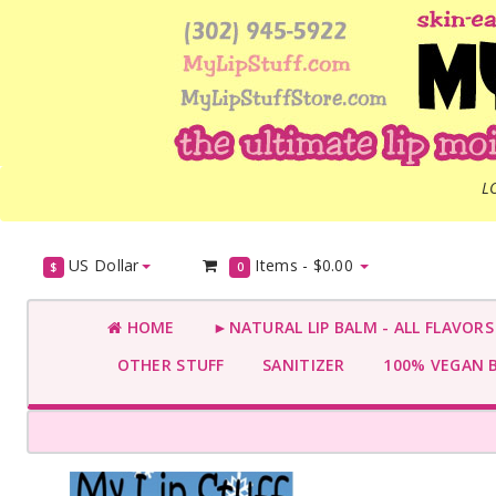
L
US Dollar
Items -
$0.00
$
0
HOME
►NATURAL LIP BALM - ALL FLAVOR
OTHER STUFF
SANITIZER
100% VEGAN 