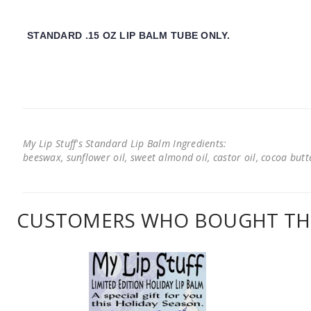
STANDARD .15 OZ LIP BALM TUBE ONLY.
My Lip Stuff's Standard Lip Balm Ingredients:
beeswax, sunflower oil, sweet almond oil, castor oil, cocoa butter
CUSTOMERS WHO BOUGHT THI