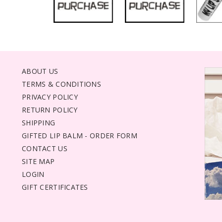
ABOUT US
TERMS & CONDITIONS
PRIVACY POLICY
RETURN POLICY
SHIPPING
GIFTED LIP BALM - ORDER FORM
CONTACT US
SITE MAP
LOGIN
GIFT CERTIFICATES