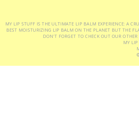
MY LIP STUFF IS THE ULTIMATE LIP BALM EXPERIENCE: A 
BEST MOISTURIZING LIP BALM ON THE PLANET BUT THE FLA
DON'T FORGET TO CHECK OUT OUR OTHER
MY LIP