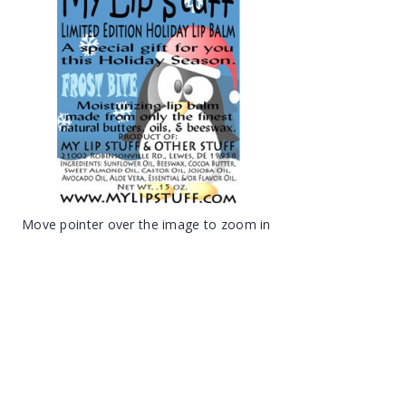
Move pointer over the image to zoom in