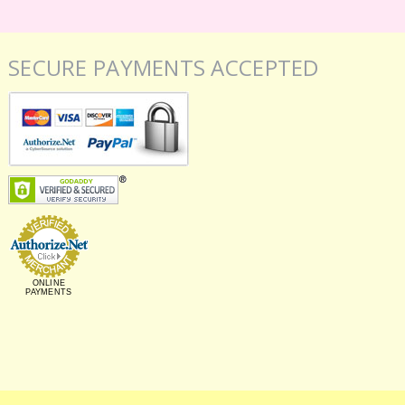
SECURE PAYMENTS ACCEPTED
ONLINE
PAYMENTS