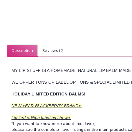
Description
Reviews (0)
MY LIP STUFF IS A HOMEMADE, NATURAL LIP BALM MADE
WE OFFER TONS OF LABEL OPTIONS & SPECIAL LIMITED 
HOLIDAY LIMITED EDITION BALMS!
NEW YEAR BLACKBERRY BRANDY.
Limited edition label as shown.
*If you want to know more about this flavor,
please see the complete flavor listings in the main products ca