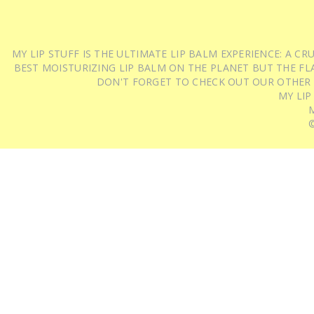
MY LIP STUFF IS THE ULTIMATE LIP BALM EXPERIENCE: A 
BEST MOISTURIZING LIP BALM ON THE PLANET BUT THE FLA
DON'T FORGET TO CHECK OUT OUR OTHER
MY LIP