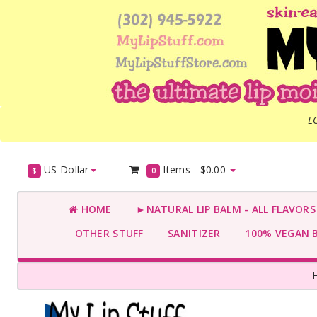
L
US Dollar
Items -
$0.00
$
0
HOME
►NATURAL LIP BALM - ALL FLAVOR
OTHER STUFF
SANITIZER
100% VEGAN 