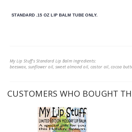
STANDARD .15 OZ LIP BALM TUBE ONLY.
My Lip Stuff's Standard Lip Balm Ingredients:
beeswax, sunflower oil, sweet almond oil, castor oil, cocoa butter
CUSTOMERS WHO BOUGHT THI