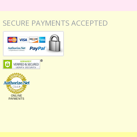
SECURE PAYMENTS ACCEPTED
ONLINE
PAYMENTS