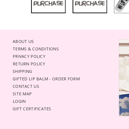
ABOUT US
TERMS & CONDITIONS
PRIVACY POLICY
RETURN POLICY
SHIPPING
GIFTED LIP BALM - ORDER FORM
CONTACT US
SITE MAP
LOGIN
GIFT CERTIFICATES