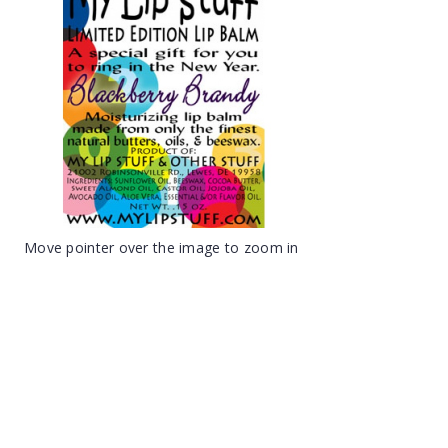
Move pointer over the image to zoom in