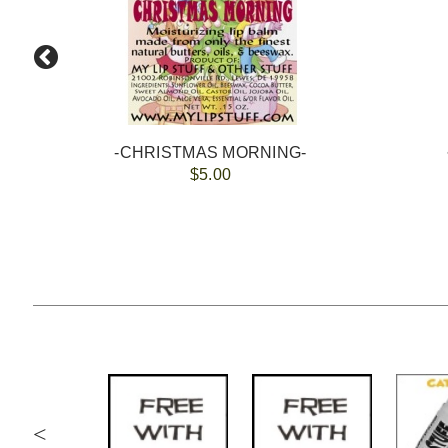
-CHRISTMAS MORNING-
$5.00
<