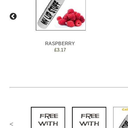
RASPBERRY
£3.17
<