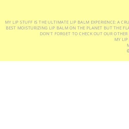
MY LIP STUFF IS THE ULTIMATE LIP BALM EXPERIENCE: A 
BEST MOISTURIZING LIP BALM ON THE PLANET BUT THE FLA
DON'T FORGET TO CHECK OUT OUR OTHER
MY LIP