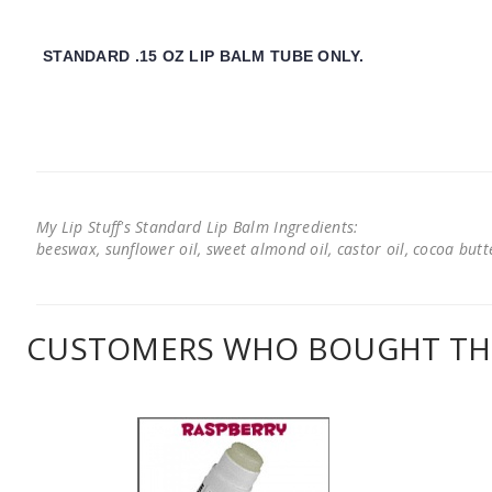
STANDARD .15 OZ LIP BALM TUBE ONLY.
My Lip Stuff's Standard Lip Balm Ingredients:
beeswax, sunflower oil, sweet almond oil, castor oil, cocoa butter
CUSTOMERS WHO BOUGHT THI