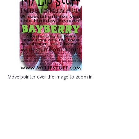
Move pointer over the image to zoom in