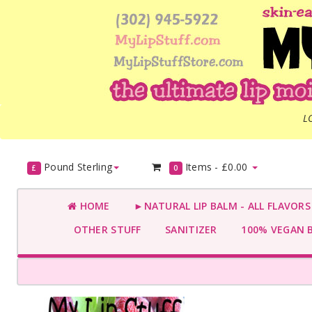
L
Pound Sterling
Items -
£0.00
£
0
HOME
►NATURAL LIP BALM - ALL FLAVOR
OTHER STUFF
SANITIZER
100% VEGAN 