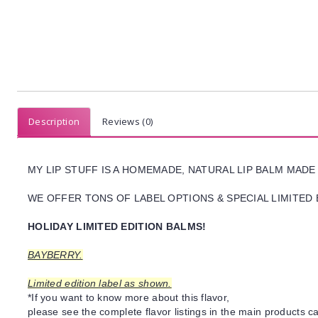
Description
Reviews (0)
MY LIP STUFF IS A HOMEMADE, NATURAL LIP BALM MADE
WE OFFER TONS OF LABEL OPTIONS & SPECIAL LIMITED 
HOLIDAY LIMITED EDITION BALMS!
BAYBERRY.
Limited edition label as shown.
*If you want to know more about this flavor,
please see the complete flavor listings in the main products ca