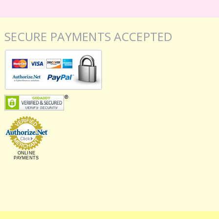
SECURE PAYMENTS ACCEPTED
ONLINE
PAYMENTS