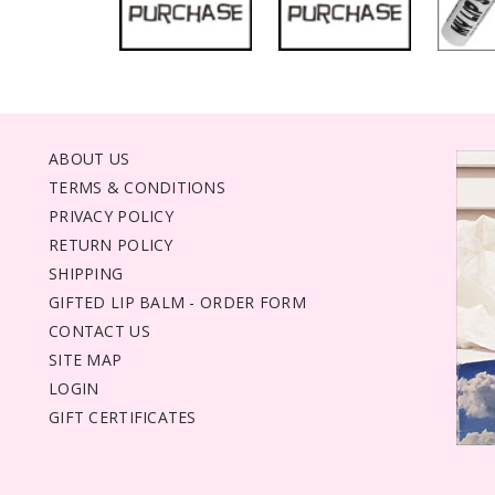
ABOUT US
TERMS & CONDITIONS
PRIVACY POLICY
RETURN POLICY
SHIPPING
GIFTED LIP BALM - ORDER FORM
CONTACT US
SITE MAP
LOGIN
GIFT CERTIFICATES