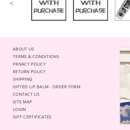
<
ABOUT US
TERMS & CONDITIONS
PRIVACY POLICY
RETURN POLICY
SHIPPING
GIFTED LIP BALM - ORDER FORM
CONTACT US
SITE MAP
LOGIN
GIFT CERTIFICATES