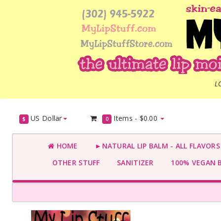
L
US Dollar
Items -
$0.00
$
0
HOME
►NATURAL LIP BALM - ALL FLAVOR
OTHER STUFF
SANITIZER
100% VEGAN 