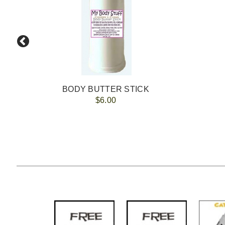
BODY BUTTER STICK
$6.00