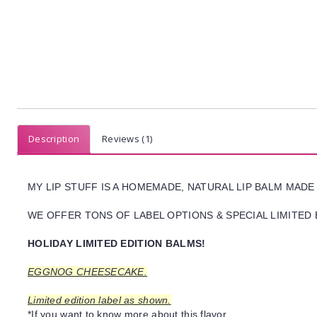
Description
Reviews (1)
MY LIP STUFF IS A HOMEMADE, NATURAL LIP BALM MADE
WE OFFER TONS OF LABEL OPTIONS & SPECIAL LIMITED 
HOLIDAY LIMITED EDITION BALMS!
EGGNOG CHEESECAKE.
Limited edition label as shown.
*If you want to know more about this flavor,