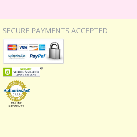
SECURE PAYMENTS ACCEPTED
ONLINE
PAYMENTS