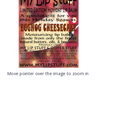
Move pointer over the image to zoom in