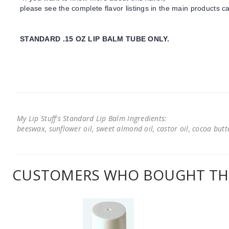
please see the complete flavor listings in the main products ca
STANDARD .15 OZ LIP BALM TUBE ONLY.
My Lip Stuff's Standard Lip Balm Ingredients:
beeswax, sunflower oil, sweet almond oil, castor oil, cocoa butter
CUSTOMERS WHO BOUGHT THI