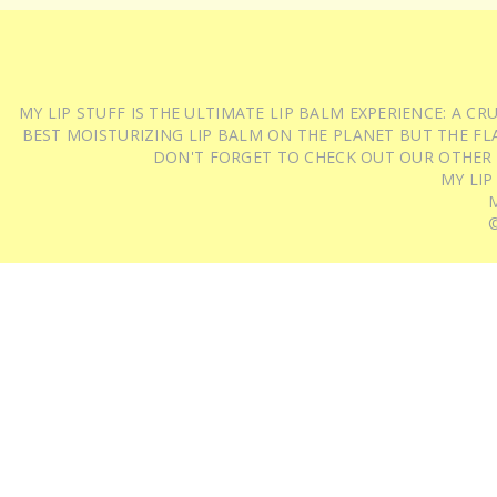
MY LIP STUFF IS THE ULTIMATE LIP BALM EXPERIENCE: A 
BEST MOISTURIZING LIP BALM ON THE PLANET BUT THE FLA
DON'T FORGET TO CHECK OUT OUR OTHER
MY LIP