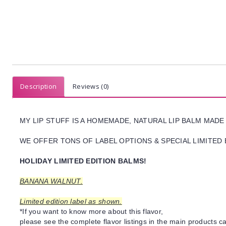
Description
Reviews (0)
MY LIP STUFF IS A HOMEMADE, NATURAL LIP BALM MADE
WE OFFER TONS OF LABEL OPTIONS & SPECIAL LIMITED 
HOLIDAY LIMITED EDITION BALMS!
BANANA WALNUT.
Limited edition label as shown.
*If you want to know more about this flavor,
please see the complete flavor listings in the main products ca