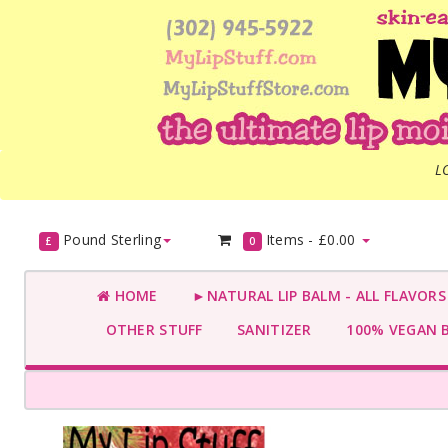
L
Pound Sterling
Items -
£0.00
£
0
HOME
►NATURAL LIP BALM - ALL FLAVOR
OTHER STUFF
SANITIZER
100% VEGAN 