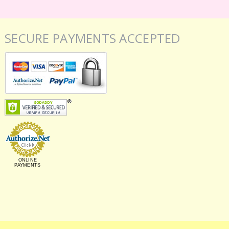
SECURE PAYMENTS ACCEPTED
ONLINE
PAYMENTS