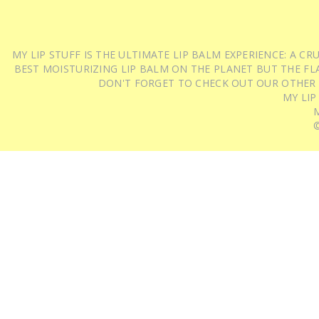
MY LIP STUFF IS THE ULTIMATE LIP BALM EXPERIENCE: A 
BEST MOISTURIZING LIP BALM ON THE PLANET BUT THE FLA
DON'T FORGET TO CHECK OUT OUR OTHER
MY LIP