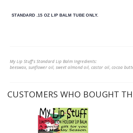
STANDARD .15 OZ LIP BALM TUBE ONLY.
My Lip Stuff's Standard Lip Balm Ingredients:
beeswax, sunflower oil, sweet almond oil, castor oil, cocoa butter
CUSTOMERS WHO BOUGHT THI