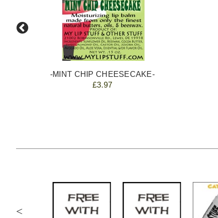
-MINT CHIP CHEESECAKE-
£3.97
<