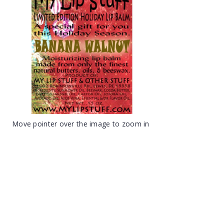
Move pointer over the image to zoom in