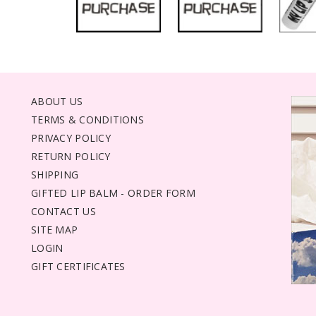
ABOUT US
TERMS & CONDITIONS
PRIVACY POLICY
RETURN POLICY
SHIPPING
GIFTED LIP BALM - ORDER FORM
CONTACT US
SITE MAP
LOGIN
GIFT CERTIFICATES