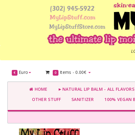
L
Euro
Items -
0.00€
€
0
HOME
►NATURAL LIP BALM - ALL FLAVOR
OTHER STUFF
SANITIZER
100% VEGAN 