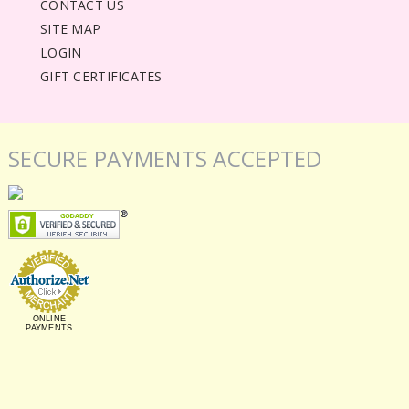
CONTACT US
SITE MAP
LOGIN
GIFT CERTIFICATES
SECURE PAYMENTS ACCEPTED
ONLINE
PAYMENTS