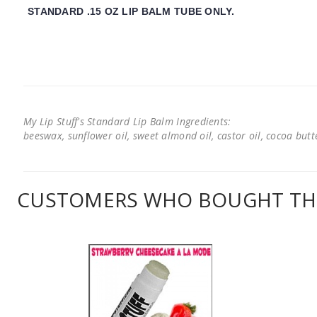
STANDARD .15 OZ LIP BALM TUBE ONLY.
My Lip Stuff's Standard Lip Balm Ingredients:
beeswax, sunflower oil, sweet almond oil, castor oil, cocoa butter
CUSTOMERS WHO BOUGHT THI