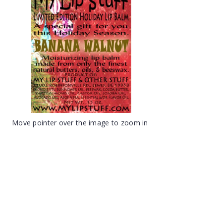
Move pointer over the image to zoom in