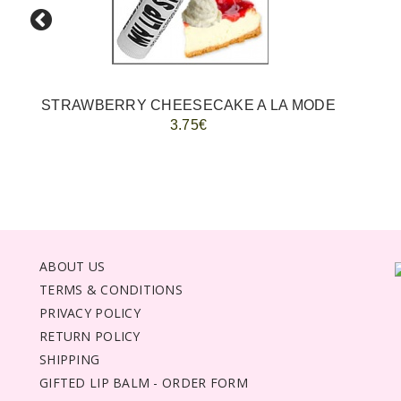
STRAWBERRY CHEESECAKE A LA MODE
3.75€
ABOUT US
TERMS & CONDITIONS
PRIVACY POLICY
RETURN POLICY
SHIPPING
GIFTED LIP BALM - ORDER FORM