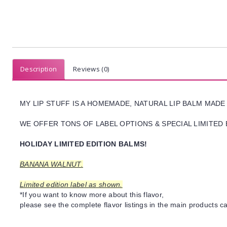
Description
Reviews (0)
MY LIP STUFF IS A HOMEMADE, NATURAL LIP BALM MADE
WE OFFER TONS OF LABEL OPTIONS & SPECIAL LIMITED 
HOLIDAY LIMITED EDITION BALMS!
BANANA WALNUT.
Limited edition label as shown.
*If you want to know more about this flavor,
please see the complete flavor listings in the main products ca