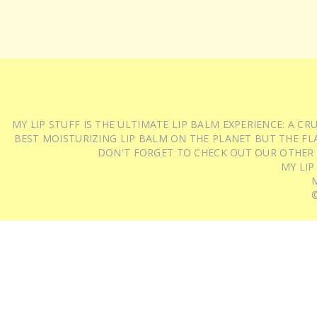
MY LIP STUFF IS THE ULTIMATE LIP BALM EXPERIENCE: A 
BEST MOISTURIZING LIP BALM ON THE PLANET BUT THE FLA
DON'T FORGET TO CHECK OUT OUR OTHER
MY LIP