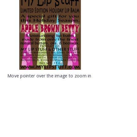
Move pointer over the image to zoom in