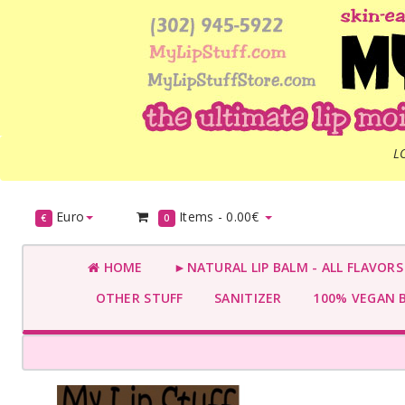
L
Euro
Items -
0.00€
€
0
HOME
►NATURAL LIP BALM - ALL FLAVOR
OTHER STUFF
SANITIZER
100% VEGAN 