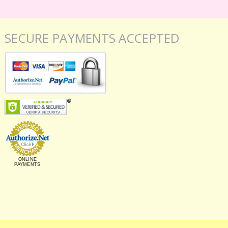
SECURE PAYMENTS ACCEPTED
ONLINE
PAYMENTS