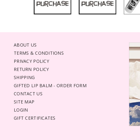
ABOUT US
TERMS & CONDITIONS
PRIVACY POLICY
RETURN POLICY
SHIPPING
GIFTED LIP BALM - ORDER FORM
CONTACT US
SITE MAP
LOGIN
GIFT CERTIFICATES