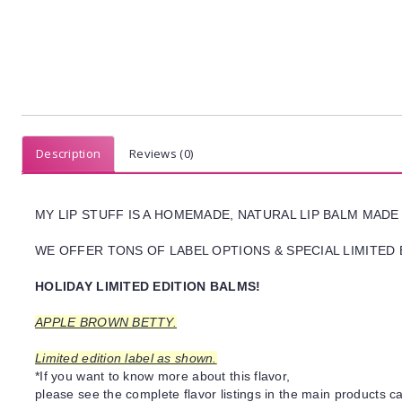
Description
Reviews (0)
MY LIP STUFF IS A HOMEMADE, NATURAL LIP BALM MADE
WE OFFER TONS OF LABEL OPTIONS & SPECIAL LIMITED 
HOLIDAY LIMITED EDITION BALMS!
APPLE BROWN BETTY.
Limited edition label as shown.
*If you want to know more about this flavor,
please see the complete flavor listings in the main products ca