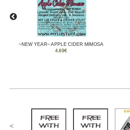
~NEW YEAR~ APPLE CIDER MIMOSA
4.69€
<