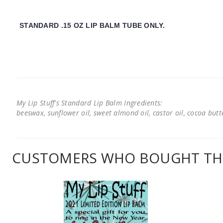
STANDARD .15 OZ LIP BALM TUBE ONLY.
My Lip Stuff's Standard Lip Balm Ingredients:
beeswax, sunflower oil, sweet almond oil, castor oil, cocoa butter
CUSTOMERS WHO BOUGHT THI