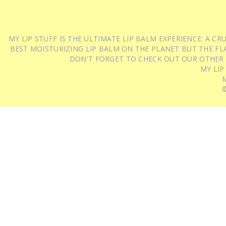
MY LIP STUFF IS THE ULTIMATE LIP BALM EXPERIENCE: A 
BEST MOISTURIZING LIP BALM ON THE PLANET BUT THE FLA
DON'T FORGET TO CHECK OUT OUR OTHER
MY LIP