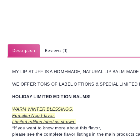
Description
Reviews (1)
MY LIP STUFF IS A HOMEMADE, NATURAL LIP BALM MADE
WE OFFER TONS OF LABEL OPTIONS & SPECIAL LIMITED 
HOLIDAY LIMITED EDITION BALMS!
WARM WINTER BLESSINGS.
Pumpkin Nog Flavor.
Limited edition label as shown.
*If you want to know more about this flavor,
please see the complete flavor listings in the main products ca