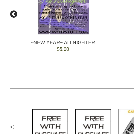
~NEW YEAR~ ALLNIGHTER
$5.00
<