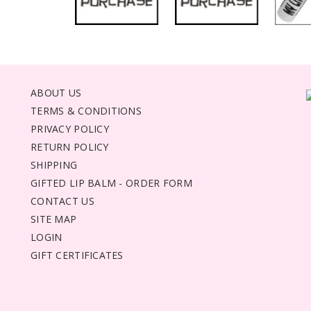
ABOUT US
TERMS & CONDITIONS
PRIVACY POLICY
RETURN POLICY
SHIPPING
GIFTED LIP BALM - ORDER FORM
CONTACT US
SITE MAP
LOGIN
GIFT CERTIFICATES