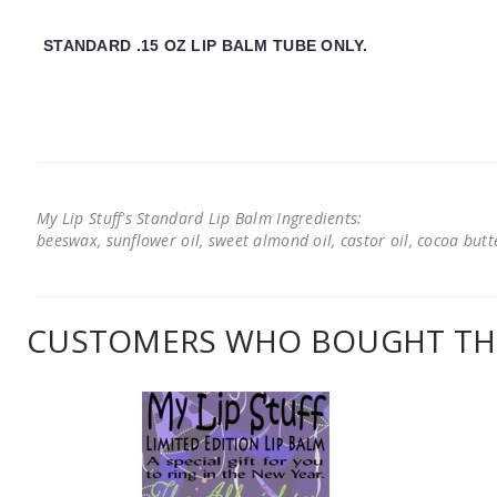
STANDARD .15 OZ LIP BALM TUBE ONLY.
My Lip Stuff's Standard Lip Balm Ingredients:
beeswax, sunflower oil, sweet almond oil, castor oil, cocoa butter
CUSTOMERS WHO BOUGHT THI