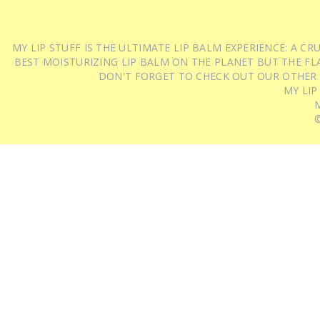
MY LIP STUFF IS THE ULTIMATE LIP BALM EXPERIENCE: A 
BEST MOISTURIZING LIP BALM ON THE PLANET BUT THE FLA
DON'T FORGET TO CHECK OUT OUR OTHER
MY LIP