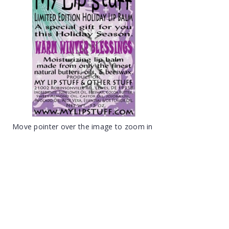
Move pointer over the image to zoom in