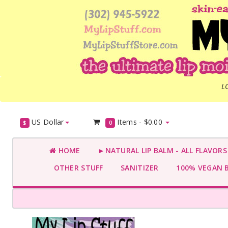
L
US Dollar
Items -
$0.00
$
0
HOME
►NATURAL LIP BALM - ALL FLAVOR
OTHER STUFF
SANITIZER
100% VEGAN 