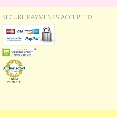
SECURE PAYMENTS ACCEPTED
ONLINE
PAYMENTS