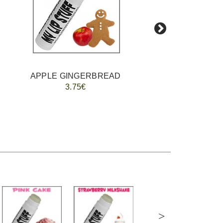
APPLE GINGERBREAD
3.75€
>