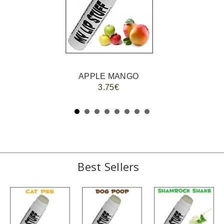
APPLE MANGO
3.75€
Best Sellers