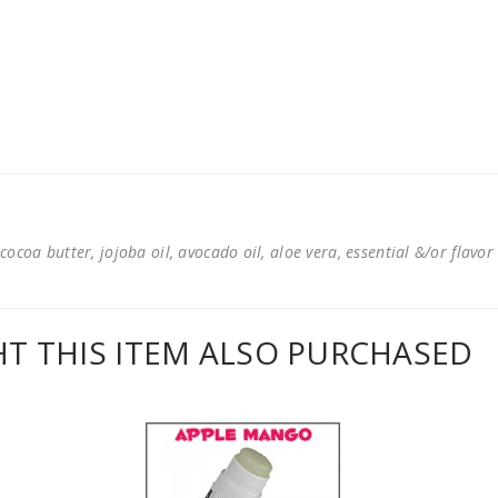
cocoa butter, jojoba oil, avocado oil, aloe vera, essential &/or flavor
 THIS ITEM ALSO PURCHASED