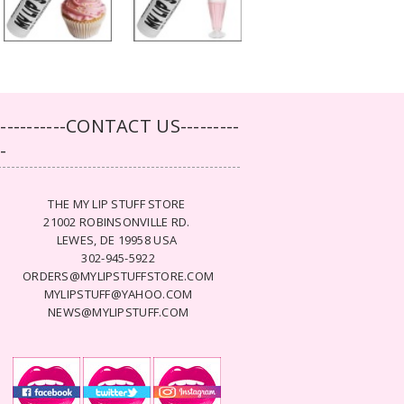
-----------CONTACT US---------
--
THE MY LIP STUFF STORE
21002 ROBINSONVILLE RD.
LEWES, DE 19958 USA
302-945-5922
ORDERS@MYLIPSTUFFSTORE.COM
MYLIPSTUFF@YAHOO.COM
NEWS@MYLIPSTUFF.COM