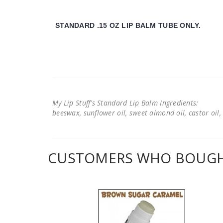
STANDARD .15 OZ LIP BALM TUBE ONLY.
My Lip Stuff's Standard Lip Balm Ingredients:
beeswax, sunflower oil, sweet almond oil, castor oil, 
CUSTOMERS WHO BOUGHT