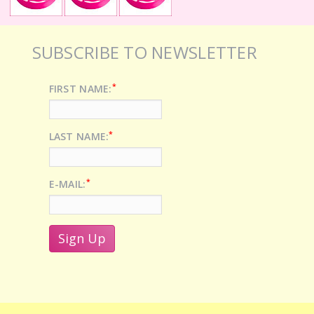
SUBSCRIBE TO NEWSLETTER
*
FIRST NAME:
*
LAST NAME:
*
E-MAIL: