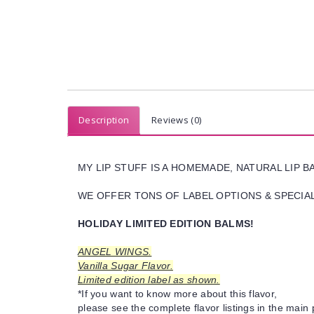
Description
Reviews (0)
MY LIP STUFF IS A HOMEMADE, NATURAL LIP 
WE OFFER TONS OF LABEL OPTIONS & SPECIAL 
HOLIDAY LIMITED EDITION BALMS!
ANGEL WINGS.
Vanilla Sugar Flavor.
Limited edition label as shown.
*If you want to know more about this flavor,
please see the complete flavor listings in the main 