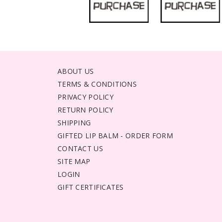
ABOUT US
TERMS & CONDITIONS
PRIVACY POLICY
RETURN POLICY
SHIPPING
GIFTED LIP BALM - ORDER FORM
CONTACT US
SITE MAP
LOGIN
GIFT CERTIFICATES