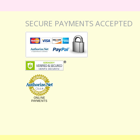
SECURE PAYMENTS ACCEPTED
ONLINE
PAYMENTS