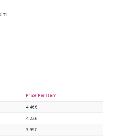
Balm
Price Per Item
4.46€
4.22€
3.99€