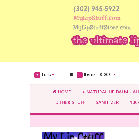
Euro
Items -
0.00€
€
0
HOME
►NATURAL LIP BALM - AL
OTHER STUFF
SANITIZER
100%