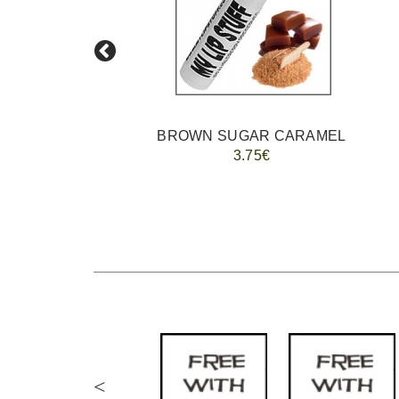
BROWN SUGAR CARAMEL
3.75€
<