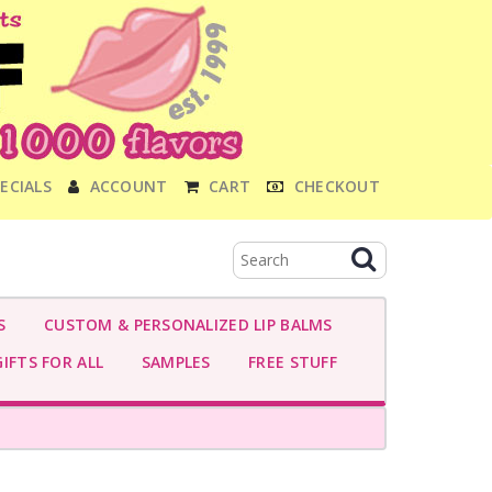
ECIALS
ACCOUNT
CART
CHECKOUT
S
CUSTOM & PERSONALIZED LIP BALMS
IFTS FOR ALL
SAMPLES
FREE STUFF
-