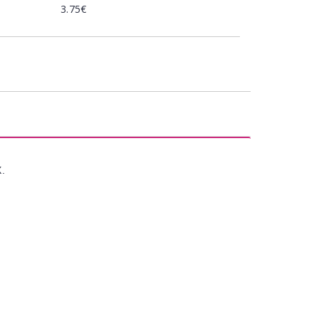
3.75€
X.