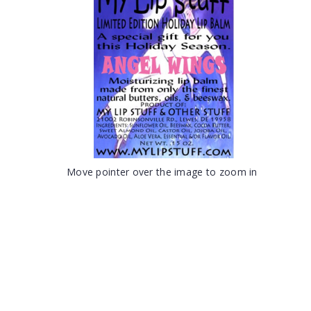
Move pointer over the image to zoom in