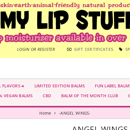
MAIN
LOGIN OR REGISTER
GIFT CERTIFICATES
SP
MENU
L FLAVORS◄
LIMITED EDITION BALMS
FUN LABEL BALM
 VEGAN BALMS
CBD
BALM OF THE MONTH CLUB
G
Home
-ANGEL WINGS-
-ANGEL WINGS