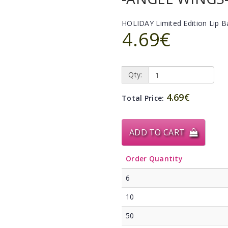
HOLIDAY Limited Edition Lip 
4.69€
Qty:
4.69€
Total Price:
ADD TO CART
Order Quantity
6
10
50