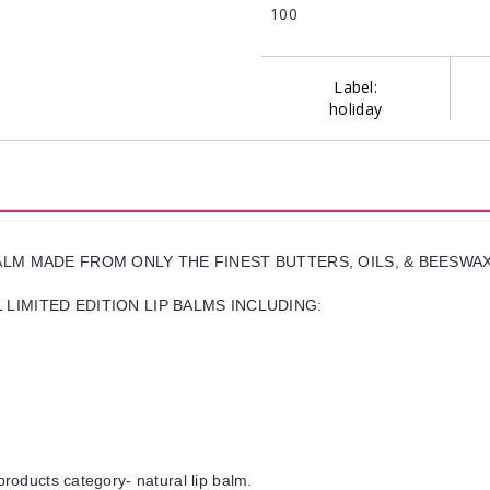
100
Label:
holiday
BALM MADE FROM ONLY THE FINEST BUTTERS, OILS, & BEESWA
LIMITED EDITION LIP BALMS INCLUDING:
products category- natural lip balm.