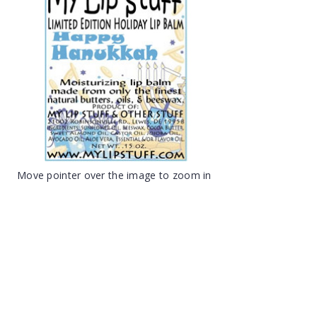
Move pointer over the image to zoom in