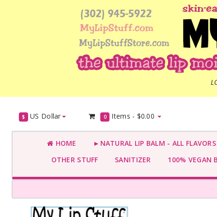
L
US Dollar
Items -
$0.00
$
0
HOME
►NATURAL LIP BALM - ALL FLAVOR
OTHER STUFF
SANITIZER
100% VEGAN 