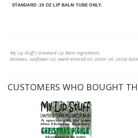
STANDARD .15 OZ LIP BALM TUBE ONLY.
My Lip Stuff's Standard Lip Balm Ingredients:
beeswax, sunflower oil, sweet almond oil, castor oil, cocoa butter
CUSTOMERS WHO BOUGHT THI