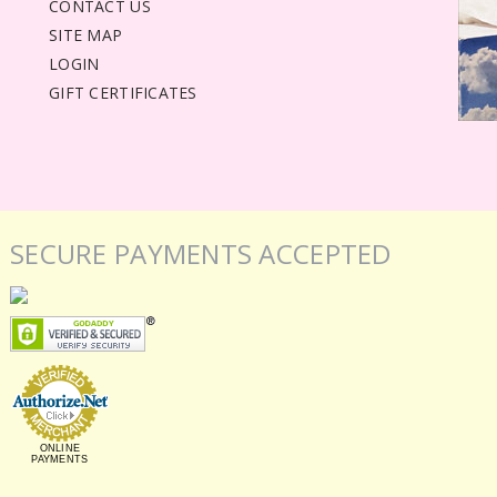
CONTACT US
SITE MAP
LOGIN
GIFT CERTIFICATES
SECURE PAYMENTS ACCEPTED
ONLINE
PAYMENTS