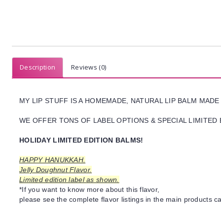
Description
Reviews (0)
MY LIP STUFF IS A HOMEMADE, NATURAL LIP BALM MADE
WE OFFER TONS OF LABEL OPTIONS & SPECIAL LIMITED 
HOLIDAY LIMITED EDITION BALMS!
HAPPY HANUKKAH.
Jelly Doughnut Flavor.
Limited edition label as shown.
*If you want to know more about this flavor,
please see the complete flavor listings in the main products ca