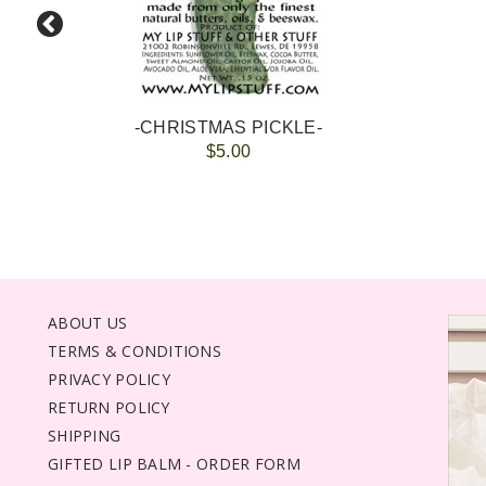
-CHRISTMAS PICKLE-
$5.00
ABOUT US
TERMS & CONDITIONS
PRIVACY POLICY
RETURN POLICY
SHIPPING
GIFTED LIP BALM - ORDER FORM