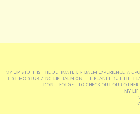
MY LIP STUFF IS THE ULTIMATE LIP BALM EXPERIENCE: A 
BEST MOISTURIZING LIP BALM ON THE PLANET BUT THE FLA
DON'T FORGET TO CHECK OUT OUR OTHER
MY LIP