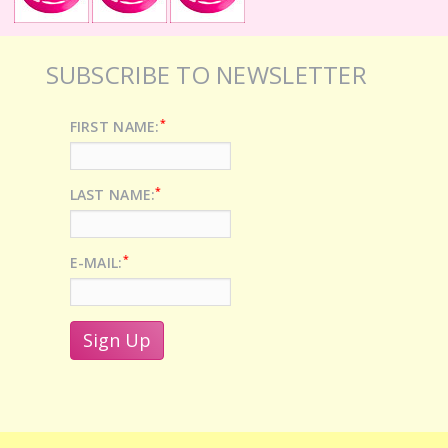
SUBSCRIBE TO NEWSLETTER
*
FIRST NAME:
*
LAST NAME:
*
E-MAIL: