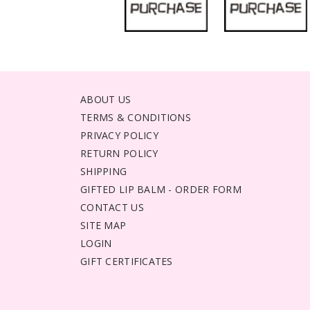
ABOUT US
TERMS & CONDITIONS
PRIVACY POLICY
RETURN POLICY
SHIPPING
GIFTED LIP BALM - ORDER FORM
CONTACT US
SITE MAP
LOGIN
GIFT CERTIFICATES