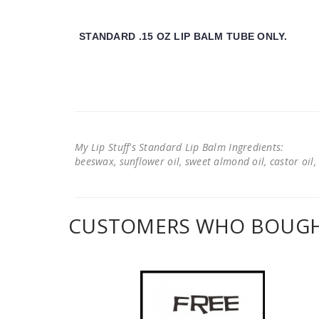
STANDARD .15 OZ LIP BALM TUBE ONLY.
My Lip Stuff's Standard Lip Balm Ingredients:
beeswax, sunflower oil, sweet almond oil, castor oil, 
CUSTOMERS WHO BOUGHT