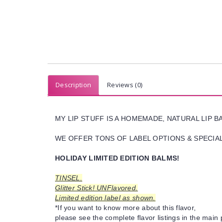
Description
Reviews (0)
MY LIP STUFF IS A HOMEMADE, NATURAL LIP 
WE OFFER TONS OF LABEL OPTIONS & SPECIAL 
HOLIDAY LIMITED EDITION BALMS!
TINSEL.
Glitter Stick! UNFlavored.
Limited edition label as shown.
*If you want to know more about this flavor,
please see the complete flavor listings in the main 