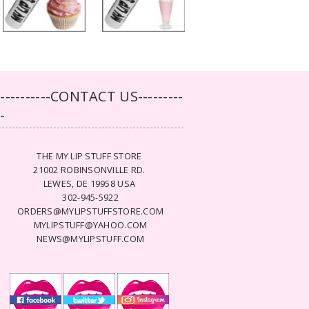
-----------CONTACT US---------
--
THE MY LIP STUFF STORE
21002 ROBINSONVILLE RD.
LEWES, DE 19958 USA
302-945-5922
ORDERS@MYLIPSTUFFSTORE.COM
MYLIPSTUFF@YAHOO.COM
NEWS@MYLIPSTUFF.COM