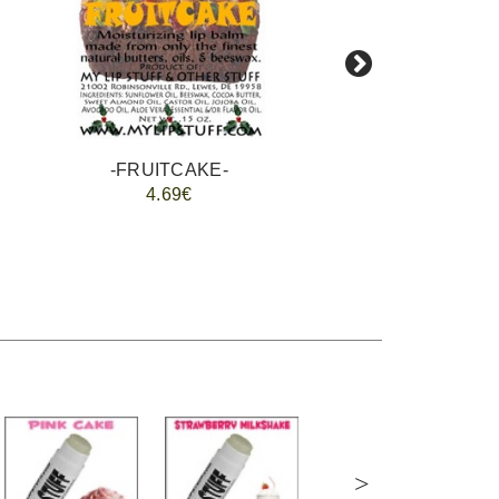
-FRUITCAKE-
4.69€
>