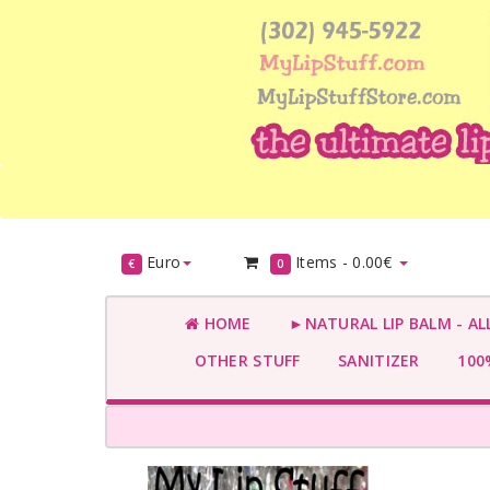
Euro
Items -
0.00€
€
0
HOME
►NATURAL LIP BALM - AL
OTHER STUFF
SANITIZER
100%