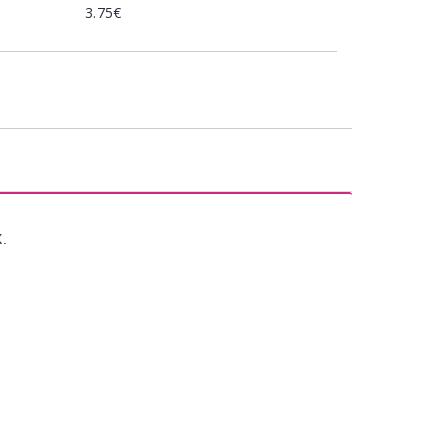
3.75€
X.