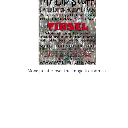
Move pointer over the image to zoom in