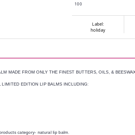
100
Label:
holiday
BALM MADE FROM ONLY THE FINEST BUTTERS, OILS, & BEESWA
LIMITED EDITION LIP BALMS INCLUDING:
products category- natural lip balm.