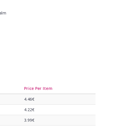
Balm
Price Per Item
4.46€
4.22€
3.99€