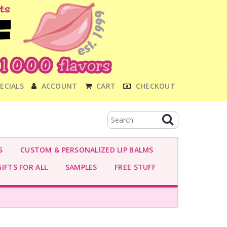
ECIALS
ACCOUNT
CART
CHECKOUT
S
CUSTOM & PERSONALIZED LIP BALMS
IFTS FOR ALL
SAMPLES
FREE STUFF