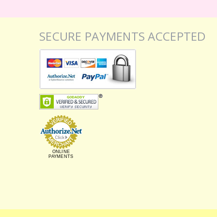
SECURE PAYMENTS ACCEPTED
ONLINE
PAYMENTS