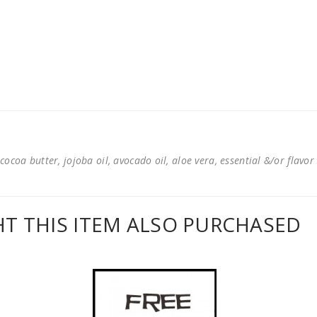
cocoa butter, jojoba oil, avocado oil, aloe vera, essential &/or flavor
 THIS ITEM ALSO PURCHASED