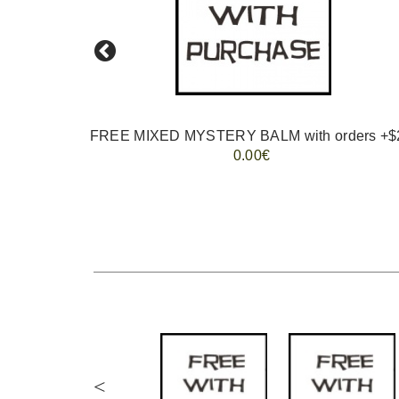
FREE MIXED MYSTERY BALM with orders +$
0.00€
<