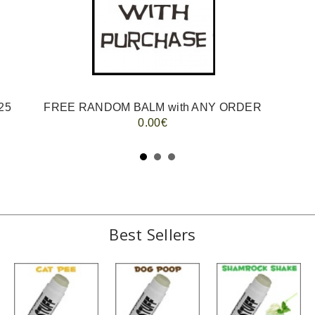
25
FREE RANDOM BALM with ANY ORDER
0.00€
Best Sellers