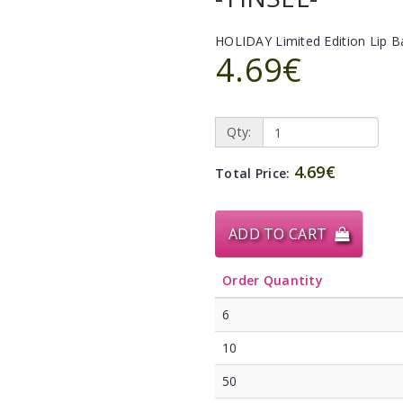
HOLIDAY Limited Edition Lip 
4.69€
Qty:
4.69€
Total Price:
ADD TO CART
Order Quantity
6
10
50