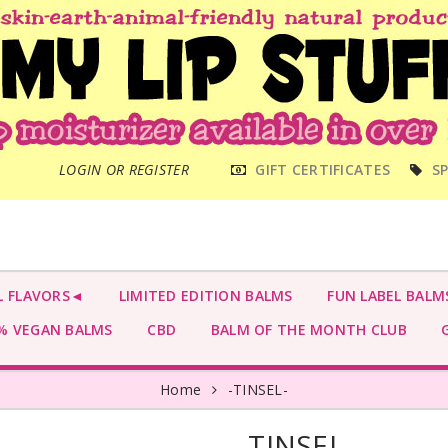
MAIN
LOGIN OR REGISTER
GIFT CERTIFICATES
SP
MENU
L FLAVORS◄
LIMITED EDITION BALMS
FUN LABEL BALM
 VEGAN BALMS
CBD
BALM OF THE MONTH CLUB
G
Home
-TINSEL-
-TINSEL-