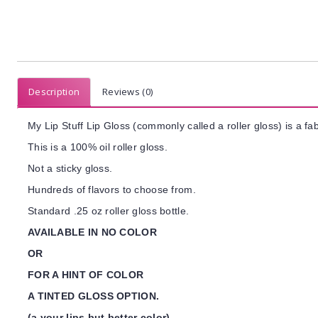
Description
Reviews (0)
My Lip Stuff Lip Gloss (commonly called a roller gloss) is a fab
This is a 100% oil roller gloss.
Not a sticky gloss.
Hundreds of flavors to choose from.
Standard .25 oz roller gloss bottle.
AVAILABLE IN NO COLOR
OR
FOR A HINT OF COLOR
A TINTED GLOSS OPTION.
(a your lips but better color)