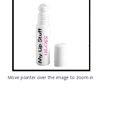
Move pointer over the image to zoom in