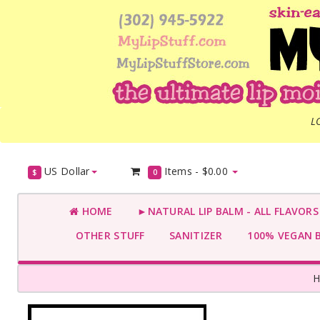
L
US Dollar
Items -
$0.00
$
0
HOME
►NATURAL LIP BALM - ALL FLAVOR
OTHER STUFF
SANITIZER
100% VEGAN 