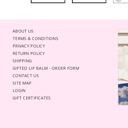
ABOUT US
TERMS & CONDITIONS
PRIVACY POLICY
RETURN POLICY
SHIPPING
GIFTED LIP BALM - ORDER FORM
CONTACT US
SITE MAP
LOGIN
GIFT CERTIFICATES