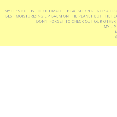
MY LIP STUFF IS THE ULTIMATE LIP BALM EXPERIENCE: A 
BEST MOISTURIZING LIP BALM ON THE PLANET BUT THE FLA
DON'T FORGET TO CHECK OUT OUR OTHER
MY LIP