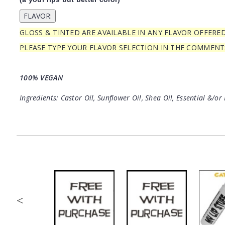
GLOSS & TINTED ARE AVAILABLE IN ANY FLAVOR OFFERE
PLEASE TYPE YOUR FLAVOR SELECTION IN THE COMMEN
100% VEGAN
Ingredients: Castor Oil, Sunflower Oil, Shea Oil, Essential &/or 
<