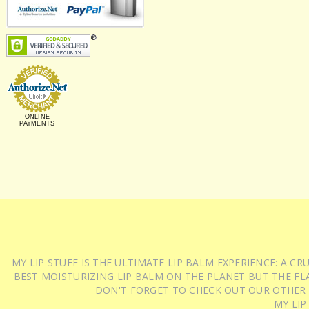
ONLINE
PAYMENTS
MY LIP STUFF IS THE ULTIMATE LIP BALM EXPERIENCE: A 
BEST MOISTURIZING LIP BALM ON THE PLANET BUT THE FLA
DON'T FORGET TO CHECK OUT OUR OTHER
MY LIP