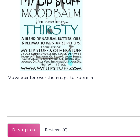
Move pointer over the image to zoom in
Description
Reviews (0)