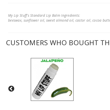
My Lip Stuff's Standard Lip Balm Ingredients:
beeswax, sunflower oil, sweet almond oil, castor oil, cocoa butter
CUSTOMERS WHO BOUGHT THI