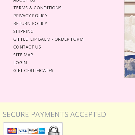
TERMS & CONDITIONS
PRIVACY POLICY
RETURN POLICY
SHIPPING
GIFTED LIP BALM - ORDER FORM
CONTACT US
SITE MAP
LOGIN
GIFT CERTIFICATES
SECURE PAYMENTS ACCEPTED