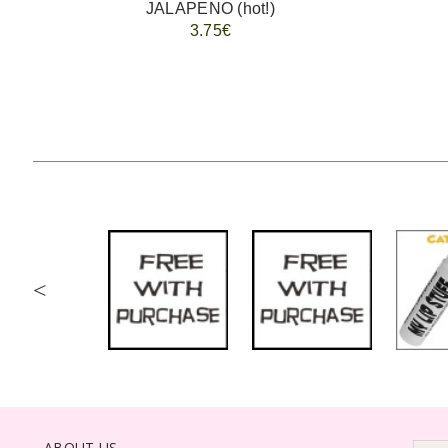
JALAPENO (hot!)
3.75€
<
ABOUT US