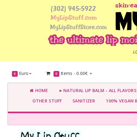
L
Euro
Items -
0.00€
€
0
HOME
►NATURAL LIP BALM - ALL FLAVOR
OTHER STUFF
SANITIZER
100% VEGAN 