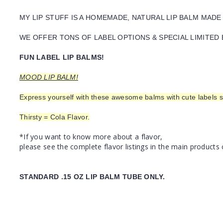
MY LIP STUFF IS A HOMEMADE, NATURAL LIP BALM MADE
WE OFFER TONS OF LABEL OPTIONS & SPECIAL LIMITED 
FUN LABEL LIP BALMS!
MOOD LIP BALM!
Express yourself with these awesome balms with cute labels s
Thirsty = Cola Flavor.
*If you want to know more about a flavor,
please see the complete flavor listings in the main products 
STANDARD .15 OZ LIP BALM TUBE ONLY.