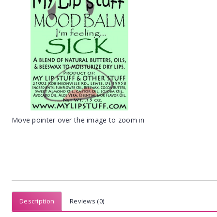
Move pointer over the image to zoom in
Description
Reviews (0)