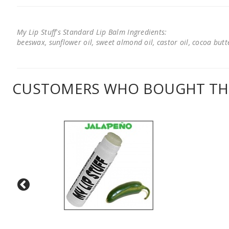
My Lip Stuff's Standard Lip Balm Ingredients:
beeswax, sunflower oil, sweet almond oil, castor oil, cocoa butter
CUSTOMERS WHO BOUGHT THI