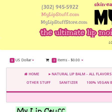
L
US Dollar
Items -
$0.00
$
0
HOME
►NATURAL LIP BALM - ALL FLAVOR
OTHER STUFF
SANITIZER
100% VEGAN 