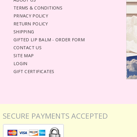
TERMS & CONDITIONS
PRIVACY POLICY
RETURN POLICY
SHIPPING
GIFTED LIP BALM - ORDER FORM
CONTACT US
SITE MAP
LOGIN
GIFT CERTIFICATES
SECURE PAYMENTS ACCEPTED