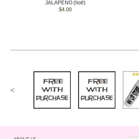
JALAPENO (hot!)
$4.00
<
ABOUT US