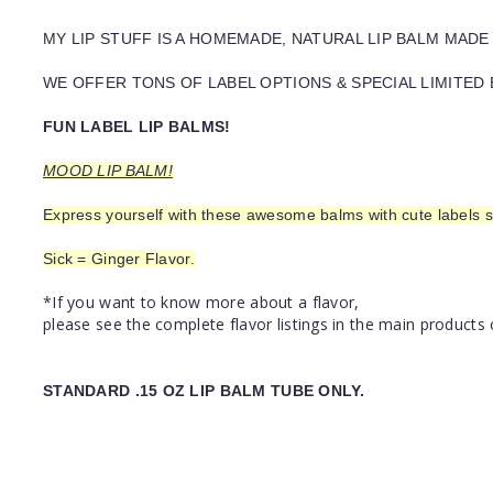
MY LIP STUFF IS A HOMEMADE, NATURAL LIP BALM MADE
WE OFFER TONS OF LABEL OPTIONS & SPECIAL LIMITED 
FUN LABEL LIP BALMS!
MOOD LIP BALM!
Express yourself with these awesome balms with cute labels s
Sick = Ginger Flavor.
*If you want to know more about a flavor,
please see the complete flavor listings in the main products 
STANDARD .15 OZ LIP BALM TUBE ONLY.