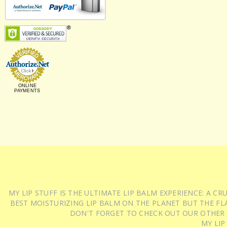
ONLINE
PAYMENTS
MY LIP STUFF IS THE ULTIMATE LIP BALM EXPERIENCE: A 
BEST MOISTURIZING LIP BALM ON THE PLANET BUT THE FLA
DON'T FORGET TO CHECK OUT OUR OTHER
MY LIP