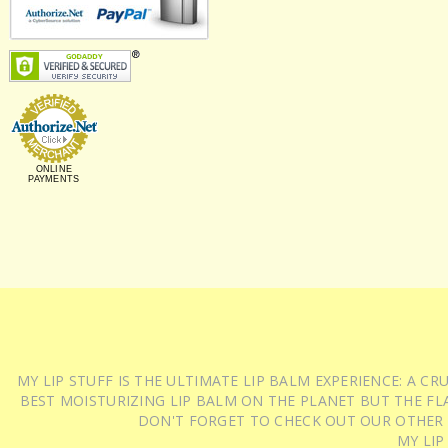
ONLINE
PAYMENTS
MY LIP STUFF IS THE ULTIMATE LIP BALM EXPERIENCE: A 
BEST MOISTURIZING LIP BALM ON THE PLANET BUT THE FLA
DON'T FORGET TO CHECK OUT OUR OTHER
MY LIP