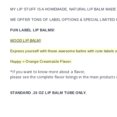
MY LIP STUFF IS A HOMEMADE, NATURAL LIP BALM MADE
WE OFFER TONS OF LABEL OPTIONS & SPECIAL LIMITED 
FUN LABEL LIP BALMS!
MOOD LIP BALM!
Express yourself with these awesome balms with cute labels s
Happy = Orange Creamsicle Flavor.
*If you want to know more about a flavor,
please see the complete flavor listings in the main products 
STANDARD .15 OZ LIP BALM TUBE ONLY.