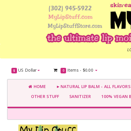
L
US Dollar
Items -
$0.00
$
0
HOME
►NATURAL LIP BALM - ALL FLAVOR
OTHER STUFF
SANITIZER
100% VEGAN 