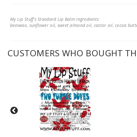
My Lip Stuff's Standard Lip Balm Ingredients:
beeswax, sunflower oil, sweet almond oil, castor oil, cocoa butter
CUSTOMERS WHO BOUGHT THI