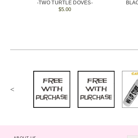
-TWO TURTLE DOVES-
$5.00
<
ABOUT US