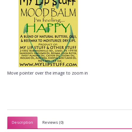
Move pointer over the image to zoom in
Description
Reviews (0)