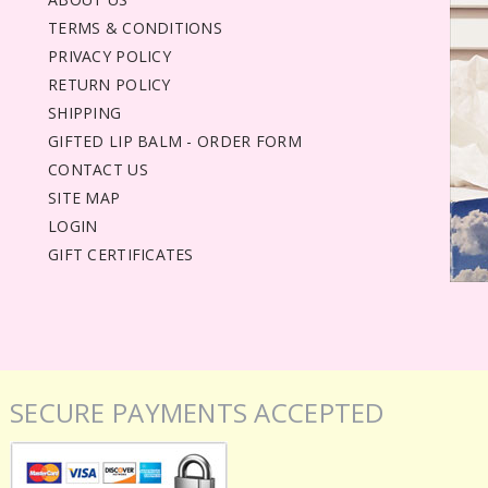
TERMS & CONDITIONS
PRIVACY POLICY
RETURN POLICY
SHIPPING
GIFTED LIP BALM - ORDER FORM
CONTACT US
SITE MAP
LOGIN
GIFT CERTIFICATES
SECURE PAYMENTS ACCEPTED