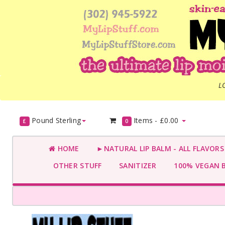
L
Pound Sterling
Items -
£0.00
£
0
HOME
►NATURAL LIP BALM - ALL FLAVOR
OTHER STUFF
SANITIZER
100% VEGAN 