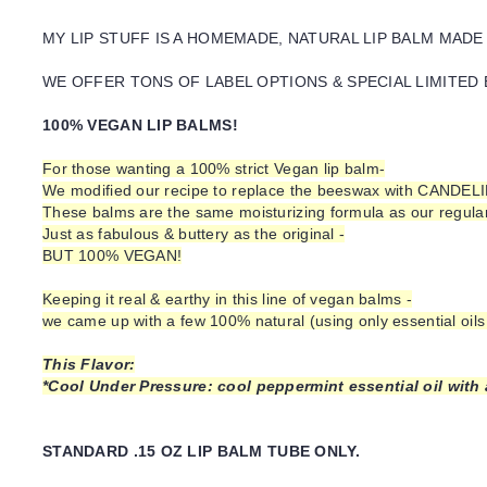
MY LIP STUFF IS A HOMEMADE, NATURAL LIP BALM MADE
WE OFFER TONS OF LABEL OPTIONS & SPECIAL LIMITED 
100% VEGAN LIP BALMS!
For those wanting a 100% strict Vegan lip balm-
We modified our recipe to replace the beeswax with CANDEL
These balms are the same moisturizing formula as our regular 
Just as fabulous & buttery as the original -
BUT 100% VEGAN!
Keeping it real & earthy in this line of vegan balms -
we came up with a few 100% natural (using only essential oils 
This Flavor:
*Cool Under Pressure: cool peppermint essential oil with a
STANDARD .15 OZ LIP BALM TUBE ONLY.