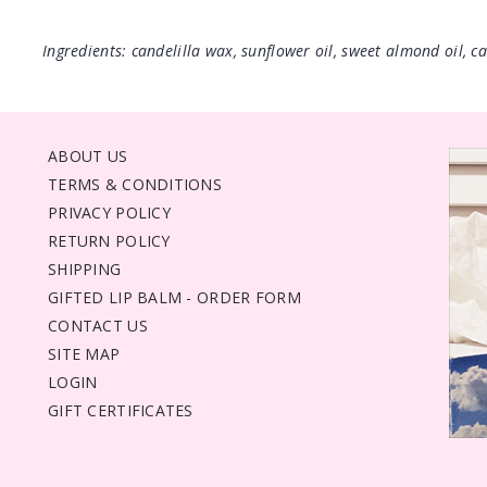
Ingredients: candelilla wax, sunflower oil, sweet almond oil, cas
ABOUT US
TERMS & CONDITIONS
PRIVACY POLICY
RETURN POLICY
SHIPPING
GIFTED LIP BALM - ORDER FORM
CONTACT US
SITE MAP
LOGIN
GIFT CERTIFICATES