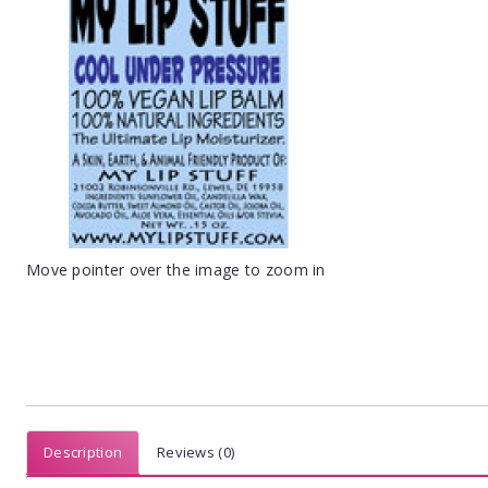
Move pointer over the image to zoom in
Description
Reviews (0)