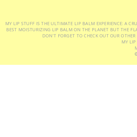
MY LIP STUFF IS THE ULTIMATE LIP BALM EXPERIENCE: A 
BEST MOISTURIZING LIP BALM ON THE PLANET BUT THE FLA
DON'T FORGET TO CHECK OUT OUR OTHER
MY LIP