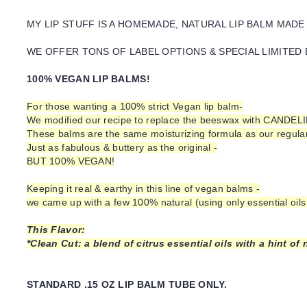
MY LIP STUFF IS A HOMEMADE, NATURAL LIP BALM MADE
WE OFFER TONS OF LABEL OPTIONS & SPECIAL LIMITED 
100% VEGAN LIP BALMS!
For those wanting a 100% strict Vegan lip balm-
We modified our recipe to replace the beeswax with CANDEL
These balms are the same moisturizing formula as our regular 
Just as fabulous & buttery as the original -
BUT 100% VEGAN!
Keeping it real & earthy in this line of vegan balms -
we came up with a few 100% natural (using only essential oils 
This Flavor:
*Clean Cut: a blend of citrus essential oils with a hint o
STANDARD .15 OZ LIP BALM TUBE ONLY.