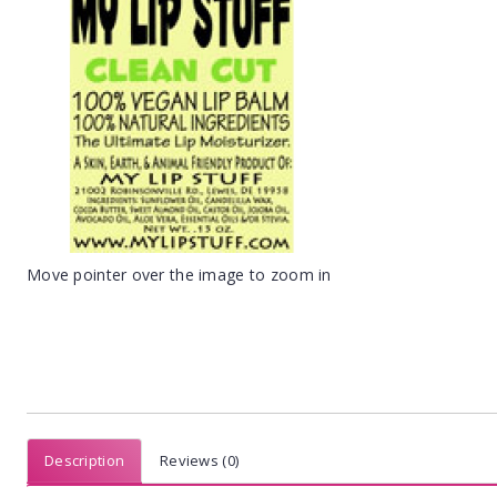
Move pointer over the image to zoom in
Description
Reviews (0)