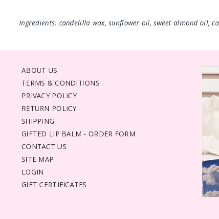
Ingredients: candelilla wax, sunflower oil, sweet almond oil, cas
ABOUT US
TERMS & CONDITIONS
PRIVACY POLICY
RETURN POLICY
SHIPPING
GIFTED LIP BALM - ORDER FORM
CONTACT US
SITE MAP
LOGIN
GIFT CERTIFICATES