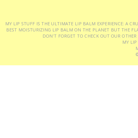
MY LIP STUFF IS THE ULTIMATE LIP BALM EXPERIENCE: A 
BEST MOISTURIZING LIP BALM ON THE PLANET BUT THE FLA
DON'T FORGET TO CHECK OUT OUR OTHER
MY LIP