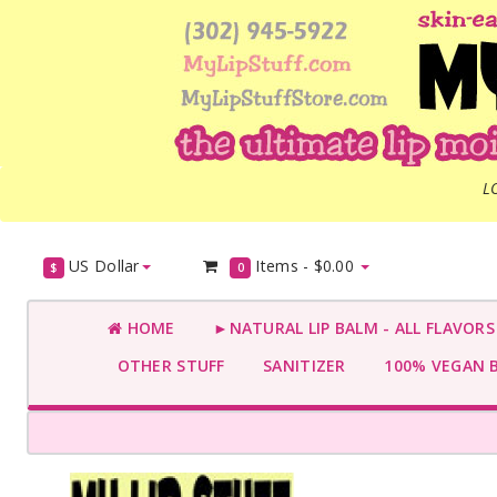
L
US Dollar
Items -
$0.00
$
0
HOME
►NATURAL LIP BALM - ALL FLAVOR
OTHER STUFF
SANITIZER
100% VEGAN 