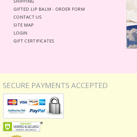
SHIPPING
GIFTED LIP BALM - ORDER FORM
CONTACT US
SITE MAP
LOGIN
GIFT CERTIFICATES
SECURE PAYMENTS ACCEPTED