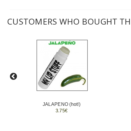
CUSTOMERS WHO BOUGHT THI
JALAPENO (hot!)
3.75€