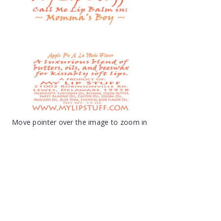
Move pointer over the image to zoom in