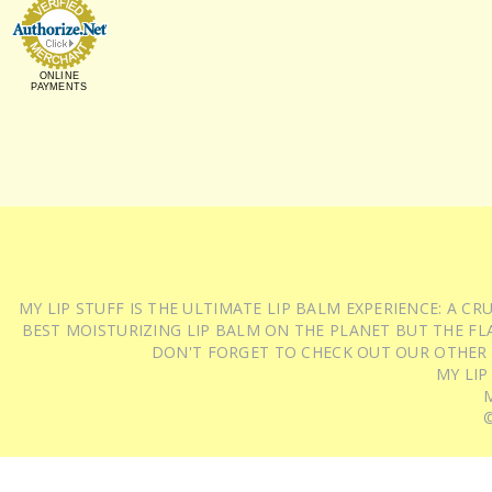
ONLINE
PAYMENTS
MY LIP STUFF IS THE ULTIMATE LIP BALM EXPERIENCE: A 
BEST MOISTURIZING LIP BALM ON THE PLANET BUT THE FLA
DON'T FORGET TO CHECK OUT OUR OTHER
MY LIP