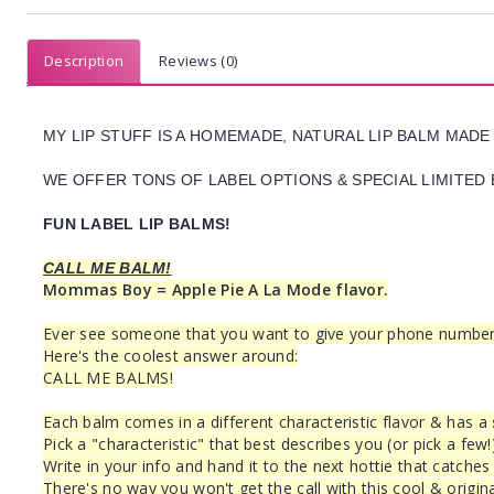
Description
Reviews (0)
MY LIP STUFF IS A HOMEMADE, NATURAL LIP BALM MADE
WE OFFER TONS OF LABEL OPTIONS & SPECIAL LIMITED 
FUN LABEL LIP BALMS!
CALL ME BALM!
Mommas Boy = Apple Pie A La Mode flavor.
Ever see someone that you want to give your phone number to
Here's the coolest answer around:
CALL ME BALMS!
Each balm comes in a different characteristic flavor & has a
Pick a "characteristic" that best describes you (or pick a few!
Write in your info and hand it to the next hottie that catches
There's no way you won't get the call with this cool & origina