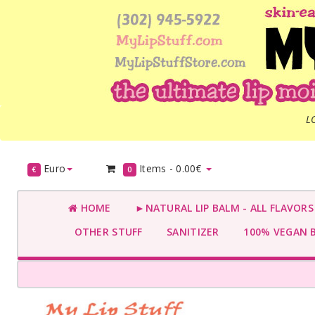
L
Euro
Items -
0.00€
€
0
HOME
►NATURAL LIP BALM - ALL FLAVOR
OTHER STUFF
SANITIZER
100% VEGAN 