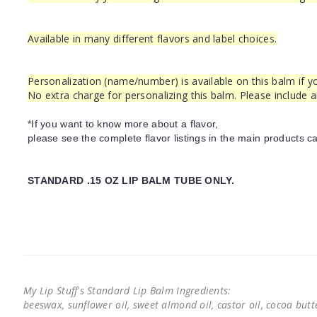
Available in many different flavors and label choices.
Personalization (name/number) is available on this balm if yo
No extra charge for personalizing this balm. Please include 
*If you want to know more about a flavor,
please see the complete flavor listings in the main products ca
STANDARD .15 OZ LIP BALM TUBE ONLY.
My Lip Stuff's Standard Lip Balm Ingredients:
beeswax, sunflower oil, sweet almond oil, castor oil, cocoa butter