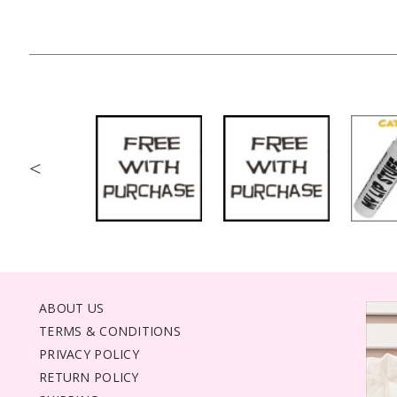
<
ABOUT US
TERMS & CONDITIONS
PRIVACY POLICY
RETURN POLICY