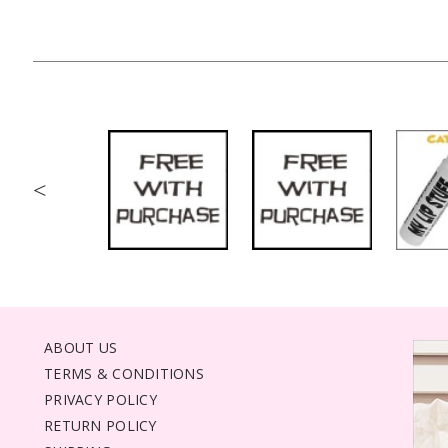
<
ABOUT US
TERMS & CONDITIONS
PRIVACY POLICY
RETURN POLICY