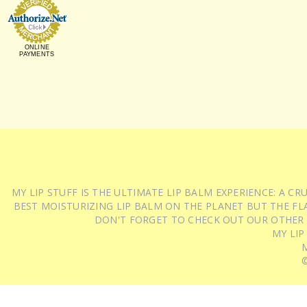
ONLINE
PAYMENTS
MY LIP STUFF IS THE ULTIMATE LIP BALM EXPERIENCE: A 
BEST MOISTURIZING LIP BALM ON THE PLANET BUT THE FLA
DON'T FORGET TO CHECK OUT OUR OTHER
MY LIP