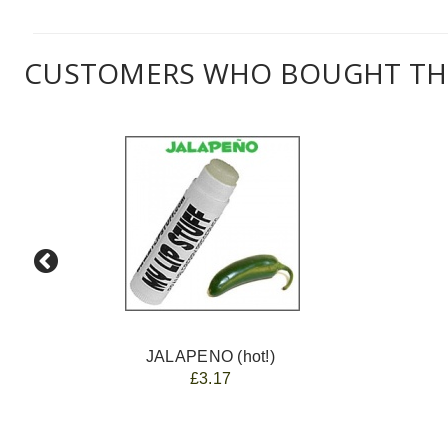
CUSTOMERS WHO BOUGHT THI
JALAPENO (hot!)
£3.17