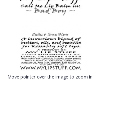
Move pointer over the image to zoom in