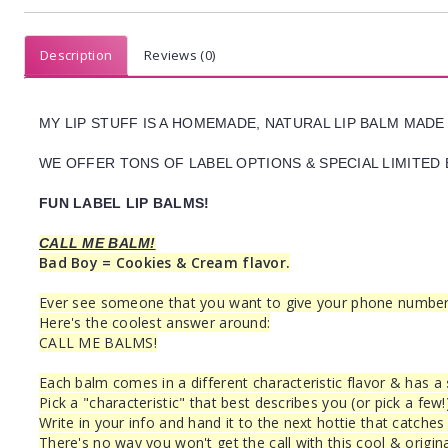
Description
Reviews (0)
MY LIP STUFF IS A HOMEMADE, NATURAL LIP BALM MADE
WE OFFER TONS OF LABEL OPTIONS & SPECIAL LIMITED 
FUN LABEL LIP BALMS!
CALL ME BALM!
Bad Boy = Cookies & Cream flavor.
Ever see someone that you want to give your phone number to
Here's the coolest answer around:
CALL ME BALMS!
Each balm comes in a different characteristic flavor & has a
Pick a "characteristic" that best describes you (or pick a few!
Write in your info and hand it to the next hottie that catches
There's no way you won't get the call with this cool & origina