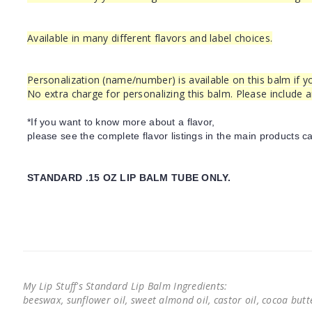
Available in many different flavors and label choices.
Personalization (name/number) is available on this balm if yo
No extra charge for personalizing this balm. Please include 
*If you want to know more about a flavor,
please see the complete flavor listings in the main products ca
STANDARD .15 OZ LIP BALM TUBE ONLY.
My Lip Stuff's Standard Lip Balm Ingredients:
beeswax, sunflower oil, sweet almond oil, castor oil, cocoa butter