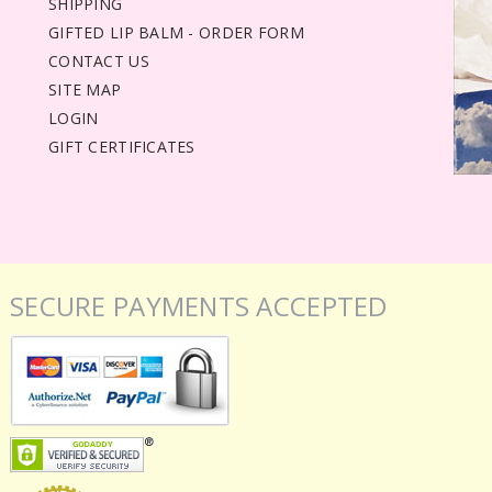
SHIPPING
GIFTED LIP BALM - ORDER FORM
CONTACT US
SITE MAP
LOGIN
GIFT CERTIFICATES
SECURE PAYMENTS ACCEPTED