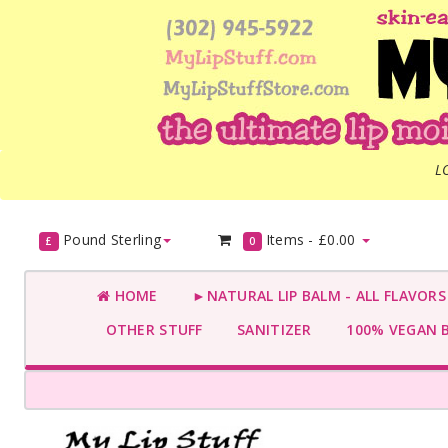
L
Pound Sterling
Items -
£0.00
£
0
HOME
►NATURAL LIP BALM - ALL FLAVOR
OTHER STUFF
SANITIZER
100% VEGAN 