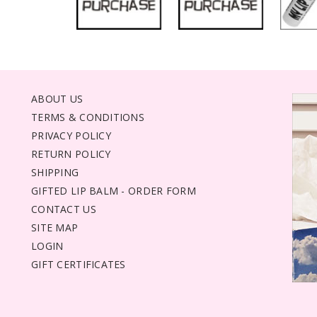
ABOUT US
TERMS & CONDITIONS
PRIVACY POLICY
RETURN POLICY
SHIPPING
GIFTED LIP BALM - ORDER FORM
CONTACT US
SITE MAP
LOGIN
GIFT CERTIFICATES