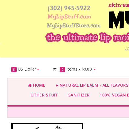
L
US Dollar
Items -
$0.00
$
0
HOME
►NATURAL LIP BALM - ALL FLAVOR
OTHER STUFF
SANITIZER
100% VEGAN 