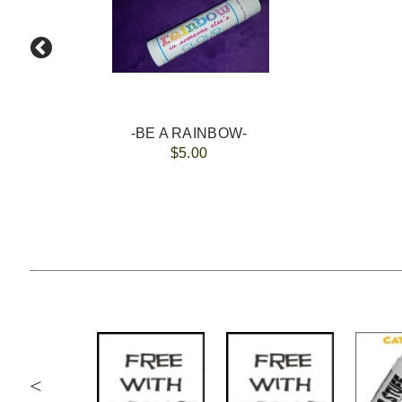
-BE A RAINBOW-
$5.00
<