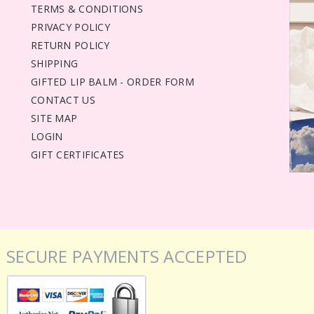
TERMS & CONDITIONS
PRIVACY POLICY
RETURN POLICY
SHIPPING
GIFTED LIP BALM - ORDER FORM
CONTACT US
SITE MAP
LOGIN
GIFT CERTIFICATES
SECURE PAYMENTS ACCEPTED