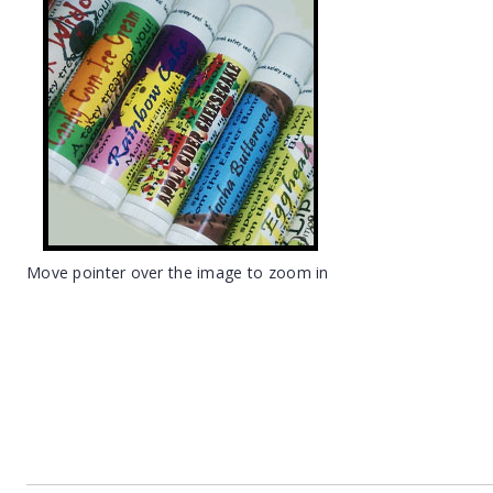
Move pointer over the image to zoom in