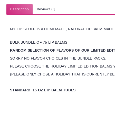
Description
Reviews (0)
MY LIP STUFF IS A HOMEMADE, NATURAL LIP BALM MADE
BULK BUNDLE OF 75 LIP BALMS
RANDOM SELECTION OF FLAVORS OF OUR LIMITED EDI
SORRY NO FLAVOR CHOICES IN THE BUNDLE PACKS.
PLEASE CHOOSE THE HOLIDAY LIMITED EDITION BALMS 
(PLEASE ONLY CHOSE A HOLIDAY THAT IS CURRENTLY BEI
STANDARD .15 OZ LIP BALM TUBES.