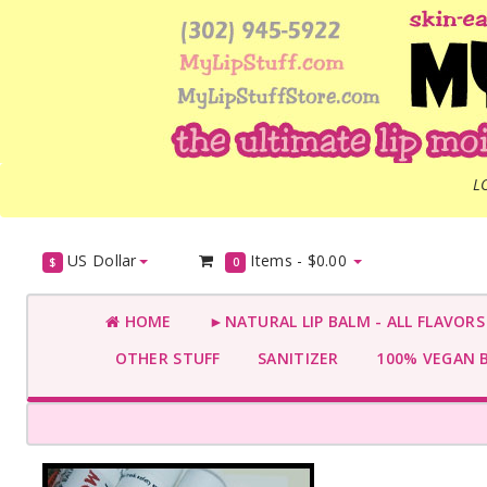
L
US Dollar
Items -
$0.00
$
0
HOME
►NATURAL LIP BALM - ALL FLAVOR
OTHER STUFF
SANITIZER
100% VEGAN 