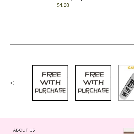
$4.00
<
ABOUT US