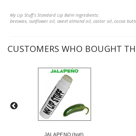
My Lip Stuff's Standard Lip Balm Ingredients:
beeswax, sunflower oil, sweet almond oil, castor oil, cocoa butter
CUSTOMERS WHO BOUGHT THI
JALAPENO (hot!)