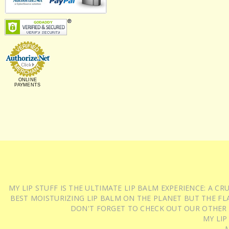
ONLINE
PAYMENTS
MY LIP STUFF IS THE ULTIMATE LIP BALM EXPERIENCE: A 
BEST MOISTURIZING LIP BALM ON THE PLANET BUT THE FLA
DON'T FORGET TO CHECK OUT OUR OTHER
MY LIP