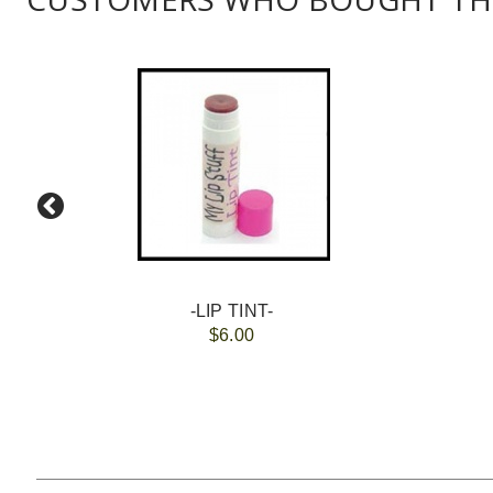
-LIP TINT-
$6.00