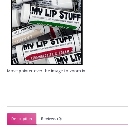
Move pointer over the image to zoom in
Description
Reviews (0)