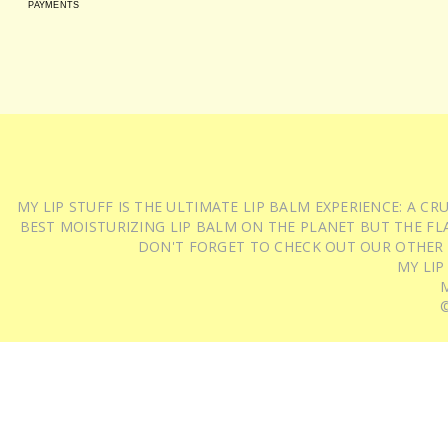
PAYMENTS
MY LIP STUFF IS THE ULTIMATE LIP BALM EXPERIENCE: A 
BEST MOISTURIZING LIP BALM ON THE PLANET BUT THE FLA
DON'T FORGET TO CHECK OUT OUR OTHER
MY LIP