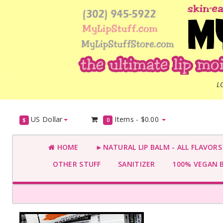
L
US Dollar
Items -
$0.00
$
0
HOME
►NATURAL LIP BALM - ALL FLAVOR
OTHER STUFF
SANITIZER
100% VEGAN 