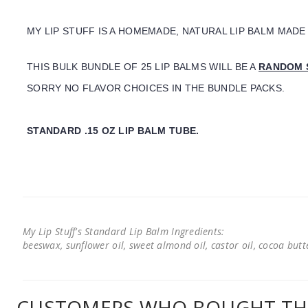
MY LIP STUFF IS A HOMEMADE, NATURAL LIP BALM MADE
THIS BULK BUNDLE OF 25 LIP BALMS WILL BE A
RANDOM 
SORRY NO FLAVOR CHOICES IN THE BUNDLE PACKS.
STANDARD .15 OZ LIP BALM TUBE.
My Lip Stuff's Standard Lip Balm Ingredients:
beeswax, sunflower oil, sweet almond oil, castor oil, cocoa butter
CUSTOMERS WHO BOUGHT THI