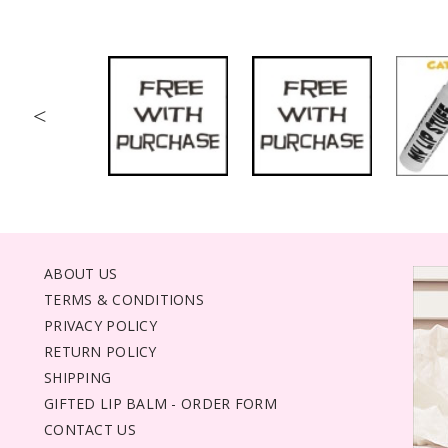
<
ABOUT US
TERMS & CONDITIONS
PRIVACY POLICY
RETURN POLICY
SHIPPING
GIFTED LIP BALM - ORDER FORM
CONTACT US