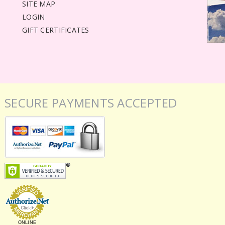
SITE MAP
LOGIN
GIFT CERTIFICATES
SECURE PAYMENTS ACCEPTED
ONLINE