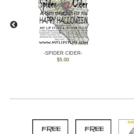
-SPIDER CIDER-
$5.00