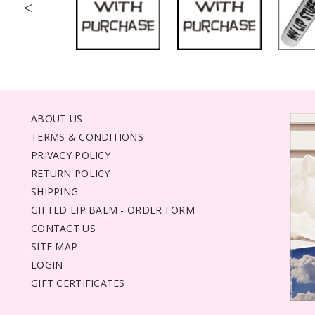
<
ABOUT US
TERMS & CONDITIONS
PRIVACY POLICY
RETURN POLICY
SHIPPING
GIFTED LIP BALM - ORDER FORM
CONTACT US
SITE MAP
LOGIN
GIFT CERTIFICATES