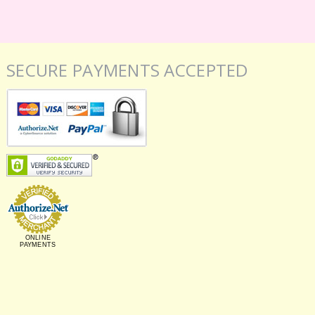
SECURE PAYMENTS ACCEPTED
ONLINE
PAYMENTS