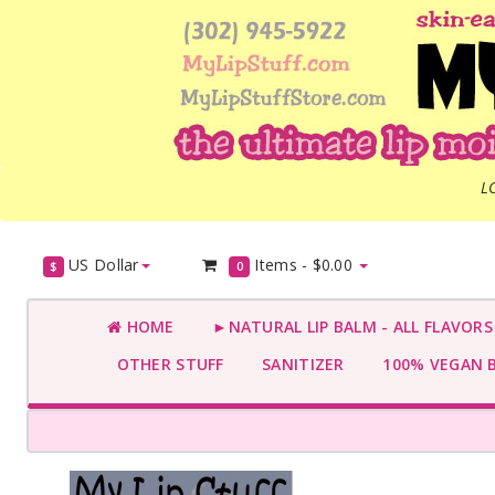
L
US Dollar
Items -
$0.00
$
0
HOME
►NATURAL LIP BALM - ALL FLAVOR
OTHER STUFF
SANITIZER
100% VEGAN 