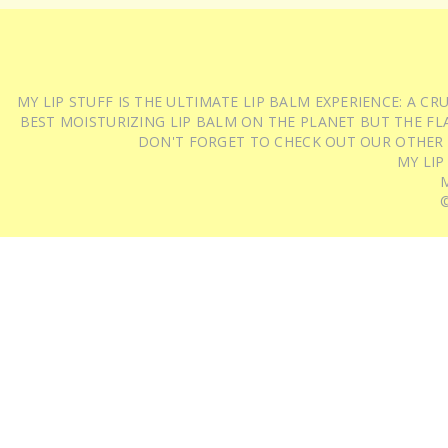
MY LIP STUFF IS THE ULTIMATE LIP BALM EXPERIENCE: A 
BEST MOISTURIZING LIP BALM ON THE PLANET BUT THE FLA
DON'T FORGET TO CHECK OUT OUR OTHER
MY LIP