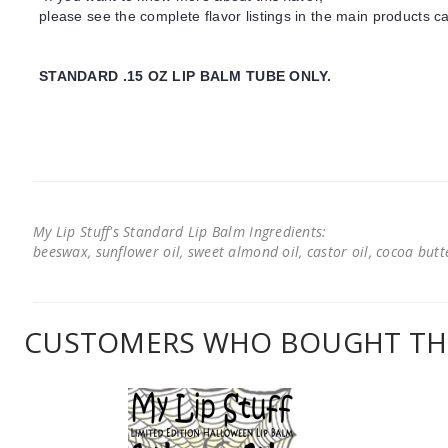
please see the complete flavor listings in the main products ca
STANDARD .15 OZ LIP BALM TUBE ONLY.
My Lip Stuff's Standard Lip Balm Ingredients:
beeswax, sunflower oil, sweet almond oil, castor oil, cocoa butter
CUSTOMERS WHO BOUGHT THI