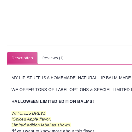
Description
Reviews (1)
MY LIP STUFF IS A HOMEMADE, NATURAL LIP BALM MADE
WE OFFER TONS OF LABEL OPTIONS & SPECIAL LIMITED 
HALLOWEEN LIMITED EDITION BALMS!
WITCHES BREW.
*Spiced Apple flavor.
Limited edition label as shown.
*If you want to know more about this flavor,