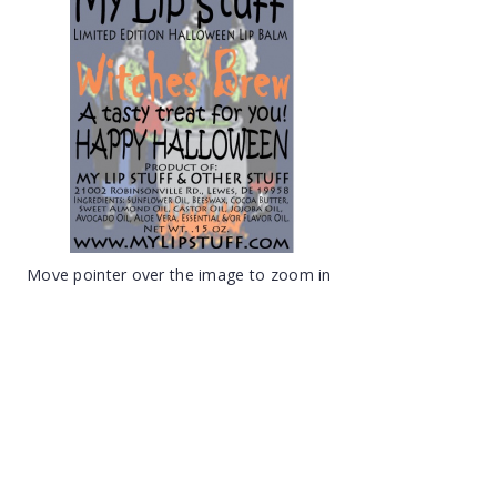
Move pointer over the image to zoom in