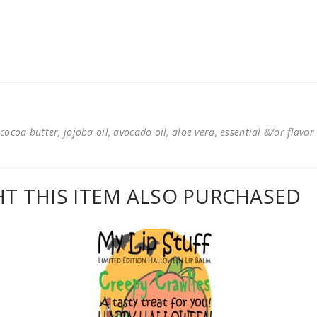
cocoa butter, jojoba oil, avocado oil, aloe vera, essential &/or flavor
 THIS ITEM ALSO PURCHASED