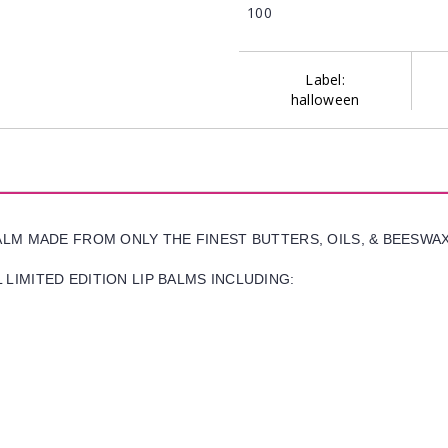
100
Label:
halloween
BALM MADE FROM ONLY THE FINEST BUTTERS, OILS, & BEESWA
LIMITED EDITION LIP BALMS INCLUDING: