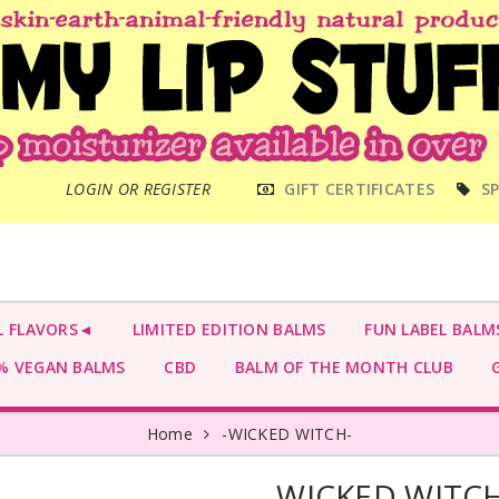
MAIN
LOGIN OR REGISTER
GIFT CERTIFICATES
SP
MENU
L FLAVORS◄
LIMITED EDITION BALMS
FUN LABEL BALM
 VEGAN BALMS
CBD
BALM OF THE MONTH CLUB
G
Home
-WICKED WITCH-
-WICKED WITCH