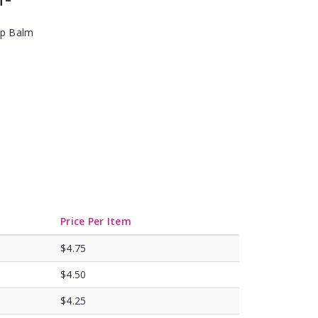
ip Balm
Price Per Item
$4.75
$4.50
$4.25