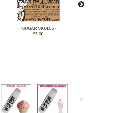
-SUGAR SKULLS-
$5.00
>