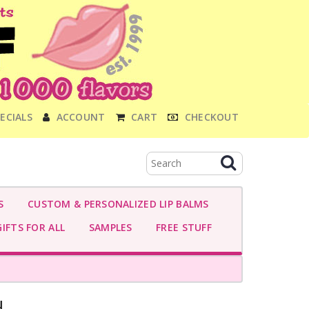
ECIALS
ACCOUNT
CART
CHECKOUT
S
CUSTOM & PERSONALIZED LIP BALMS
IFTS FOR ALL
SAMPLES
FREE STUFF
-