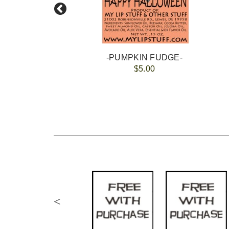
-PUMPKIN FUDGE-
$5.00
<