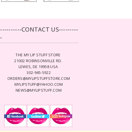
-----------CONTACT US---------
--
THE MY LIP STUFF STORE
21002 ROBINSONVILLE RD.
LEWES, DE 19958 USA
302-945-5922
ORDERS@MYLIPSTUFFSTORE.COM
MYLIPSTUFF@YAHOO.COM
NEWS@MYLIPSTUFF.COM