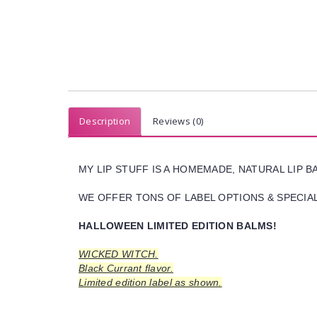
Description
Reviews (0)
MY LIP STUFF IS A HOMEMADE, NATURAL LIP 
WE OFFER TONS OF LABEL OPTIONS & SPECIAL 
HALLOWEEN LIMITED EDITION BALMS!
WICKED WITCH.
Black Currant flavor.
Limited edition label as shown.