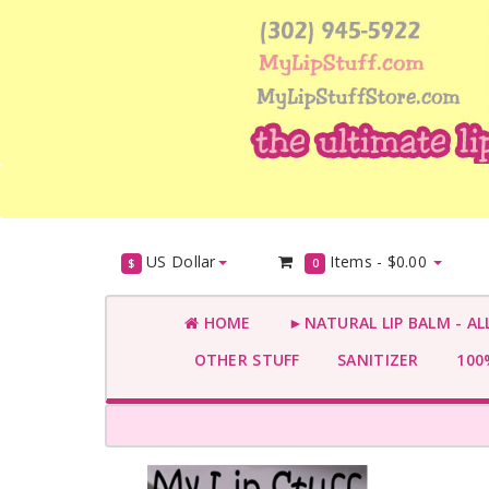
US Dollar
Items -
$0.00
$
0
HOME
►NATURAL LIP BALM - AL
OTHER STUFF
SANITIZER
100%