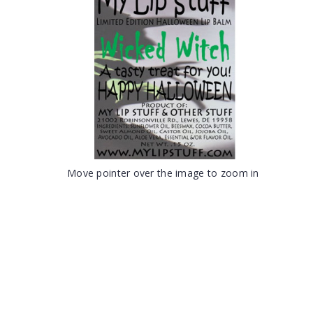
Move pointer over the image to zoom in