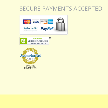
SECURE PAYMENTS ACCEPTED
ONLINE
PAYMENTS