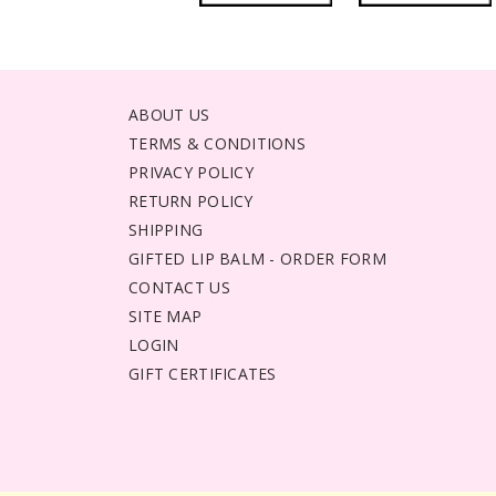
ABOUT US
TERMS & CONDITIONS
PRIVACY POLICY
RETURN POLICY
SHIPPING
GIFTED LIP BALM - ORDER FORM
CONTACT US
SITE MAP
LOGIN
GIFT CERTIFICATES