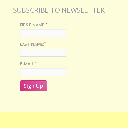
SUBSCRIBE TO NEWSLETTER
*
FIRST NAME:
*
LAST NAME:
*
E-MAIL: