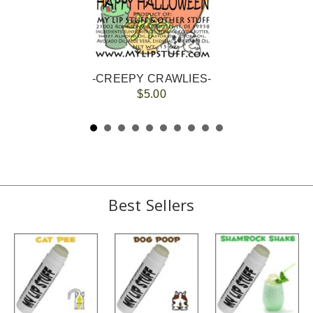
-CREEPY CRAWLIES-
$5.00
Best Sellers