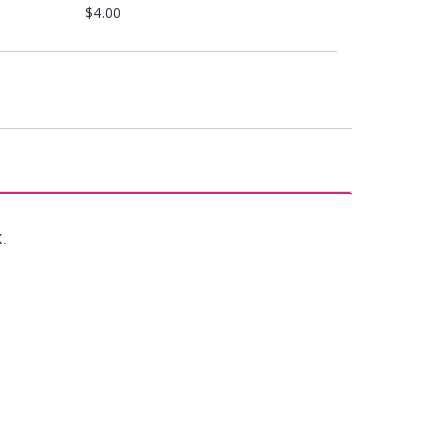
$4.00
X.