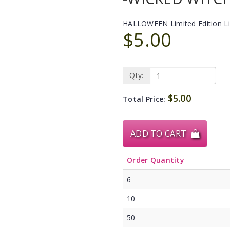
HALLOWEEN Limited Edition L
$5.00
Qty:
$5.00
Total Price:
ADD TO CART
Order Quantity
6
10
50