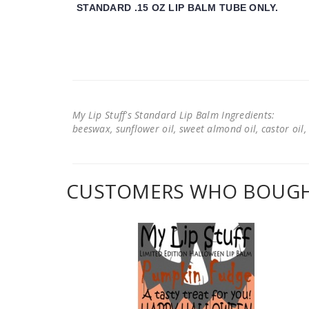
STANDARD .15 OZ LIP BALM TUBE ONLY.
My Lip Stuff's Standard Lip Balm Ingredients:
beeswax, sunflower oil, sweet almond oil, castor oil, 
CUSTOMERS WHO BOUGHT