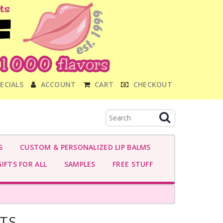
ECIALS
ACCOUNT
CART
CHECKOUT
S
CUSTOM & PERSONALIZED LIP BALMS
IFTS FOR ALL
SAMPLES
FREE STUFF
TS-