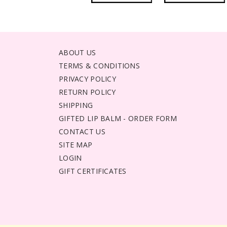
ABOUT US
TERMS & CONDITIONS
PRIVACY POLICY
RETURN POLICY
SHIPPING
GIFTED LIP BALM - ORDER FORM
CONTACT US
SITE MAP
LOGIN
GIFT CERTIFICATES