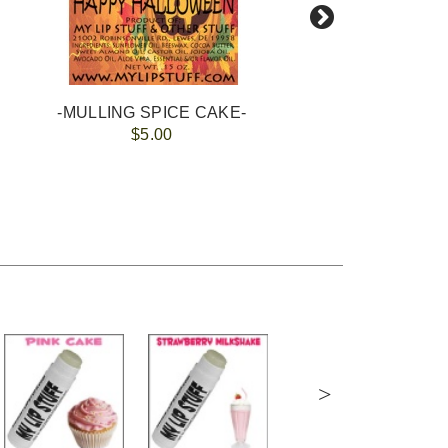
-MULLING SPICE CAKE-
$5.00
>