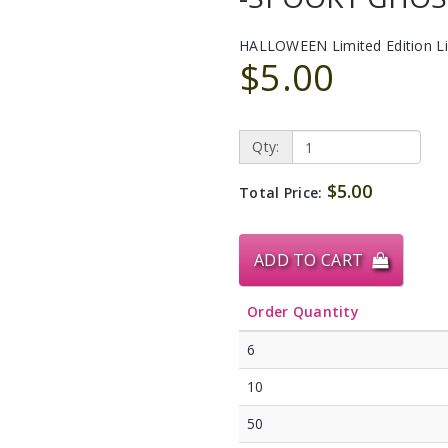
HALLOWEEN Limited Edition L
$5.00
Qty:
$5.00
Total Price:
ADD TO CART
Order Quantity
6
10
50