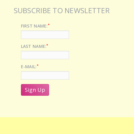
SUBSCRIBE TO NEWSLETTER
*
FIRST NAME:
*
LAST NAME:
*
E-MAIL: