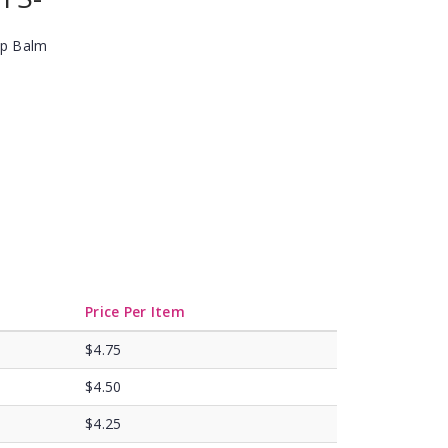
ip Balm
Price Per Item
$4.75
$4.50
$4.25