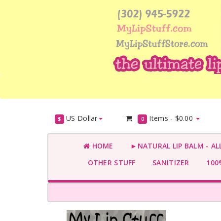
US Dollar
Items -
$0.00
$
0
HOME
►NATURAL LIP BALM - AL
OTHER STUFF
SANITIZER
100%