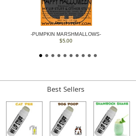
-PUMPKIN MARSHMALLOWS-
$5.00
Best Sellers