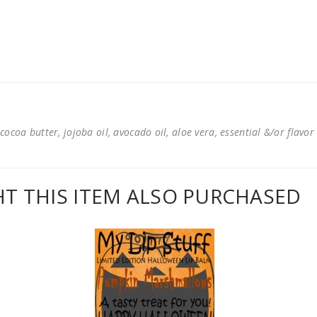
cocoa butter, jojoba oil, avocado oil, aloe vera, essential &/or flavor
 THIS ITEM ALSO PURCHASED