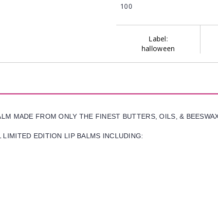
100
Label:
halloween
BALM MADE FROM ONLY THE FINEST BUTTERS, OILS, & BEESWA
LIMITED EDITION LIP BALMS INCLUDING: