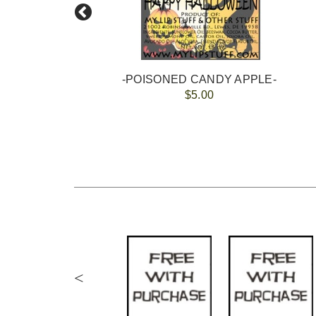
-POISONED CANDY APPLE-
$5.00
<