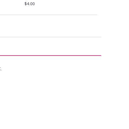
$4.00
X.