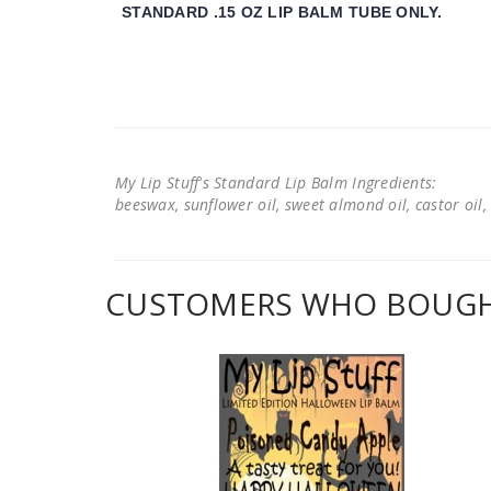
STANDARD .15 OZ LIP BALM TUBE ONLY.
My Lip Stuff's Standard Lip Balm Ingredients:
beeswax, sunflower oil, sweet almond oil, castor oil, 
CUSTOMERS WHO BOUGHT