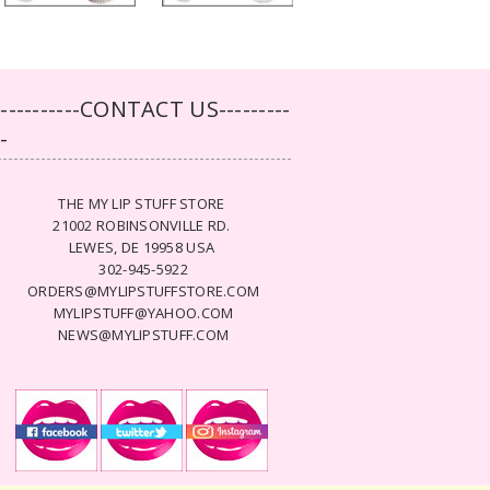
-----------CONTACT US---------
--
THE MY LIP STUFF STORE
21002 ROBINSONVILLE RD.
LEWES, DE 19958 USA
302-945-5922
ORDERS@MYLIPSTUFFSTORE.COM
MYLIPSTUFF@YAHOO.COM
NEWS@MYLIPSTUFF.COM