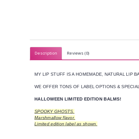
Description
Reviews (0)
MY LIP STUFF IS A HOMEMADE, NATURAL LIP 
WE OFFER TONS OF LABEL OPTIONS & SPECIAL 
HALLOWEEN LIMITED EDITION BALMS!
SPOOKY GHOSTS.
Marshmallow flavor.
Limited edition label as shown.