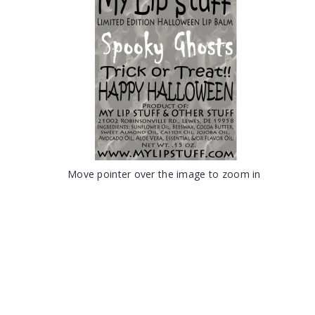
Move pointer over the image to zoom in