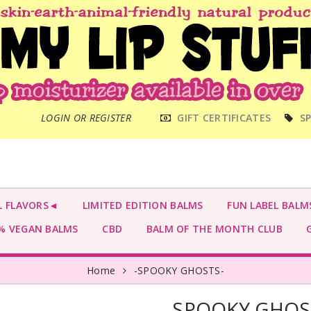
MAIN
LOGIN OR REGISTER
GIFT CERTIFICATES
SP
MENU
L FLAVORS◄
LIMITED EDITION BALMS
FUN LABEL BALM
 VEGAN BALMS
CBD
BALM OF THE MONTH CLUB
G
Home
-SPOOKY GHOSTS-
-SPOOKY GHOS