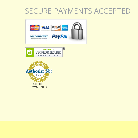
SECURE PAYMENTS ACCEPTED
ONLINE
PAYMENTS