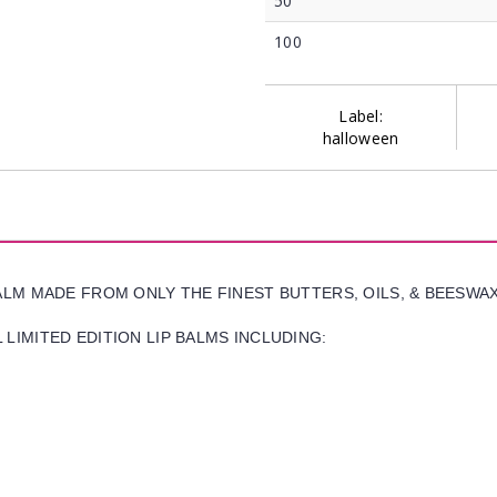
50
100
Label:
halloween
BALM MADE FROM ONLY THE FINEST BUTTERS, OILS, & BEESWA
LIMITED EDITION LIP BALMS INCLUDING: