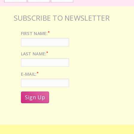
SUBSCRIBE TO NEWSLETTER
*
FIRST NAME:
*
LAST NAME:
*
E-MAIL: