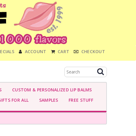
ECIALS
ACCOUNT
CART
CHECKOUT
S
CUSTOM & PERSONALIZED LIP BALMS
IFTS FOR ALL
SAMPLES
FREE STUFF