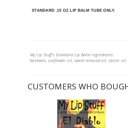
STANDARD .15 OZ LIP BALM TUBE ONLY.
My Lip Stuff's Standard Lip Balm Ingredients:
beeswax, sunflower oil, sweet almond oil, castor oil, 
CUSTOMERS WHO BOUGHT