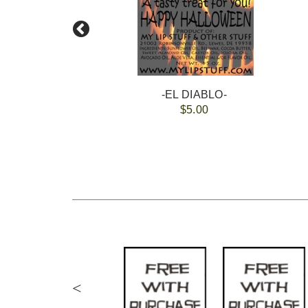
-EL DIABLO-
$5.00
<