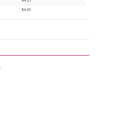
$4.25
$4.00
X.