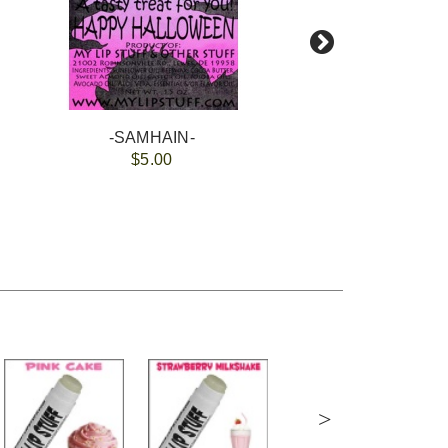
-SAMHAIN-
$5.00
>