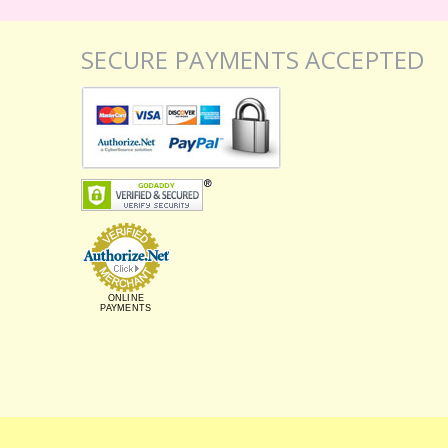
SECURE PAYMENTS ACCEPTED
ONLINE
PAYMENTS