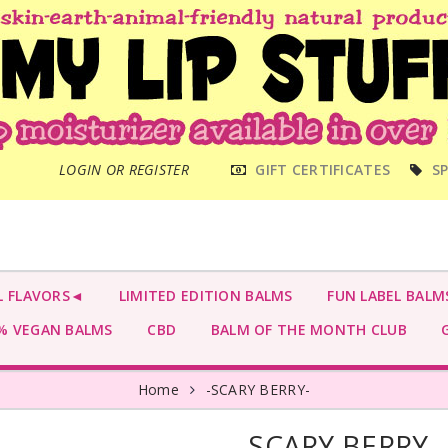
MAIN
LOGIN OR REGISTER
GIFT CERTIFICATES
SP
MENU
L FLAVORS◄
LIMITED EDITION BALMS
FUN LABEL BALM
 VEGAN BALMS
CBD
BALM OF THE MONTH CLUB
G
Home
-SCARY BERRY-
-SCARY BERRY-