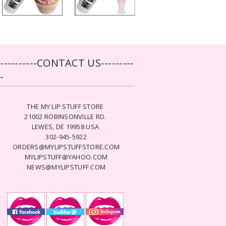
-----------CONTACT US---------
--
THE MY LIP STUFF STORE
21002 ROBINSONVILLE RD.
LEWES, DE 19958 USA
302-945-5922
ORDERS@MYLIPSTUFFSTORE.COM
MYLIPSTUFF@YAHOO.COM
NEWS@MYLIPSTUFF.COM