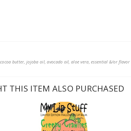
cocoa butter, jojoba oil, avocado oil, aloe vera, essential &/or flavor
 THIS ITEM ALSO PURCHASED