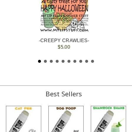
-CREEPY CRAWLIES-
$5.00
Best Sellers