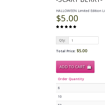
HALLOWEEN Limited Edition L
$5.00
Qty:
$5.00
Total Price:
ADD TO CART
Order Quantity
6
10