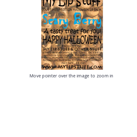
Move pointer over the image to zoom in