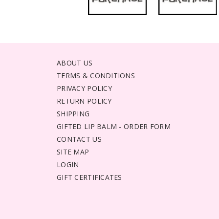
ABOUT US
TERMS & CONDITIONS
PRIVACY POLICY
RETURN POLICY
SHIPPING
GIFTED LIP BALM - ORDER FORM
CONTACT US
SITE MAP
LOGIN
GIFT CERTIFICATES