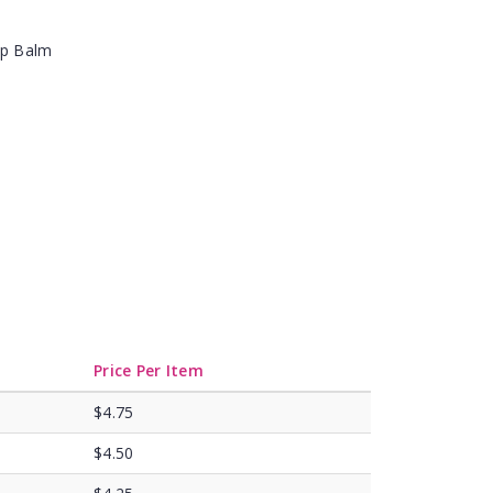
ip Balm
Price Per Item
$4.75
$4.50