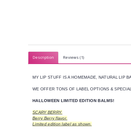
Description
Reviews (1)
MY LIP STUFF IS A HOMEMADE, NATURAL LIP 
WE OFFER TONS OF LABEL OPTIONS & SPECIAL 
HALLOWEEN LIMITED EDITION BALMS!
SCARY BERRY.
Berry Berry flavor.
Limited edition label as shown.