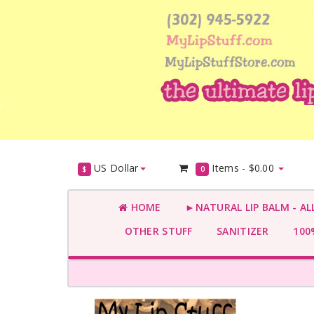
US Dollar
Items -
$0.00
$
0
HOME
►NATURAL LIP BALM - AL
OTHER STUFF
SANITIZER
100%