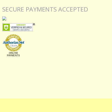
SECURE PAYMENTS ACCEPTED
ONLINE
PAYMENTS