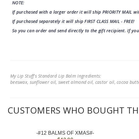
NOTE:
If purchased with a larger order it will ship PRIORITY MAIL wit
If purchased separately it will ship FIRST CLASS MAIL - FREE!
So you can order and send directly to the gift recipient. If yo
My Lip Stuff's Standard Lip Balm Ingredients:
beeswax, sunflower oil, sweet almond oil, castor oil, cocoa butter
CUSTOMERS WHO BOUGHT THI
-#12 BALMS OF XMAS#-