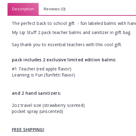
Description
Reviews (0)
The perfect back to school gift - fun labeled balms with hand
My Lip Stuff 2 pack teacher balms and sanitizer in gift bag.
Say thank you to essential teachers with this cool gift.
pack includes 2 exclusive limited edition balms:
#1 Teacher (red apple flavor)
Learning is Fun (funfetti flavor)
and 2 hand sanitizers:
2oz travel size (strawberry scented)
pocket spray (unscented)
FREE SHIPPING!