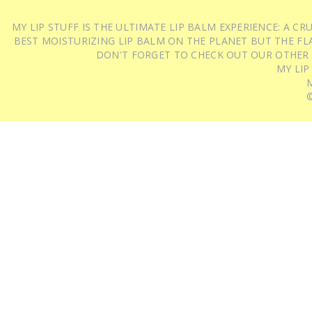
MY LIP STUFF IS THE ULTIMATE LIP BALM EXPERIENCE: A 
BEST MOISTURIZING LIP BALM ON THE PLANET BUT THE FLA
DON'T FORGET TO CHECK OUT OUR OTHER
MY LIP