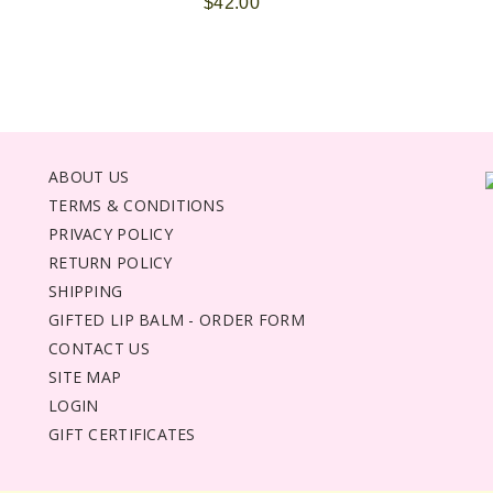
$42.00
ABOUT US
TERMS & CONDITIONS
PRIVACY POLICY
RETURN POLICY
SHIPPING
GIFTED LIP BALM - ORDER FORM
CONTACT US
SITE MAP
LOGIN
GIFT CERTIFICATES