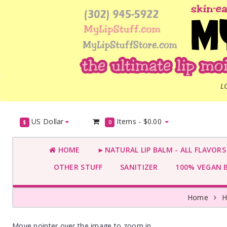
L
US Dollar
Items -
$0.00
$
0
HOME
►NATURAL LIP BALM - ALL FLAVOR
OTHER STUFF
SANITIZER
100% VEGAN 
Home
H
Move pointer over the image to zoom in