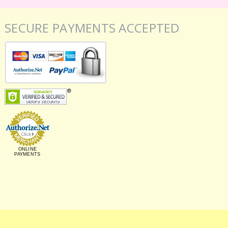
SECURE PAYMENTS ACCEPTED
ONLINE
PAYMENTS