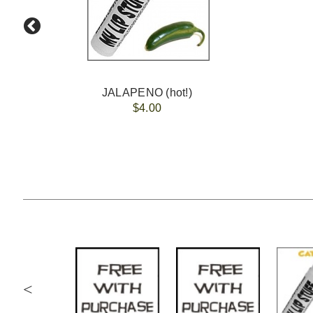
JALAPENO (hot!)
$4.00
<