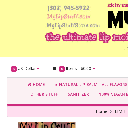
L
US Dollar
Items -
$0.00
$
0
HOME
►NATURAL LIP BALM - ALL FLAVOR
OTHER STUFF
SANITIZER
100% VEGAN 
Home
LIMIT