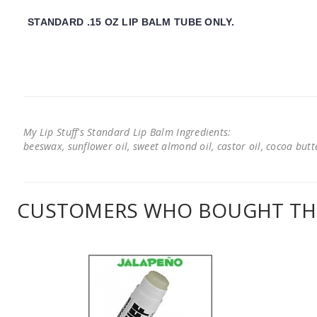
STANDARD .15 OZ LIP BALM TUBE ONLY.
My Lip Stuff's Standard Lip Balm Ingredients:
beeswax, sunflower oil, sweet almond oil, castor oil, cocoa butter
CUSTOMERS WHO BOUGHT THI