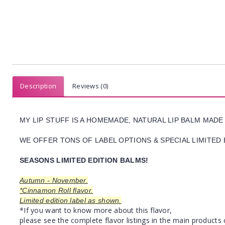
Description
Reviews (0)
MY LIP STUFF IS A HOMEMADE, NATURAL LIP BALM MADE
WE OFFER TONS OF LABEL OPTIONS & SPECIAL LIMITED 
SEASONS LIMITED EDITION BALMS!
Autumn - November.
*Cinnamon Roll flavor.
Limited edition label as shown.
*If you want to know more about this flavor,
please see the complete flavor listings in the main products 