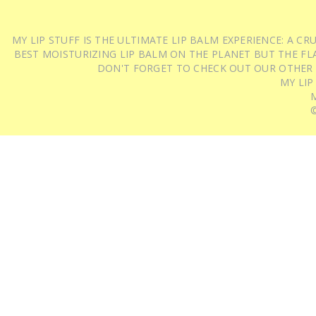
MY LIP STUFF IS THE ULTIMATE LIP BALM EXPERIENCE: A 
BEST MOISTURIZING LIP BALM ON THE PLANET BUT THE FLA
DON'T FORGET TO CHECK OUT OUR OTHER
MY LIP