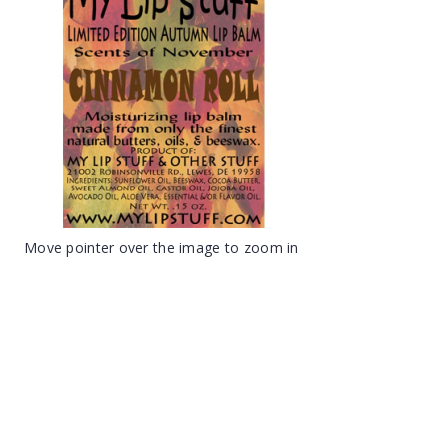
Move pointer over the image to zoom in