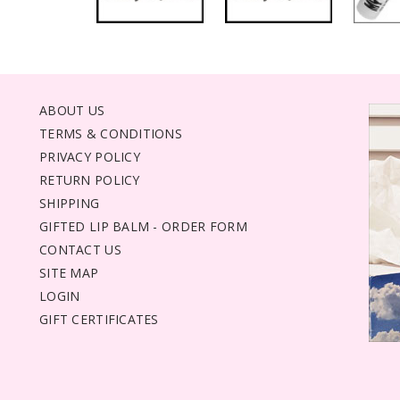
ABOUT US
TERMS & CONDITIONS
PRIVACY POLICY
RETURN POLICY
SHIPPING
GIFTED LIP BALM - ORDER FORM
CONTACT US
SITE MAP
LOGIN
GIFT CERTIFICATES