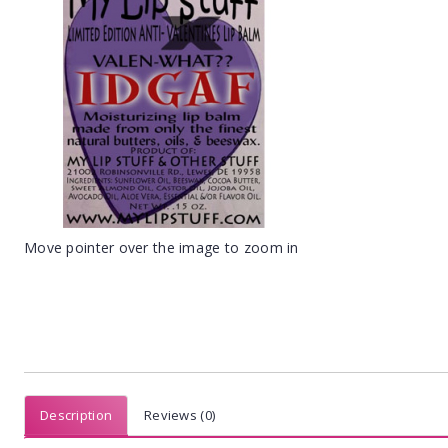
Move pointer over the image to zoom in
Description
Reviews (0)