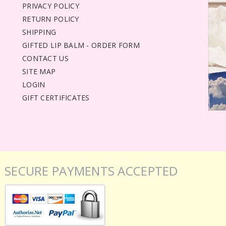
PRIVACY POLICY
RETURN POLICY
SHIPPING
GIFTED LIP BALM - ORDER FORM
CONTACT US
SITE MAP
LOGIN
GIFT CERTIFICATES
SECURE PAYMENTS ACCEPTED