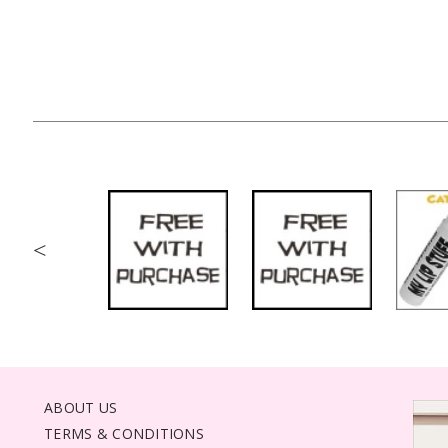
<
ABOUT US
TERMS & CONDITIONS