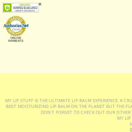
ONLINE
PAYMENTS
MY LIP STUFF IS THE ULTIMATE LIP BALM EXPERIENCE: A 
BEST MOISTURIZING LIP BALM ON THE PLANET BUT THE FLA
DON'T FORGET TO CHECK OUT OUR OTHER
MY LIP