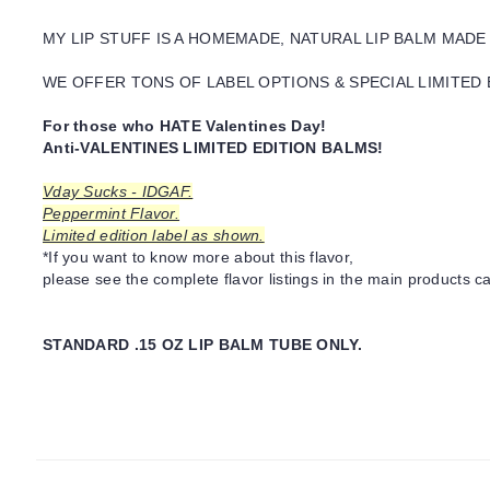
MY LIP STUFF IS A HOMEMADE, NATURAL LIP BALM MADE
WE OFFER TONS OF LABEL OPTIONS & SPECIAL LIMITED 
For those who HATE Valentines Day!
Anti-VALENTINES LIMITED EDITION BALMS!
Vday Sucks - IDGAF.
Peppermint Flavor.
Limited edition label as shown.
*If you want to know more about this flavor,
please see the complete flavor listings in the main products ca
STANDARD .15 OZ LIP BALM TUBE ONLY.