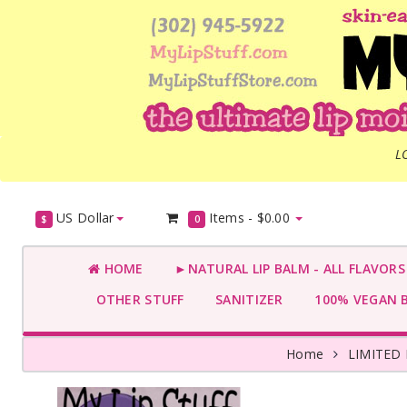
L
US Dollar
Items -
$0.00
$
0
HOME
►NATURAL LIP BALM - ALL FLAVOR
OTHER STUFF
SANITIZER
100% VEGAN 
Home
LIMITED