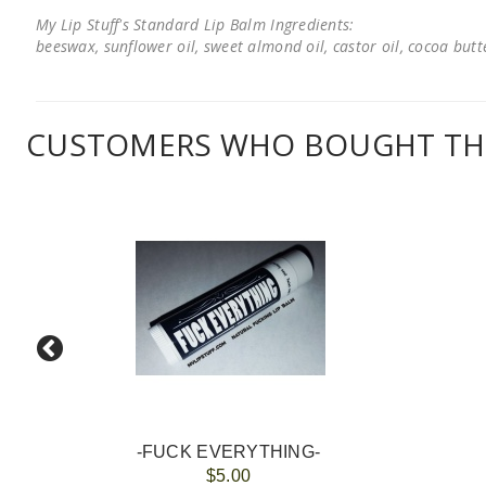
My Lip Stuff's Standard Lip Balm Ingredients:
beeswax, sunflower oil, sweet almond oil, castor oil, cocoa butter
CUSTOMERS WHO BOUGHT THI
-FUCK EVERYTHING-
$5.00