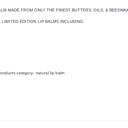
BALM MADE FROM ONLY THE FINEST BUTTERS, OILS, & BEESWA
LIMITED EDITION LIP BALMS INCLUDING:
products category- natural lip balm.