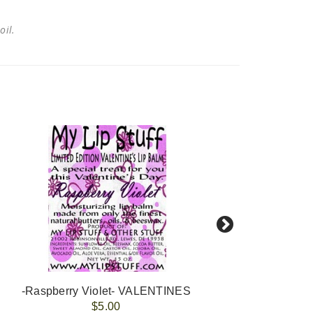
 oil.
-Raspberry Violet- VALENTINES
-E
$5.00