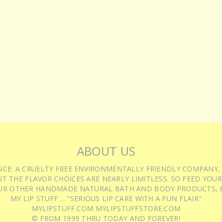
ABOUT US
IENCE: A CRUELTY FREE ENVIRONMENTALLY FRIENDLY COMPANY,
T THE FLAVOR CHOICES ARE NEARLY LIMITLESS. SO FEED YOUR
UR OTHER HANDMADE NATURAL BATH AND BODY PRODUCTS, &
MY LIP STUFF ... "SERIOUS LIP CARE WITH A FUN FLAIR"
MYLIPSTUFF.COM MYLIPSTUFFSTORE.COM
© FROM 1999 THRU TODAY AND FOREVER!