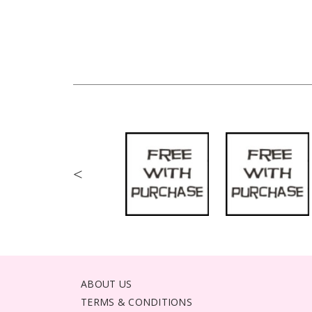
<
ABOUT US
TERMS & CONDITIONS