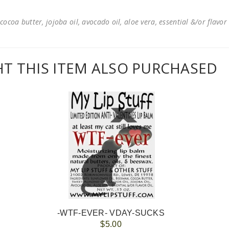
cocoa butter, jojoba oil, avocado oil, aloe vera, essential &/or flavor
 THIS ITEM ALSO PURCHASED
-WTF-EVER- VDAY-SUCKS
$5.00