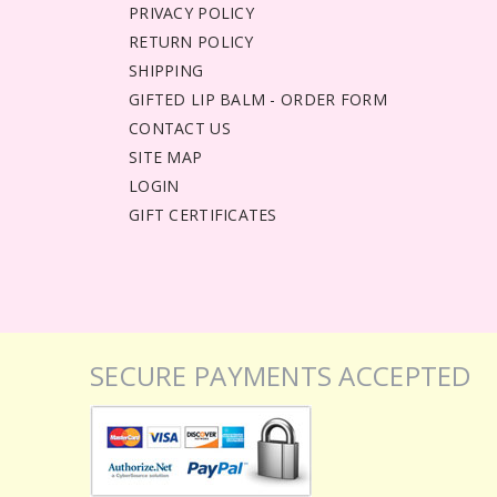
PRIVACY POLICY
RETURN POLICY
SHIPPING
GIFTED LIP BALM - ORDER FORM
CONTACT US
SITE MAP
LOGIN
GIFT CERTIFICATES
SECURE PAYMENTS ACCEPTED