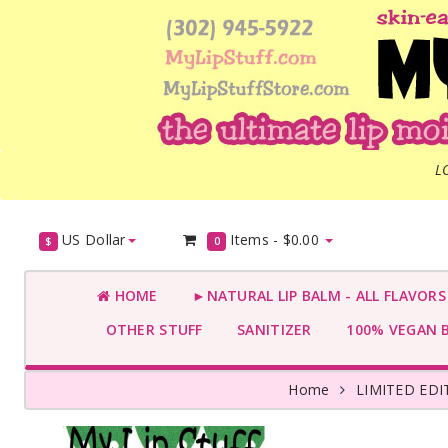
L
US Dollar
Items -
$0.00
$
0
HOME
►NATURAL LIP BALM - ALL FLAVOR
OTHER STUFF
SANITIZER
100% VEGAN 
Home
LIMITED ED