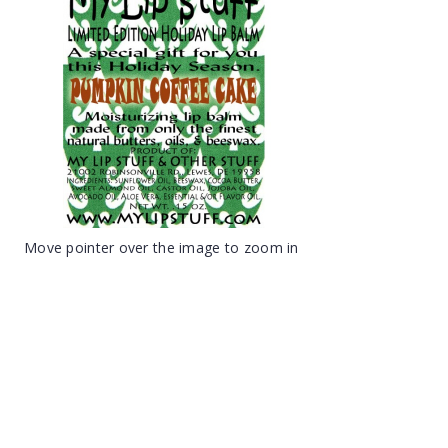
Move pointer over the image to zoom in