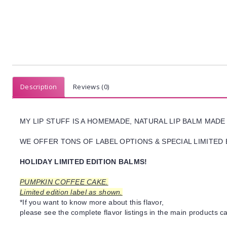
Description
Reviews (0)
MY LIP STUFF IS A HOMEMADE, NATURAL LIP BALM MADE
WE OFFER TONS OF LABEL OPTIONS & SPECIAL LIMITED 
HOLIDAY LIMITED EDITION BALMS!
PUMPKIN COFFEE CAKE.
Limited edition label as shown.
*If you want to know more about this flavor,
please see the complete flavor listings in the main products ca