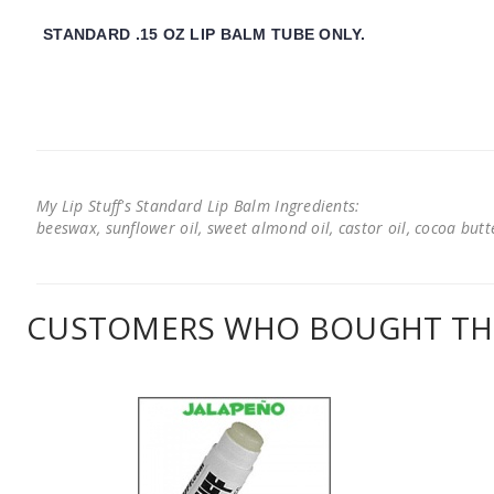
STANDARD .15 OZ LIP BALM TUBE ONLY.
My Lip Stuff's Standard Lip Balm Ingredients:
beeswax, sunflower oil, sweet almond oil, castor oil, cocoa butter
CUSTOMERS WHO BOUGHT THI