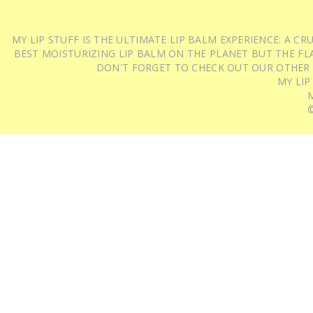
MY LIP STUFF IS THE ULTIMATE LIP BALM EXPERIENCE: A 
BEST MOISTURIZING LIP BALM ON THE PLANET BUT THE FLA
DON'T FORGET TO CHECK OUT OUR OTHER
MY LIP