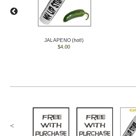
JALAPENO (hot!)
$4.00
<