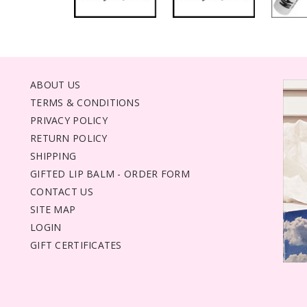
ABOUT US
TERMS & CONDITIONS
PRIVACY POLICY
RETURN POLICY
SHIPPING
GIFTED LIP BALM - ORDER FORM
CONTACT US
SITE MAP
LOGIN
GIFT CERTIFICATES