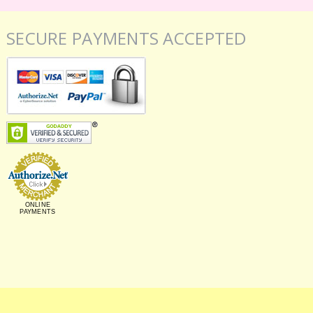
SECURE PAYMENTS ACCEPTED
ONLINE
PAYMENTS