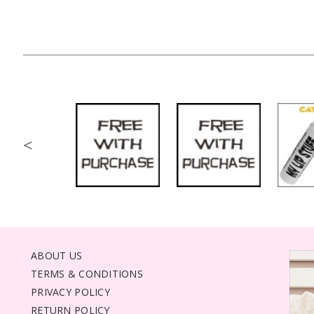
<
ABOUT US
TERMS & CONDITIONS
PRIVACY POLICY
RETURN POLICY