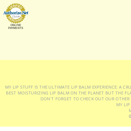
ONLINE
PAYMENTS
MY LIP STUFF IS THE ULTIMATE LIP BALM EXPERIENCE: A 
BEST MOISTURIZING LIP BALM ON THE PLANET BUT THE FLA
DON'T FORGET TO CHECK OUT OUR OTHER
MY LIP