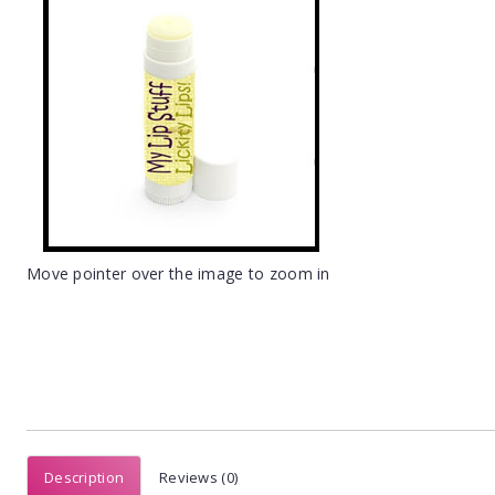
Move pointer over the image to zoom in
Description
Reviews (0)