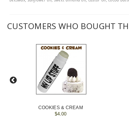
CUSTOMERS WHO BOUGHT THI
COOKIES & CREAM
$4.00