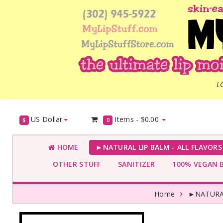
L
US Dollar
Items -
$0.00
$
0
HOME
►NATURAL LIP BALM - ALL FLAVOR
OTHER STUFF
SANITIZER
100% VEGAN 
Home
►NATURAL