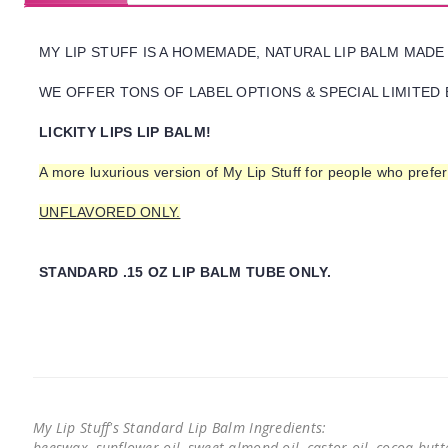
MY LIP STUFF IS A HOMEMADE, NATURAL LIP BALM MADE
WE OFFER TONS OF LABEL OPTIONS & SPECIAL LIMITED 
LICKITY LIPS LIP BALM!
A more luxurious version of My Lip Stuff for people who pref
UNFLAVORED ONLY.
STANDARD .15 OZ LIP BALM TUBE ONLY.
My Lip Stuff's Standard Lip Balm Ingredients:
beeswax, sunflower oil, sweet almond oil, castor oil, cocoa butter