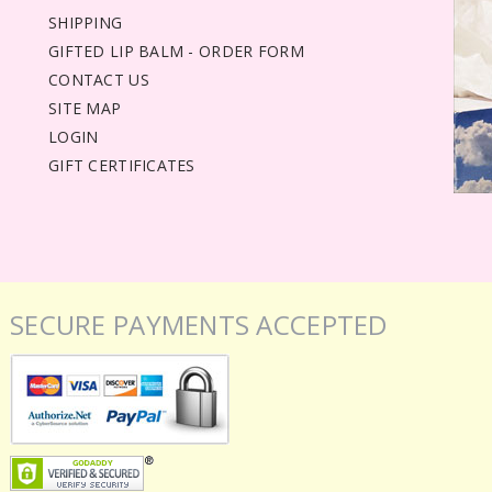
SHIPPING
GIFTED LIP BALM - ORDER FORM
CONTACT US
SITE MAP
LOGIN
GIFT CERTIFICATES
SECURE PAYMENTS ACCEPTED