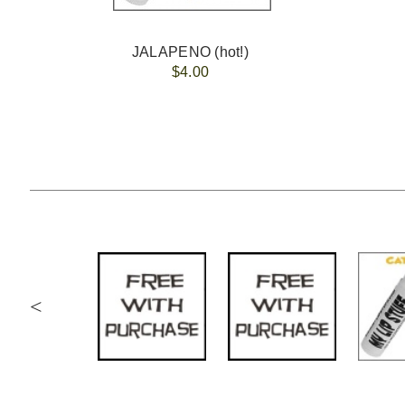
JALAPENO (hot!)
$4.00
<