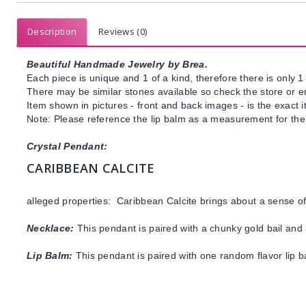
Description
Reviews (0)
Beautiful Handmade Jewelry by Brea.
Each piece is unique and 1 of a kind, therefore there is only 1 
There may be similar stones available so check the store or ema
Item shown in pictures - front and back images - is the exact 
Note: Please reference the lip balm as a measurement for the 
Crystal Pendant:
CARIBBEAN CALCITE
alleged properties: Caribbean Calcite brings about a sense 
Necklace:
This pendant is paired with a chunky gold bail and 
Lip Balm:
This pendant is paired with one random flavor lip 