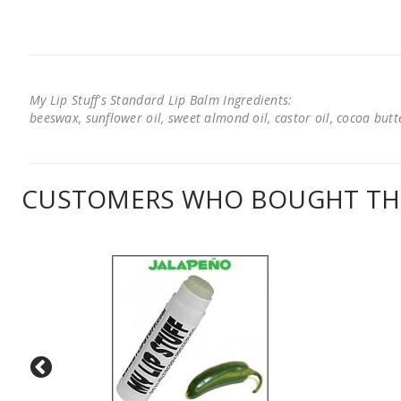
My Lip Stuff's Standard Lip Balm Ingredients:
beeswax, sunflower oil, sweet almond oil, castor oil, cocoa butter
CUSTOMERS WHO BOUGHT THI