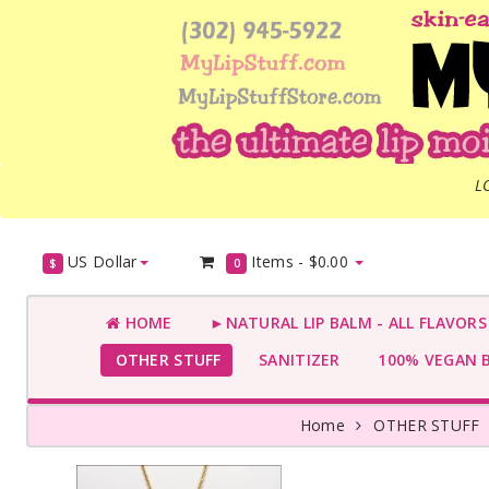
L
US Dollar
Items -
$0.00
$
0
HOME
►NATURAL LIP BALM - ALL FLAVOR
OTHER STUFF
SANITIZER
100% VEGAN 
Home
OTHER STUFF