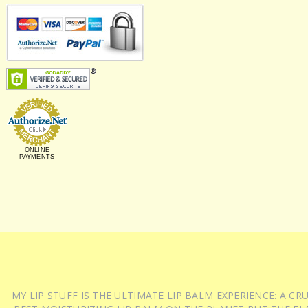
ONLINE
PAYMENTS
MY LIP STUFF IS THE ULTIMATE LIP BALM EXPERIENCE: A 