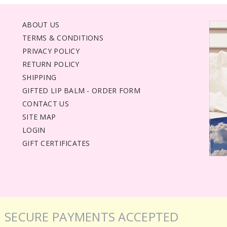
ABOUT US
TERMS & CONDITIONS
PRIVACY POLICY
RETURN POLICY
SHIPPING
GIFTED LIP BALM - ORDER FORM
CONTACT US
SITE MAP
LOGIN
GIFT CERTIFICATES
SECURE PAYMENTS ACCEPTED