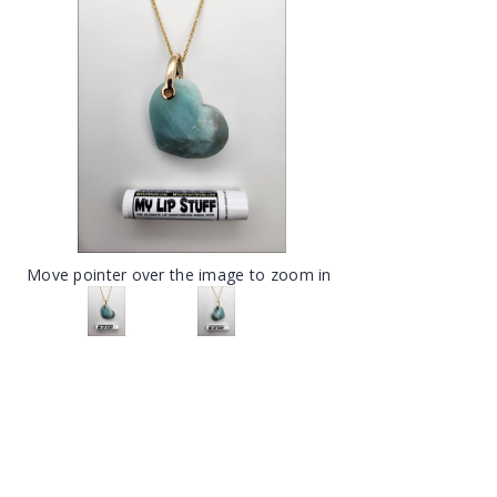
Move pointer over the image to zoom in