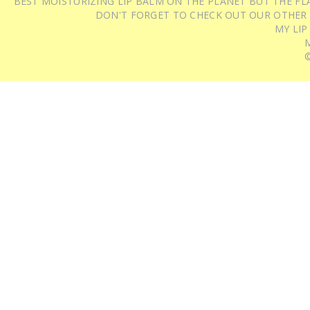
BEST MOISTURIZING LIP BALM ON THE PLANET BUT THE FLA
DON'T FORGET TO CHECK OUT OUR OTHER
MY LIP