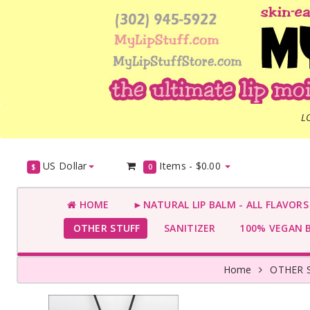
L
US Dollar
Items -
$0.00
$
0
HOME
►NATURAL LIP BALM - ALL FLAVOR
OTHER STUFF
SANITIZER
100% VEGAN 
Home
OTHER 