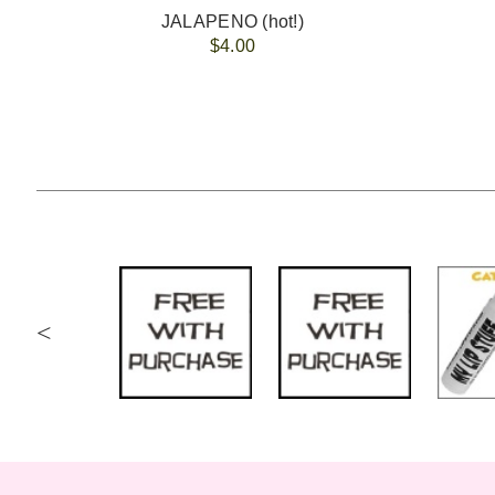
JALAPENO (hot!)
$4.00
<