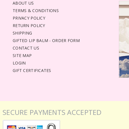
ABOUT US
TERMS & CONDITIONS
PRIVACY POLICY
RETURN POLICY
SHIPPING
GIFTED LIP BALM - ORDER FORM
CONTACT US
SITE MAP
LOGIN
GIFT CERTIFICATES
SECURE PAYMENTS ACCEPTED