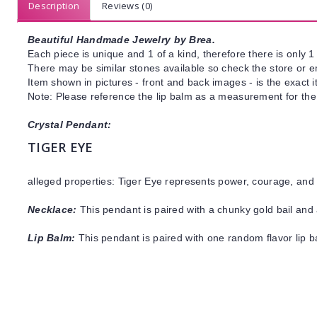
Description
Reviews (0)
Beautiful Handmade Jewelry by Brea.
Each piece is unique and 1 of a kind, therefore there is only 1 
There may be similar stones available so check the store or ema
Item shown in pictures - front and back images - is the exact 
Note: Please reference the lip balm as a measurement for the 
Crystal Pendant:
TIGER EYE
alleged properties: Tiger Eye represents power, courage, and 
Necklace:
This pendant is paired with a chunky gold bail and 
Lip Balm:
This pendant is paired with one random flavor lip 