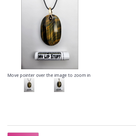
Move pointer over the image to zoom in