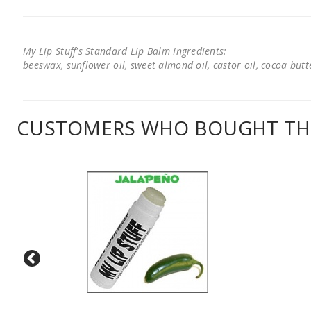
My Lip Stuff's Standard Lip Balm Ingredients:
beeswax, sunflower oil, sweet almond oil, castor oil, cocoa butter
CUSTOMERS WHO BOUGHT THI