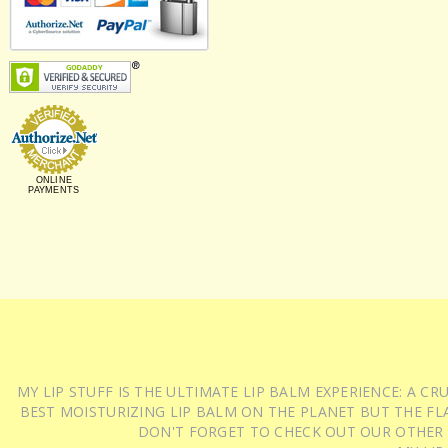
ONLINE
PAYMENTS
MY LIP STUFF IS THE ULTIMATE LIP BALM EXPERIENCE: A 
BEST MOISTURIZING LIP BALM ON THE PLANET BUT THE FLA
DON'T FORGET TO CHECK OUT OUR OTHER