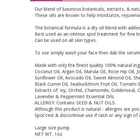
Our blend of luxurious botanicals, extracts, & natu
These oils are known to help moisturize, rejuvena
The botanical formula is a dry oil blend with added
Best used as an intense spot treatment for fine l
Can be used on all skin types.
To use simply wash your face then dab the serum 
Made with only the finest quality 100% natural ing
Coconut Oil, Argan Oil, Marula Oil, Rose Hip Oil, 
Sunflower Oil, Avocado Oil, Sweet Almond Oil, She
Black Cumin Oil, Seabuckthorn Fruit Oil, Tomato S
Extracts of: Ivy, Orchid, Chamomile, Goldenseal, 
Lavender & Peppermint Essential Oils.
ALLERGY: Contains SEED & NUT OILS.
Although this product is natural - allergies are pos
Spot test & discontinue use if rash or any sign of 
Large size pump.
NET WT. 1oz