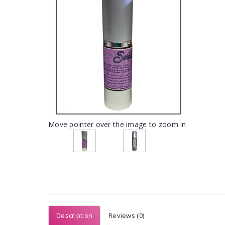
Move pointer over the image to zoom in
Description
Reviews (0)