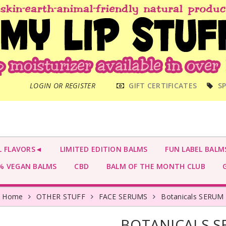
MAIN
LOGIN OR REGISTER
GIFT CERTIFICATES
SP
MENU
L FLAVORS◄
LIMITED EDITION BALMS
FUN LABEL BALM
 VEGAN BALMS
CBD
BALM OF THE MONTH CLUB
G
Home
OTHER STUFF
FACE SERUMS
Botanicals SERUM
BOTANICALS 