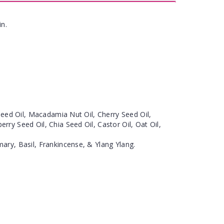
in.
eseed Oil, Macadamia Nut Oil, Cherry Seed Oil,
ry Seed Oil, Chia Seed Oil, Castor Oil, Oat Oil,
ary, Basil, Frankincense, & Ylang Ylang.