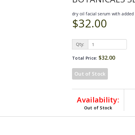
dry oil facial serum with added
$32.00
Qty:
$32.00
Total Price:
Out of Stock
Availability:
Out of Stock