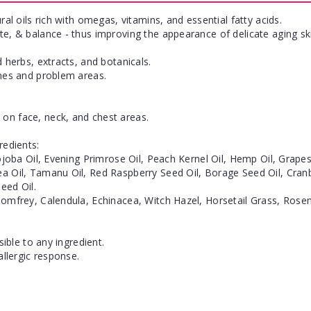
ral oils rich with omegas, vitamins, and essential fatty acids.
te, & balance - thus improving the appearance of delicate aging sk
 herbs, extracts, and botanicals.
ines and problem areas.
on face, neck, and chest areas.
redients:
Jojoba Oil, Evening Primrose Oil, Peach Kernel Oil, Hemp Oil, Grap
a Oil, Tamanu Oil, Red Raspberry Seed Oil, Borage Seed Oil, Cranber
eed Oil.
Comfrey, Calendula, Echinacea, Witch Hazel, Horsetail Grass, Rosem
sible to any ingredient.
allergic response.