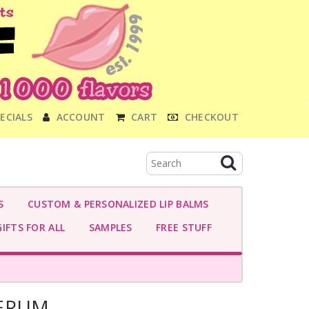
ECIALS
ACCOUNT
CART
CHECKOUT
S
CUSTOM & PERSONALIZED LIP BALMS
IFTS FOR ALL
SAMPLES
FREE STUFF
SERUM