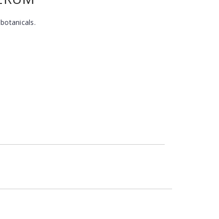
 botanicals.