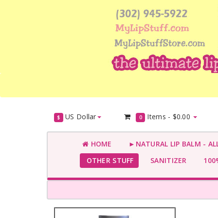
US Dollar
Items -
$0.00
$
0
HOME
►NATURAL LIP BALM - AL
OTHER STUFF
SANITIZER
100%