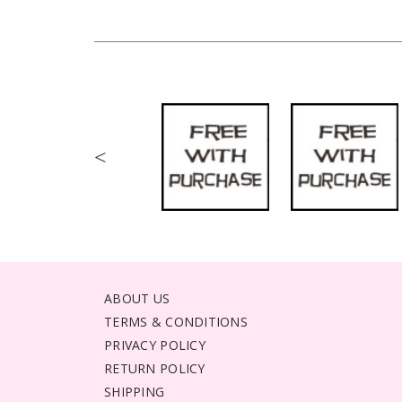
<
ABOUT US
TERMS & CONDITIONS
PRIVACY POLICY
RETURN POLICY
SHIPPING