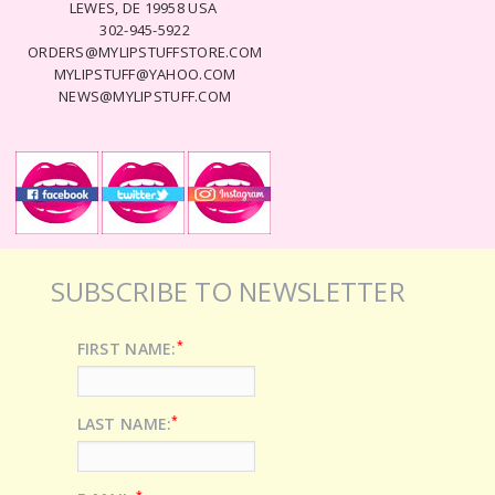
LEWES, DE 19958 USA
302-945-5922
ORDERS@MYLIPSTUFFSTORE.COM
MYLIPSTUFF@YAHOO.COM
NEWS@MYLIPSTUFF.COM
SUBSCRIBE TO NEWSLETTER
*
FIRST NAME:
*
LAST NAME:
*