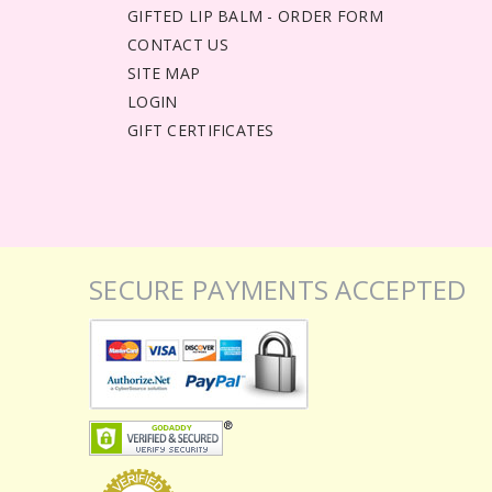
GIFTED LIP BALM - ORDER FORM
CONTACT US
SITE MAP
LOGIN
GIFT CERTIFICATES
SECURE PAYMENTS ACCEPTED