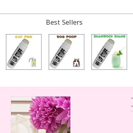
Best Sellers