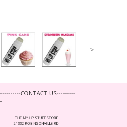
>
-----------CONTACT US---------
--
THE MY LIP STUFF STORE
21002 ROBINSONVILLE RD.