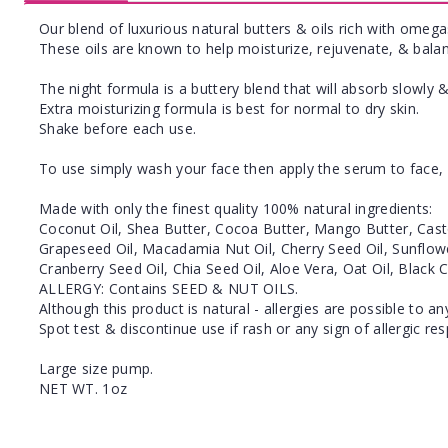
Our blend of luxurious natural butters & oils rich with omegas
These oils are known to help moisturize, rejuvenate, & balan
The night formula is a buttery blend that will absorb slowly &
Extra moisturizing formula is best for normal to dry skin.
Shake before each use.
To use simply wash your face then apply the serum to face, 
Made with only the finest quality 100% natural ingredients:
Coconut Oil, Shea Butter, Cocoa Butter, Mango Butter, Castor
Grapeseed Oil, Macadamia Nut Oil, Cherry Seed Oil, Sunflowe
Cranberry Seed Oil, Chia Seed Oil, Aloe Vera, Oat Oil, Black
ALLERGY: Contains SEED & NUT OILS.
Although this product is natural - allergies are possible to an
Spot test & discontinue use if rash or any sign of allergic re
Large size pump.
NET WT. 1oz