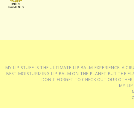
ONLINE
PAYMENTS
MY LIP STUFF IS THE ULTIMATE LIP BALM EXPERIENCE: A 
BEST MOISTURIZING LIP BALM ON THE PLANET BUT THE FLA
DON'T FORGET TO CHECK OUT OUR OTHER
MY LIP