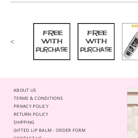
<
ABOUT US
TERMS & CONDITIONS
PRIVACY POLICY
RETURN POLICY
SHIPPING
GIFTED LIP BALM - ORDER FORM