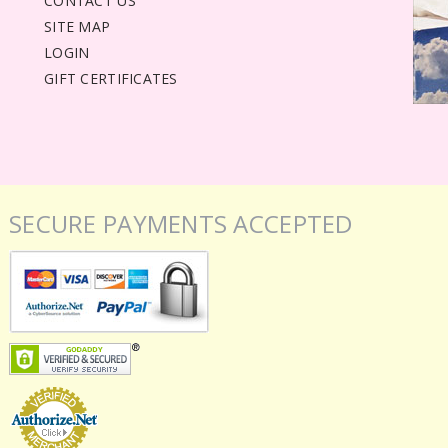
CONTACT US
SITE MAP
LOGIN
GIFT CERTIFICATES
SECURE PAYMENTS ACCEPTED