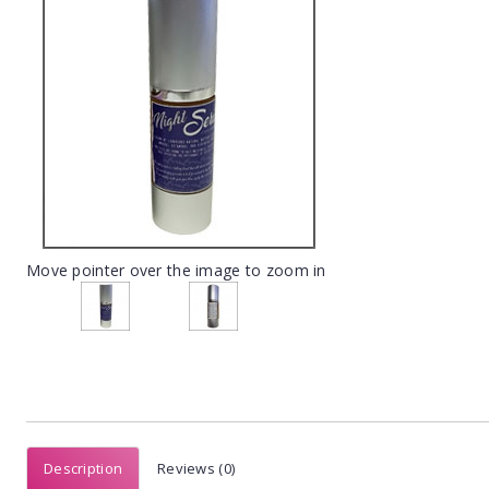
Move pointer over the image to zoom in
Description
Reviews (0)