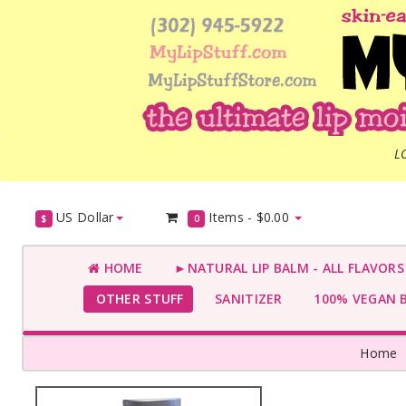
L
US Dollar
Items -
$0.00
$
0
HOME
►NATURAL LIP BALM - ALL FLAVOR
OTHER STUFF
SANITIZER
100% VEGAN 
Home